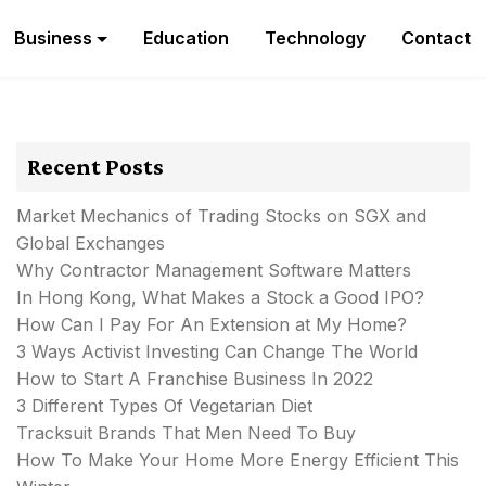
Business
Education
Technology
Contact
Recent Posts
Market Mechanics of Trading Stocks on SGX and
Global Exchanges
Why Contractor Management Software Matters
In Hong Kong, What Makes a Stock a Good IPO?
How Can I Pay For An Extension at My Home?
3 Ways Activist Investing Can Change The World
How to Start A Franchise Business In 2022
3 Different Types Of Vegetarian Diet
Tracksuit Brands That Men Need To Buy
How To Make Your Home More Energy Efficient This