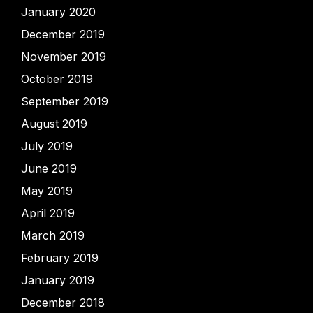
January 2020
December 2019
November 2019
October 2019
September 2019
August 2019
July 2019
June 2019
May 2019
April 2019
March 2019
February 2019
January 2019
December 2018