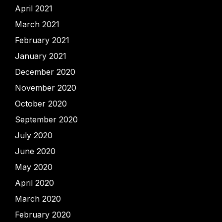
April 2021
March 2021
February 2021
January 2021
December 2020
November 2020
October 2020
September 2020
July 2020
June 2020
May 2020
April 2020
March 2020
February 2020