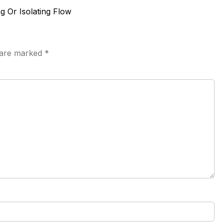
ng Or Isolating Flow
s are marked
*