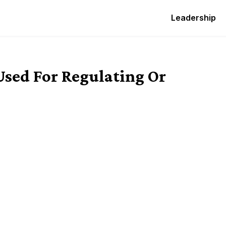
Leadership
 Used For Regulating Or