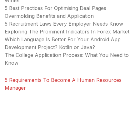
Winter
5 Best Practices For Optimising Deal Pages
Overmolding Benefits and Application
5 Recruitment Laws Every Employer Needs Know
Exploring The Prominent Indicators In Forex Market
Which Language Is Better For Your Android App
Development Project? Kotlin or Java?
The College Application Process: What You Need to
Know
5 Requirements To Become A Human Resources
Manager