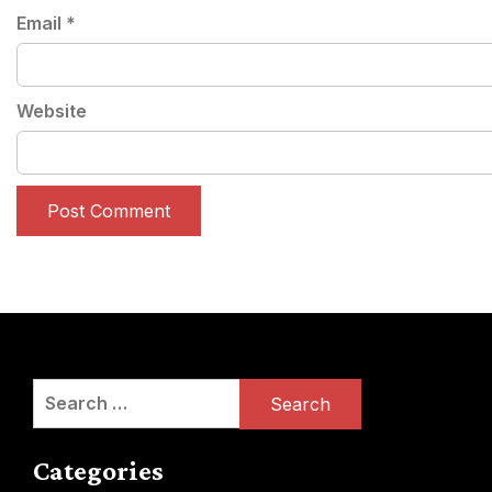
Email
*
Website
Search
for:
Categories