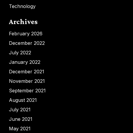
Technology
Archives
February 2026
December 2022
July 2022
January 2022
December 2021
November 2021
September 2021
August 2021
July 2021
June 2021
May 2021