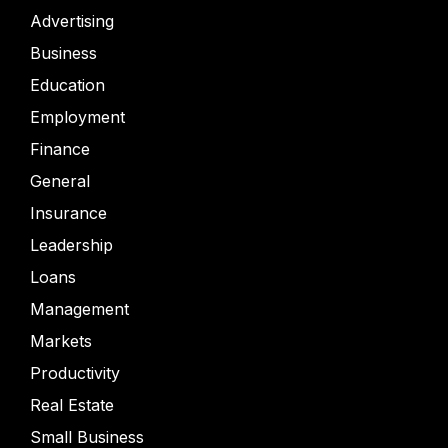
Advertising
Business
Education
Employment
Finance
General
Insurance
Leadership
Loans
Management
Markets
Productivity
Real Estate
Small Business