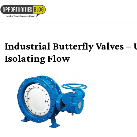
Skip
to
OpsBlog
content
Industrial Butterfly Valves –
Isolating Flow