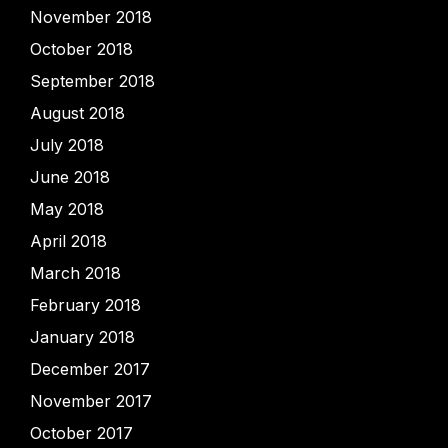
November 2018
October 2018
September 2018
August 2018
July 2018
June 2018
May 2018
April 2018
March 2018
February 2018
January 2018
December 2017
November 2017
October 2017