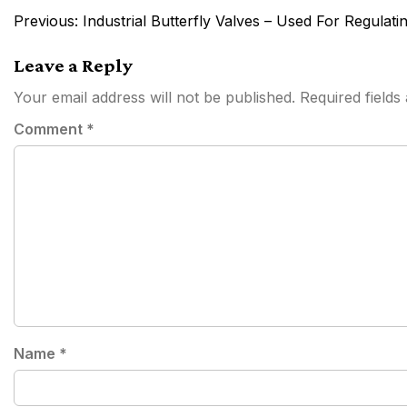
Post
Previous:
Industrial Butterfly Valves – Used For Regulati
navigation
Leave a Reply
Your email address will not be published.
Required field
Comment
*
Name
*