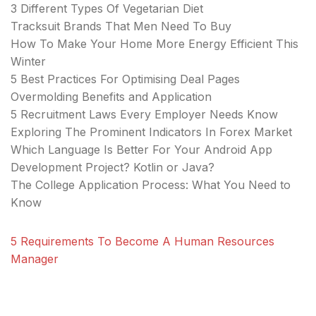
3 Different Types Of Vegetarian Diet
Tracksuit Brands That Men Need To Buy
How To Make Your Home More Energy Efficient This
Winter
5 Best Practices For Optimising Deal Pages
Overmolding Benefits and Application
5 Recruitment Laws Every Employer Needs Know
Exploring The Prominent Indicators In Forex Market
Which Language Is Better For Your Android App
Development Project? Kotlin or Java?
The College Application Process: What You Need to
Know
5 Requirements To Become A Human Resources
Manager