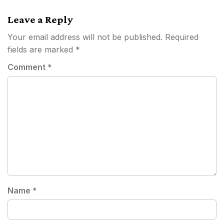
navigation
Leave a Reply
Your email address will not be published.
Required
fields are marked
*
Comment
*
Name
*