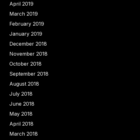
April 2019
March 2019
February 2019
January 2019
December 2018
November 2018
October 2018
September 2018
August 2018
July 2018
June 2018
May 2018
April 2018
March 2018