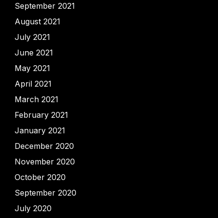
September 2021
August 2021
July 2021
June 2021
May 2021
April 2021
March 2021
February 2021
January 2021
December 2020
November 2020
October 2020
September 2020
July 2020