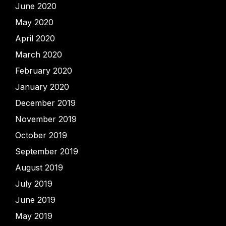
June 2020
May 2020
April 2020
March 2020
February 2020
January 2020
December 2019
November 2019
October 2019
September 2019
August 2019
July 2019
June 2019
May 2019