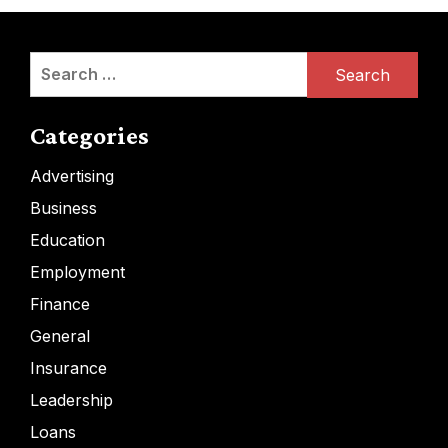
Search
for:
Categories
Advertising
Business
Education
Employment
Finance
General
Insurance
Leadership
Loans