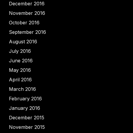
December 2016
November 2016
October 2016
September 2016
August 2016
July 2016
June 2016
May 2016
April 2016
March 2016
February 2016
January 2016
December 2015
November 2015