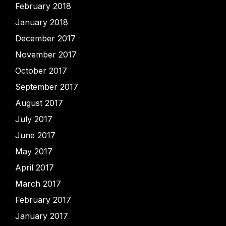
February 2018
January 2018
December 2017
November 2017
October 2017
September 2017
August 2017
July 2017
June 2017
May 2017
April 2017
March 2017
February 2017
January 2017