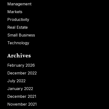
Management
Markets
Productivity
Real Estate
Small Business
Technology
Archives
February 2026
December 2022
July 2022
January 2022
December 2021
November 2021