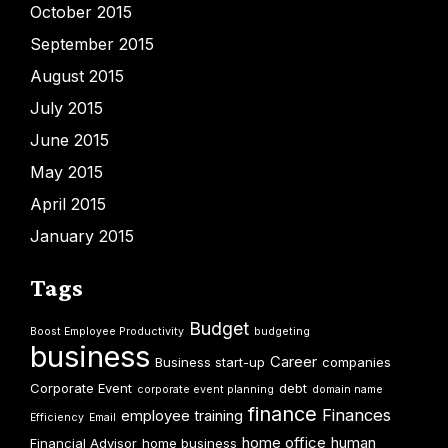
October 2015
September 2015
August 2015
July 2015
June 2015
May 2015
April 2015
January 2015
Tags
Budget
Boost Employee Productivity
budgeting
business
Career
Business start-up
companies
Corporate Event
debt
corporate event planning
domain name
finance
Finances
employee training
Efficiency
Email
home office
human
Financial Advisor
home business