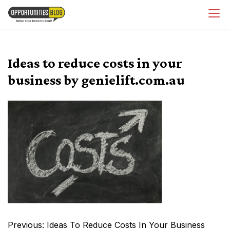
Skip
OpsBlog
to
content
Ideas to reduce costs in your
business by genielift.com.au
Post
Previous:
Ideas To Reduce Costs In Your Business