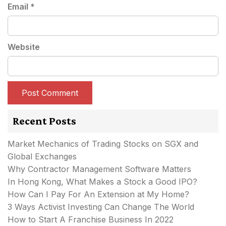
Email
*
Website
Recent Posts
Market Mechanics of Trading Stocks on SGX and
Global Exchanges
Why Contractor Management Software Matters
In Hong Kong, What Makes a Stock a Good IPO?
How Can I Pay For An Extension at My Home?
3 Ways Activist Investing Can Change The World
How to Start A Franchise Business In 2022