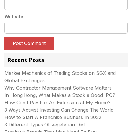
Website
Recent Posts
Market Mechanics of Trading Stocks on SGX and
Global Exchanges
Why Contractor Management Software Matters
In Hong Kong, What Makes a Stock a Good IPO?
How Can I Pay For An Extension at My Home?
3 Ways Activist Investing Can Change The World
How to Start A Franchise Business In 2022
3 Different Types Of Vegetarian Diet