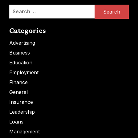
Search
for:
Categories
Advertising
Business
Education
Employment
Finance
General
Insurance
Leadership
Loans
Management