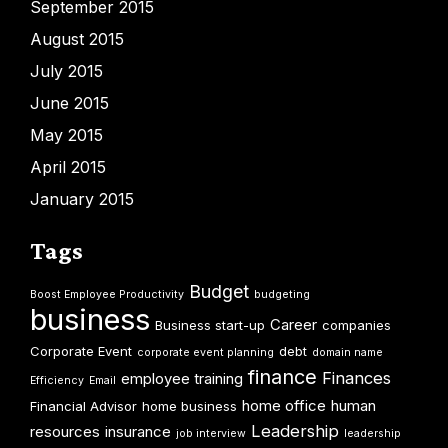
September 2015
August 2015
July 2015
June 2015
May 2015
April 2015
January 2015
Tags
Budget
Boost Employee Productivity
budgeting
business
Career
Business start-up
companies
Corporate Event
debt
corporate event planning
domain name
finance
Finances
employee training
Efficiency
Email
home office
human
Financial Advisor
home business
Leadership
resources
insurance
job interview
leadership