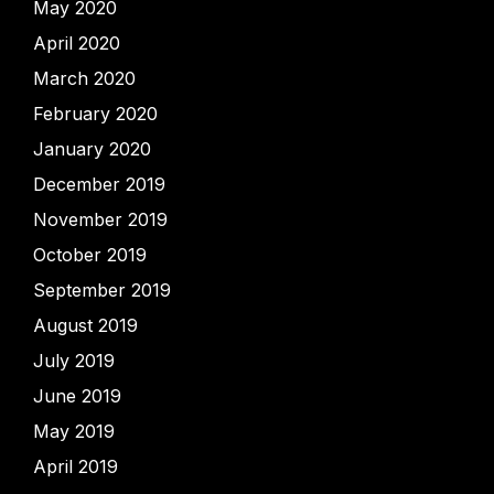
May 2020
April 2020
March 2020
February 2020
January 2020
December 2019
November 2019
October 2019
September 2019
August 2019
July 2019
June 2019
May 2019
April 2019