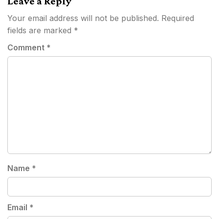
Leave a Reply
Your email address will not be published.
Required
fields are marked
*
Comment
*
Name
*
Email
*