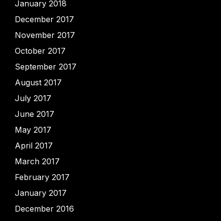
January 2018
December 2017
November 2017
October 2017
September 2017
August 2017
July 2017
June 2017
May 2017
April 2017
March 2017
February 2017
January 2017
December 2016