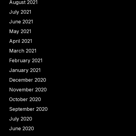
August 2021
July 2021
June 2021
May 2021
April 2021
March 2021
February 2021
January 2021
December 2020
November 2020
October 2020
September 2020
July 2020
June 2020