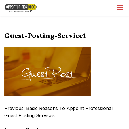
Skip
OpsBlog
to
content
Guest-Posting-Service1
Post
Previous:
Basic Reasons To Appoint Professional
navigation
Guest Posting Services