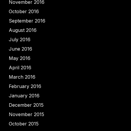
November 2016
October 2016
September 2016
August 2016
July 2016
June 2016
May 2016
April 2016
March 2016
February 2016
January 2016
December 2015
November 2015
October 2015