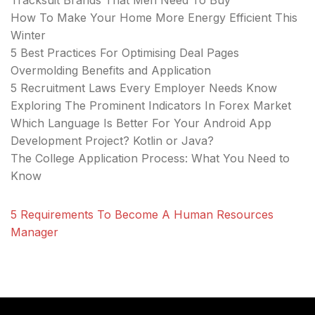
Tracksuit Brands That Men Need To Buy
How To Make Your Home More Energy Efficient This
Winter
5 Best Practices For Optimising Deal Pages
Overmolding Benefits and Application
5 Recruitment Laws Every Employer Needs Know
Exploring The Prominent Indicators In Forex Market
Which Language Is Better For Your Android App
Development Project? Kotlin or Java?
The College Application Process: What You Need to
Know
5 Requirements To Become A Human Resources
Manager