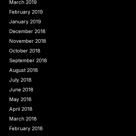
March 2019
February 2019
January 2019
December 2018
November 2018
October 2018
September 2018
August 2018
July 2018
June 2018
May 2018
April 2018
March 2018
February 2018