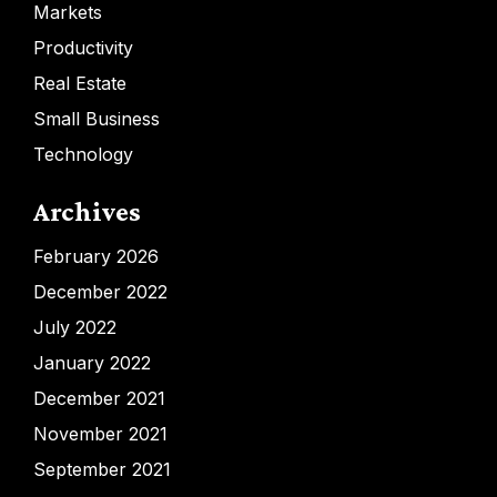
Markets
Productivity
Real Estate
Small Business
Technology
Archives
February 2026
December 2022
July 2022
January 2022
December 2021
November 2021
September 2021