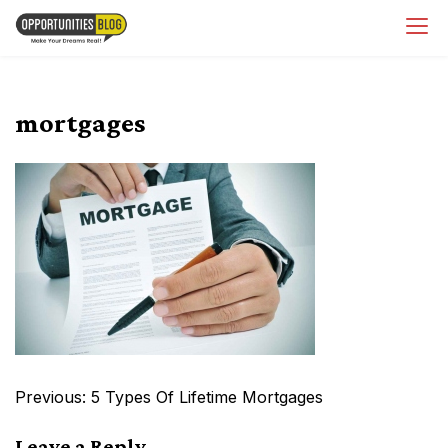
Skip
OpsBlog
to
content
mortgages
Post
Previous:
5 Types Of Lifetime Mortgages
navigation
Leave a Reply