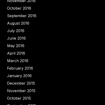
November 2016
October 2016
September 2016
August 2016
July 2016
June 2016
May 2016
April 2016
March 2016
February 2016
January 2016
December 2015
November 2015
October 2015