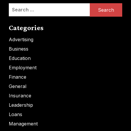
Search
for:
Categories
Advertising
Business
Education
Employment
Finance
General
Insurance
Leadership
Loans
Management