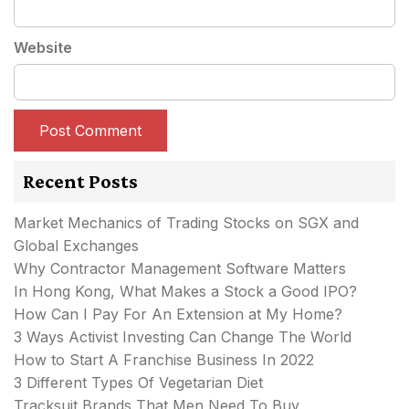
Website
Recent Posts
Market Mechanics of Trading Stocks on SGX and
Global Exchanges
Why Contractor Management Software Matters
In Hong Kong, What Makes a Stock a Good IPO?
How Can I Pay For An Extension at My Home?
3 Ways Activist Investing Can Change The World
How to Start A Franchise Business In 2022
3 Different Types Of Vegetarian Diet
Tracksuit Brands That Men Need To Buy