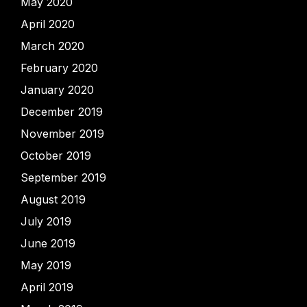
May 2020
April 2020
March 2020
February 2020
January 2020
December 2019
November 2019
October 2019
September 2019
August 2019
July 2019
June 2019
May 2019
April 2019