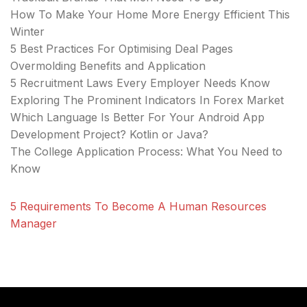
How To Make Your Home More Energy Efficient This
Winter
5 Best Practices For Optimising Deal Pages
Overmolding Benefits and Application
5 Recruitment Laws Every Employer Needs Know
Exploring The Prominent Indicators In Forex Market
Which Language Is Better For Your Android App
Development Project? Kotlin or Java?
The College Application Process: What You Need to
Know
5 Requirements To Become A Human Resources
Manager