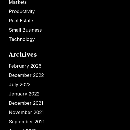
Markets
Productivity
Real Estate
Small Business
Technology
Archives
February 2026
December 2022
July 2022
January 2022
December 2021
November 2021
September 2021