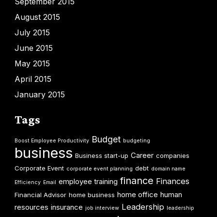
September 2015
August 2015
July 2015
June 2015
May 2015
April 2015
January 2015
Tags
Budget
Boost Employee Productivity
budgeting
business
Career
Business start-up
companies
Corporate Event
debt
corporate event planning
domain name
finance
Finances
employee training
Efficiency
Email
home office
human
Financial Advisor
home business
Leadership
resources
insurance
job interview
leadership