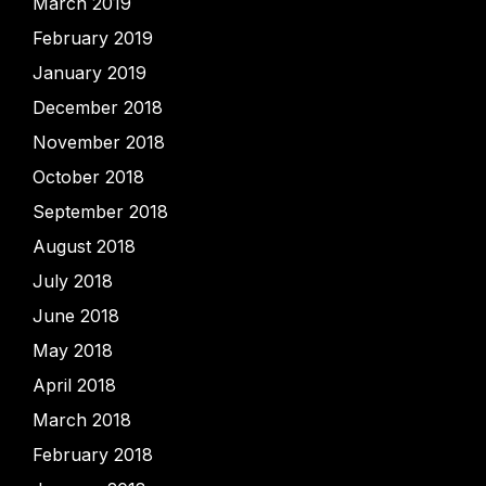
March 2019
February 2019
January 2019
December 2018
November 2018
October 2018
September 2018
August 2018
July 2018
June 2018
May 2018
April 2018
March 2018
February 2018