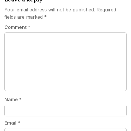
Your email address will not be published.
Required
fields are marked
*
Comment
*
Name
*
Email
*