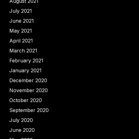
August 2021
July 2021
June 2021
May 2021
April 2021
March 2021
February 2021
January 2021
December 2020
November 2020
October 2020
September 2020
July 2020
June 2020