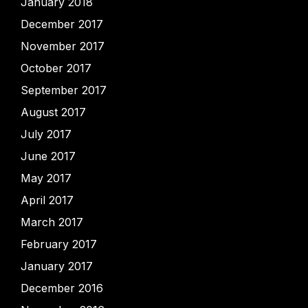
January 2018
December 2017
November 2017
October 2017
September 2017
August 2017
July 2017
June 2017
May 2017
April 2017
March 2017
February 2017
January 2017
December 2016