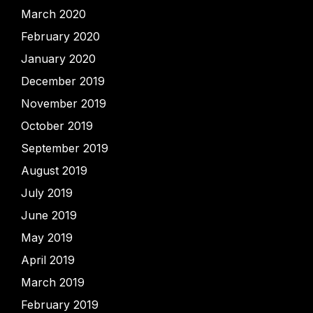
March 2020
February 2020
January 2020
December 2019
November 2019
October 2019
September 2019
August 2019
July 2019
June 2019
May 2019
April 2019
March 2019
February 2019