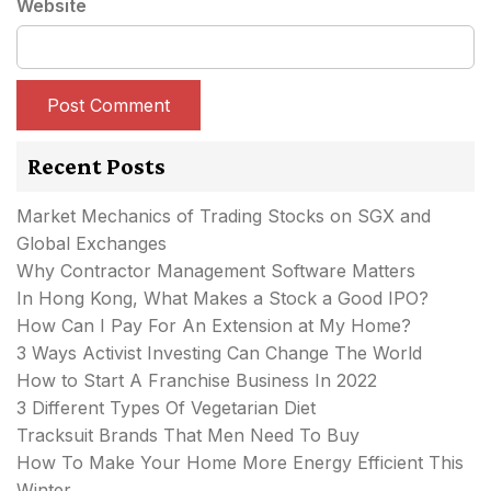
Website
Recent Posts
Market Mechanics of Trading Stocks on SGX and
Global Exchanges
Why Contractor Management Software Matters
In Hong Kong, What Makes a Stock a Good IPO?
How Can I Pay For An Extension at My Home?
3 Ways Activist Investing Can Change The World
How to Start A Franchise Business In 2022
3 Different Types Of Vegetarian Diet
Tracksuit Brands That Men Need To Buy
How To Make Your Home More Energy Efficient This
Winter