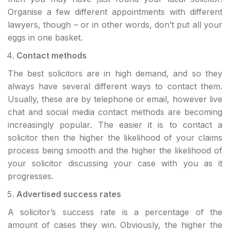
Organise a few different appointments with different
lawyers, though – or in other words, don’t put all your
eggs in one basket.
Contact methods
The best solicitors are in high demand, and so they
always have several different ways to contact them.
Usually, these are by telephone or email, however live
chat and social media contact methods are becoming
increasingly popular. The easier it is to contact a
solicitor then the higher the likelihood of your claims
process being smooth and the higher the likelihood of
your solicitor discussing your case with you as it
progresses.
Advertised success rates
A solicitor’s success rate is a percentage of the
amount of cases they win. Obviously, the higher the