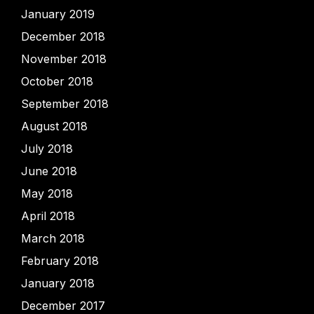
January 2019
December 2018
November 2018
October 2018
September 2018
August 2018
July 2018
June 2018
May 2018
April 2018
March 2018
February 2018
January 2018
December 2017