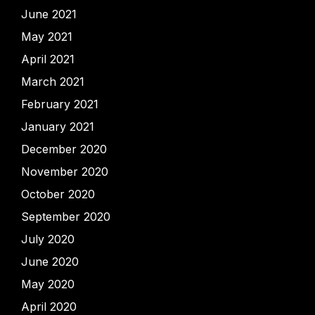
June 2021
May 2021
April 2021
March 2021
February 2021
January 2021
December 2020
November 2020
October 2020
September 2020
July 2020
June 2020
May 2020
April 2020