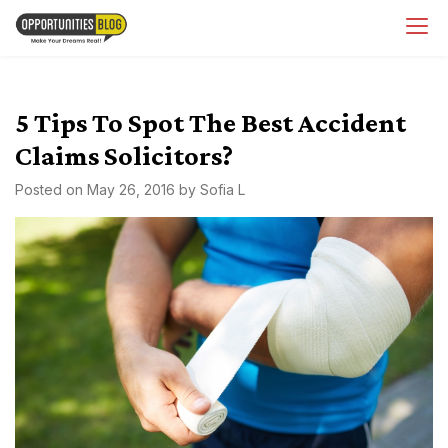
Skip
OpsBlog
to
content
5 Tips To Spot The Best Accident
Claims Solicitors?
Posted on
May 26, 2016
by
Sofia L