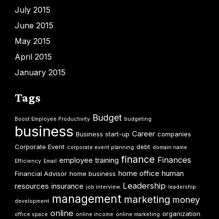
July 2015
June 2015
May 2015
April 2015
January 2015
Tags
Budget
Boost Employee Productivity
budgeting
business
Career
Business start-up
companies
Corporate Event
debt
corporate event planning
domain name
finance
Finances
employee training
Efficiency
Email
home office
human
Financial Advisor
home business
Leadership
resources
insurance
job interview
leadership
management
marketing
money
development
online
organization
office space
online income
online marketing