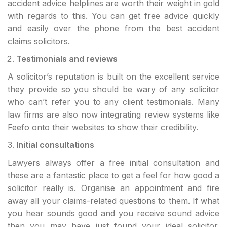
accident advice helplines are worth their weight in gold
with regards to this. You can get free advice quickly
and easily over the phone from the best accident
claims solicitors.
Testimonials and reviews
A solicitor’s reputation is built on the excellent service
they provide so you should be wary of any solicitor
who can’t refer you to any client testimonials. Many
law firms are also now integrating review systems like
Feefo onto their websites to show their credibility.
Initial consultations
Lawyers always offer a free initial consultation and
these are a fantastic place to get a feel for how good a
solicitor really is. Organise an appointment and fire
away all your claims-related questions to them. If what
you hear sounds good and you receive sound advice
then you may have just found your ideal solicitor.