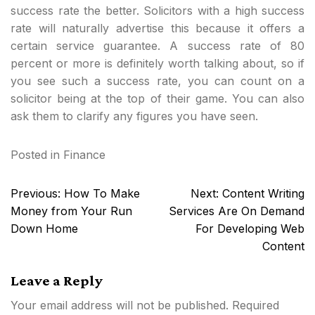
success rate the better. Solicitors with a high success
rate will naturally advertise this because it offers a
certain service guarantee. A success rate of 80
percent or more is definitely worth talking about, so if
you see such a success rate, you can count on a
solicitor being at the top of their game. You can also
ask them to clarify any figures you have seen.
Posted in
Finance
Post
Previous:
How To Make
Next:
Content Writing
navigation
Money from Your Run
Services Are On Demand
Down Home
For Developing Web
Content
Leave a Reply
Your email address will not be published.
Required