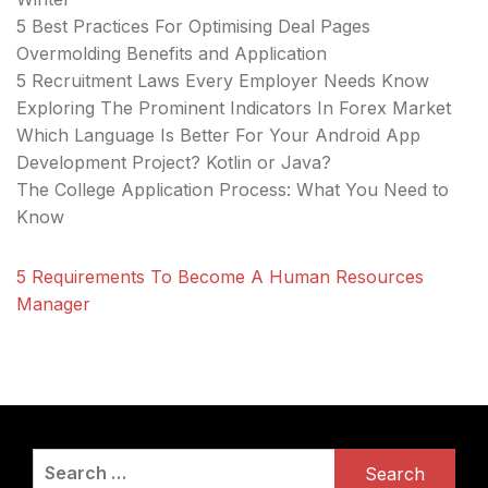
5 Best Practices For Optimising Deal Pages
Overmolding Benefits and Application
5 Recruitment Laws Every Employer Needs Know
Exploring The Prominent Indicators In Forex Market
Which Language Is Better For Your Android App
Development Project? Kotlin or Java?
The College Application Process: What You Need to
Know
5 Requirements To Become A Human Resources
Manager
Search
for: