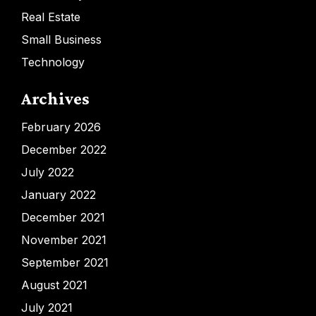
Real Estate
Small Business
Technology
Archives
February 2026
December 2022
July 2022
January 2022
December 2021
November 2021
September 2021
August 2021
July 2021