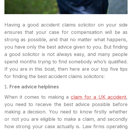
Having a good accident claims solicitor on your side
ensures that your case for compensation will be as
strong as possible, and that no matter what happens,
you have only the best advice given to you. But finding
a good solicitor is not always easy, and many people
spend months trying to find somebody who’s qualified.
If you are in this boat, then here are our top five tips
for finding the best accident claims solicitors:
Free advice helplines
When it comes to making a
claim for a UK accident
,
you need to receive the best advice possible before
making a decision. You need to know firstly whether
or not you are eligible to make a claim, and secondly
how strong your case actually is. Law firms operating