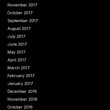
November 2017
October 2017
September 2017
August 2017
July 2017
June 2017
May 2017
April 2017
March 2017
February 2017
January 2017
December 2016
November 2016
October 2016