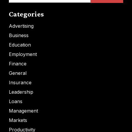
Categories
Advertising
Business
Education
Employment
Finance
General
Insurance
Leadership
Loans
Management
Markets
Productivity