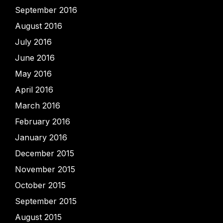
September 2016
August 2016
July 2016
June 2016
May 2016
April 2016
March 2016
February 2016
January 2016
December 2015
November 2015
October 2015
September 2015
August 2015