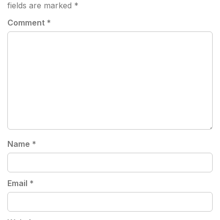
fields are marked
*
Comment
*
Name
*
Email
*