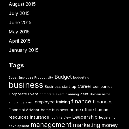
August 2015
July 2015
June 2015
May 2015
April 2015
January 2015
Tags
Budget
Boost Employee Productivity
budgeting
business
Career
Business start-up
companies
Corporate Event
debt
corporate event planning
domain name
finance
Finances
employee training
Efficiency
Email
home office
human
Financial Advisor
home business
Leadership
resources
insurance
job interview
leadership
management
marketing
money
development