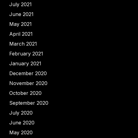
July 2021
June 2021
May 2021
April 2021
March 2021
February 2021
January 2021
December 2020
November 2020
October 2020
September 2020
July 2020
June 2020
May 2020