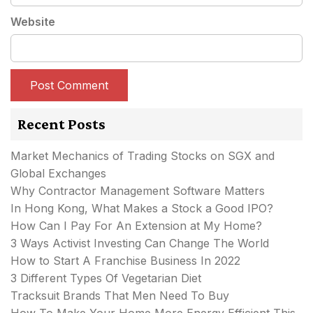
Website
Recent Posts
Market Mechanics of Trading Stocks on SGX and
Global Exchanges
Why Contractor Management Software Matters
In Hong Kong, What Makes a Stock a Good IPO?
How Can I Pay For An Extension at My Home?
3 Ways Activist Investing Can Change The World
How to Start A Franchise Business In 2022
3 Different Types Of Vegetarian Diet
Tracksuit Brands That Men Need To Buy