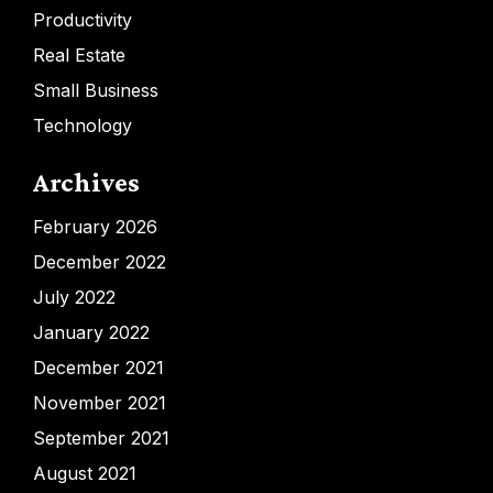
Productivity
Real Estate
Small Business
Technology
Archives
February 2026
December 2022
July 2022
January 2022
December 2021
November 2021
September 2021
August 2021