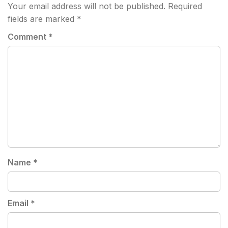
Your email address will not be published.
Required
fields are marked
*
Comment
*
Name
*
Email
*