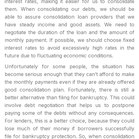
interest rates, making it easier for us to consolidate
them. When consolidating our debts, we should be
able to assure consolidation loan providers that we
have steady income and good assets. We need to
negotiate the duration of the loan and the amount of
monthly payment. If possible, we should choose fixed
interest rates to avoid excessively high rates in the
future due to fluctuating economic conditions.
Unfortunately for some people, the situation has
become serious enough that they can’t afford to make
the monthly payments even if they are already offered
good consolidation plan. Fortunately, there is still a
better alternative than filing for bankruptcy. This could
involve debt negotiation that helps us to postpone
paying some of the debts without any consequences.
For lenders, this is a better choice, because they could
lose much of their money if borrowers successfully
file for bankruptcy protection. So, when consolidation