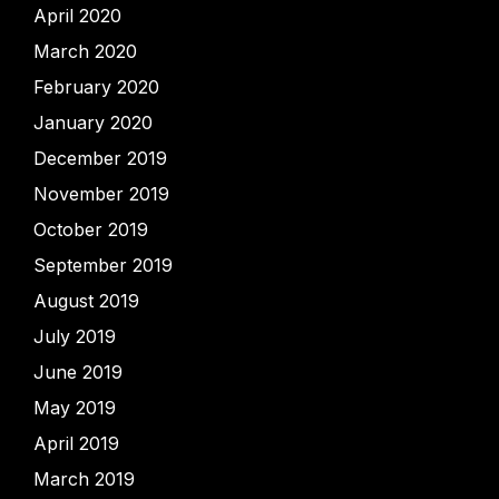
April 2020
March 2020
February 2020
January 2020
December 2019
November 2019
October 2019
September 2019
August 2019
July 2019
June 2019
May 2019
April 2019
March 2019