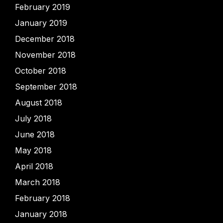
February 2019
January 2019
December 2018
November 2018
October 2018
September 2018
August 2018
July 2018
June 2018
May 2018
April 2018
March 2018
February 2018
January 2018