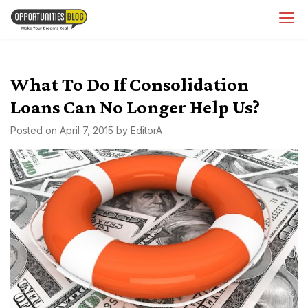
Skip
OpsBlog
to
content
What To Do If Consolidation
Loans Can No Longer Help Us?
Posted on
April 7, 2015
by
EditorA