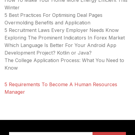
How To Make Your Home More Energy Efficient This
Winter
5 Best Practices For Optimising Deal Pages
Overmolding Benefits and Application
5 Recruitment Laws Every Employer Needs Know
Exploring The Prominent Indicators In Forex Market
Which Language Is Better For Your Android App
Development Project? Kotlin or Java?
The College Application Process: What You Need to
Know
5 Requirements To Become A Human Resources
Manager