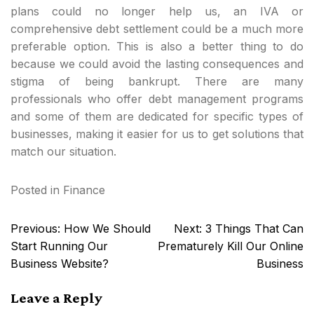
plans could no longer help us, an IVA or
comprehensive debt settlement could be a much more
preferable option. This is also a better thing to do
because we could avoid the lasting consequences and
stigma of being bankrupt. There are many
professionals who offer debt management programs
and some of them are dedicated for specific types of
businesses, making it easier for us to get solutions that
match our situation.
Posted in
Finance
Post
Previous:
How We Should
Next:
3 Things That Can
navigation
Start Running Our
Prematurely Kill Our Online
Business Website?
Business
Leave a Reply