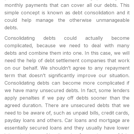
monthly payments that can cover all our debts. This
simple concept is known as debt consolidation and it
could help manage the otherwise unmanageable
debts.
Consolidating debts could actually become
complicated, because we need to deal with many
debts and combine them into one. In this case, we will
need the help of debt settlement companies that work
on our behalf. We shouldn’t agree to any repayment
term that doesn’t significantly improve our situation.
Consolidating debts can become more complicated if
we have many unsecured debts. In fact, some lenders
apply penalties if we pay off debts sooner than the
agreed duration. There are unsecured debts that we
need to be aware of, such as unpaid bills, credit cards,
payday loans and others. Car loans and mortgage are
essentially secured loans and they usually have lower