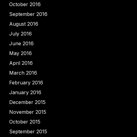
October 2016
September 2016
August 2016
July 2016
June 2016
May 2016
April 2016
March 2016
February 2016
January 2016
December 2015
November 2015
October 2015
September 2015