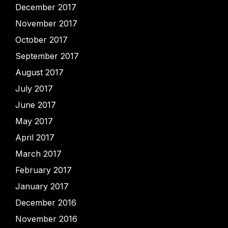
December 2017
November 2017
October 2017
September 2017
August 2017
July 2017
June 2017
May 2017
April 2017
March 2017
February 2017
January 2017
December 2016
November 2016