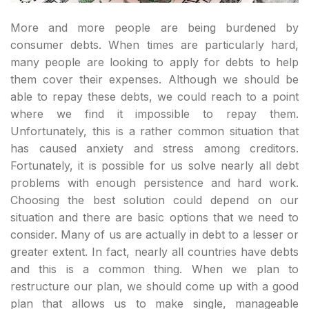
More and more people are being burdened by
consumer debts. When times are particularly hard,
many people are looking to apply for debts to help
them cover their expenses. Although we should be
able to repay these debts, we could reach to a point
where we find it impossible to repay them.
Unfortunately, this is a rather common situation that
has caused anxiety and stress among creditors.
Fortunately, it is possible for us solve nearly all debt
problems with enough persistence and hard work.
Choosing the best solution could depend on our
situation and there are basic options that we need to
consider. Many of us are actually in debt to a lesser or
greater extent. In fact, nearly all countries have debts
and this is a common thing. When we plan to
restructure our plan, we should come up with a good
plan that allows us to make single, manageable