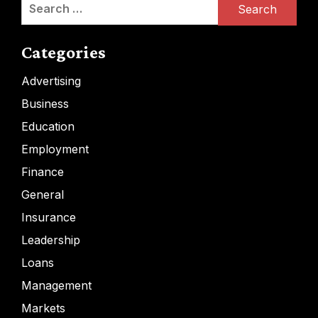
Search
for:
Categories
Advertising
Business
Education
Employment
Finance
General
Insurance
Leadership
Loans
Management
Markets