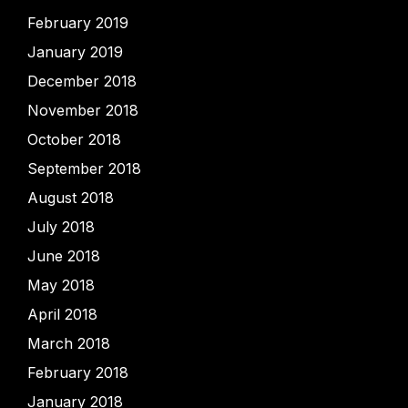
February 2019
January 2019
December 2018
November 2018
October 2018
September 2018
August 2018
July 2018
June 2018
May 2018
April 2018
March 2018
February 2018
January 2018