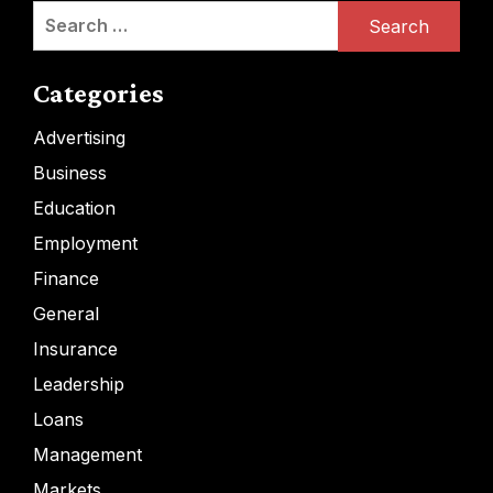
Search
for:
Categories
Advertising
Business
Education
Employment
Finance
General
Insurance
Leadership
Loans
Management
Markets