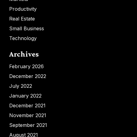
Productivity
Real Estate
Small Business
Technology
Archives
February 2026
December 2022
July 2022
January 2022
December 2021
November 2021
September 2021
August 2021