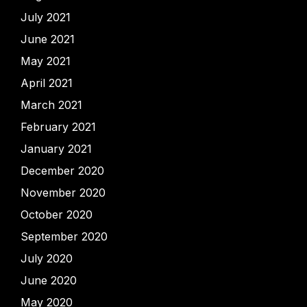
July 2021
June 2021
May 2021
April 2021
March 2021
February 2021
January 2021
December 2020
November 2020
October 2020
September 2020
July 2020
June 2020
May 2020