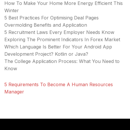
How To Make Your Home More Energy Efficient This
Winter
5 Best Practices For Optimising Deal Pages
Overmolding Benefits and Application
5 Recruitment Laws Every Employer Needs Know
Exploring The Prominent Indicators In Forex Market
Which Language Is Better For Your Android App
Development Project? Kotlin or Java?
The College Application Process: What You Need to
Know
5 Requirements To Become A Human Resources
Manager