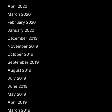
April 2020
March 2020
February 2020
January 2020
December 2019
November 2019
October 2019
September 2019
August 2019
July 2019
June 2019
May 2019
April 2019
March 2019