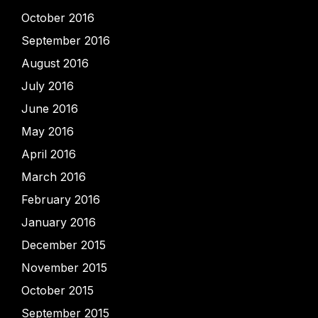
October 2016
September 2016
August 2016
July 2016
June 2016
May 2016
April 2016
March 2016
February 2016
January 2016
December 2015
November 2015
October 2015
September 2015