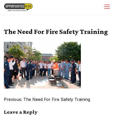
Skip
OpsBlog
to
content
The Need For Fire Safety Training
Post
Previous:
The Need For Fire Safety Training
navigation
Leave a Reply