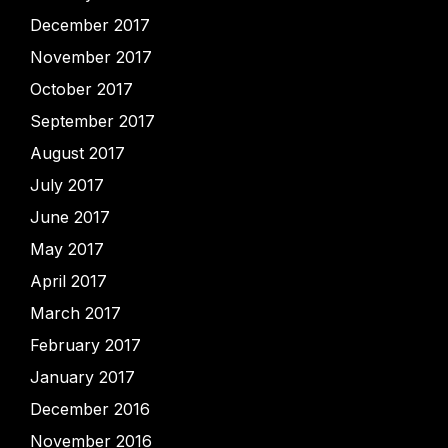
December 2017
November 2017
October 2017
September 2017
August 2017
July 2017
June 2017
May 2017
April 2017
March 2017
February 2017
January 2017
December 2016
November 2016