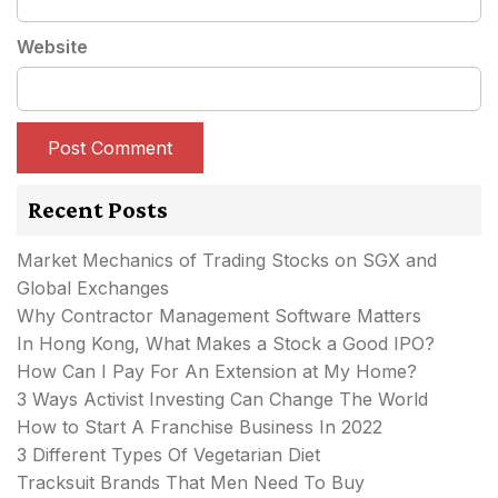
Website
Recent Posts
Market Mechanics of Trading Stocks on SGX and
Global Exchanges
Why Contractor Management Software Matters
In Hong Kong, What Makes a Stock a Good IPO?
How Can I Pay For An Extension at My Home?
3 Ways Activist Investing Can Change The World
How to Start A Franchise Business In 2022
3 Different Types Of Vegetarian Diet
Tracksuit Brands That Men Need To Buy