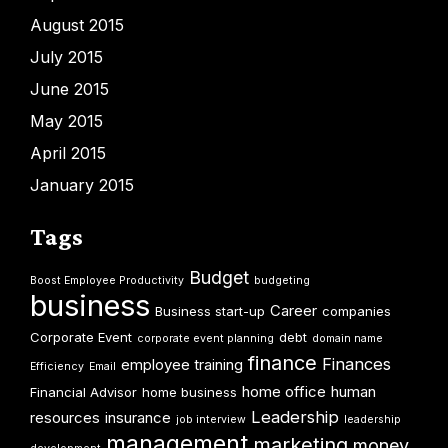
August 2015
July 2015
June 2015
May 2015
April 2015
January 2015
Tags
Budget
Boost Employee Productivity
budgeting
business
Career
Business start-up
companies
Corporate Event
debt
corporate event planning
domain name
finance
Finances
employee training
Efficiency
Email
home office
human
Financial Advisor
home business
Leadership
resources
insurance
job interview
leadership
management
marketing
money