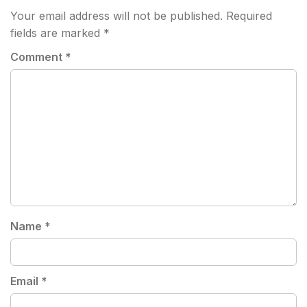
Your email address will not be published.
Required
fields are marked
*
Comment
*
Name
*
Email
*