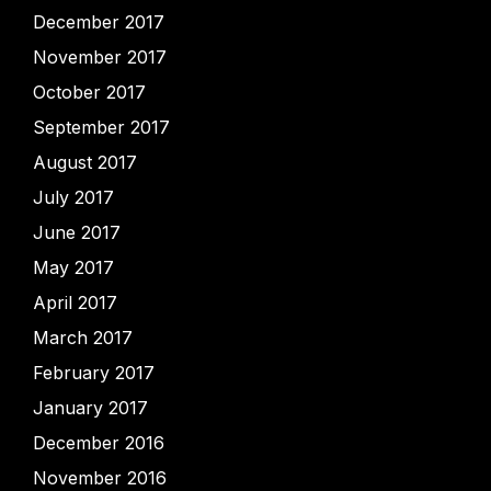
December 2017
November 2017
October 2017
September 2017
August 2017
July 2017
June 2017
May 2017
April 2017
March 2017
February 2017
January 2017
December 2016
November 2016