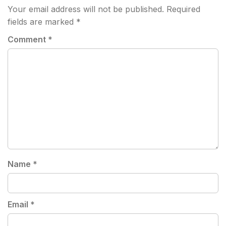
Your email address will not be published.
Required
fields are marked
*
Comment
*
Name
*
Email
*