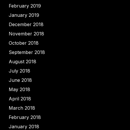
February 2019
January 2019
December 2018
November 2018
October 2018
September 2018
August 2018
July 2018
June 2018
May 2018
April 2018
March 2018
February 2018
January 2018