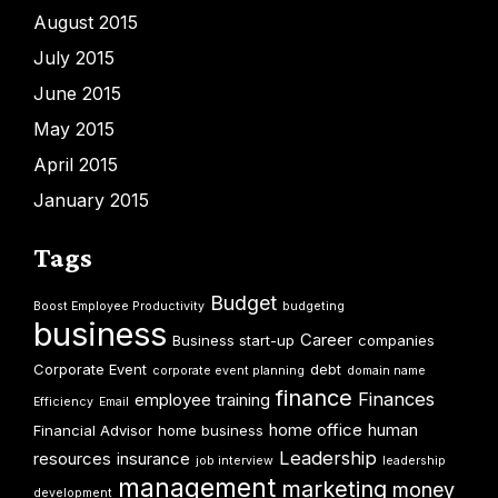
August 2015
July 2015
June 2015
May 2015
April 2015
January 2015
Tags
Budget
Boost Employee Productivity
budgeting
business
Career
Business start-up
companies
Corporate Event
debt
corporate event planning
domain name
finance
Finances
employee training
Efficiency
Email
home office
human
Financial Advisor
home business
Leadership
resources
insurance
job interview
leadership
management
marketing
money
development