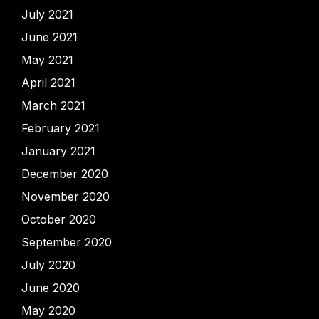
July 2021
June 2021
May 2021
April 2021
March 2021
February 2021
January 2021
December 2020
November 2020
October 2020
September 2020
July 2020
June 2020
May 2020