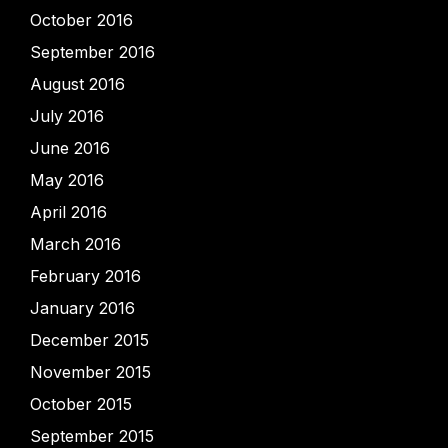
October 2016
September 2016
August 2016
July 2016
June 2016
May 2016
April 2016
March 2016
February 2016
January 2016
December 2015
November 2015
October 2015
September 2015