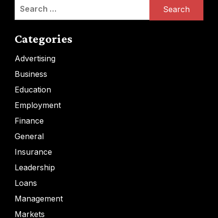
Search
for:
Categories
Advertising
Business
Education
Employment
Finance
General
Insurance
Leadership
Loans
Management
Markets