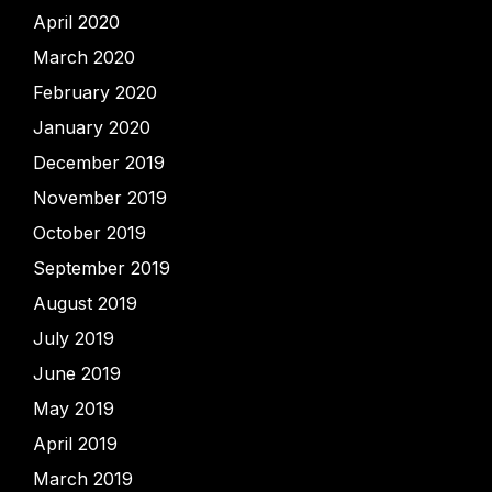
April 2020
March 2020
February 2020
January 2020
December 2019
November 2019
October 2019
September 2019
August 2019
July 2019
June 2019
May 2019
April 2019
March 2019