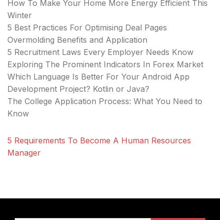
How To Make Your Home More Energy Efficient This
Winter
5 Best Practices For Optimising Deal Pages
Overmolding Benefits and Application
5 Recruitment Laws Every Employer Needs Know
Exploring The Prominent Indicators In Forex Market
Which Language Is Better For Your Android App
Development Project? Kotlin or Java?
The College Application Process: What You Need to
Know
5 Requirements To Become A Human Resources
Manager