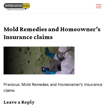
Skip
OpsBlog
to
content
Mold Remedies and Homeowner’s
Insurance claims
Post
Previous:
Mold Remedies and Homeowner’s Insurance
navigation
claims
Leave a Reply