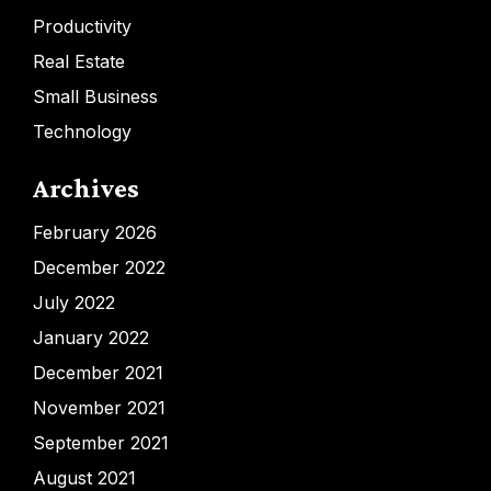
Productivity
Real Estate
Small Business
Technology
Archives
February 2026
December 2022
July 2022
January 2022
December 2021
November 2021
September 2021
August 2021