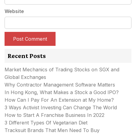
Website
Recent Posts
Market Mechanics of Trading Stocks on SGX and
Global Exchanges
Why Contractor Management Software Matters
In Hong Kong, What Makes a Stock a Good IPO?
How Can I Pay For An Extension at My Home?
3 Ways Activist Investing Can Change The World
How to Start A Franchise Business In 2022
3 Different Types Of Vegetarian Diet
Tracksuit Brands That Men Need To Buy