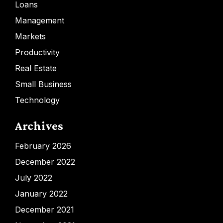
Loans
Management
Markets
Productivity
Real Estate
Small Business
Technology
Archives
February 2026
December 2022
July 2022
January 2022
December 2021