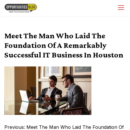
Skip
OpsBlog
to
content
Meet The Man Who Laid The
Foundation Of A Remarkably
Successful IT Business In Houston
Post
Previous:
Meet The Man Who Laid The Foundation Of