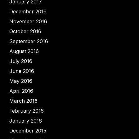
January 2017
December 2016
November 2016
October 2016
September 2016
August 2016
July 2016
June 2016
May 2016
April 2016
March 2016
February 2016
January 2016
December 2015