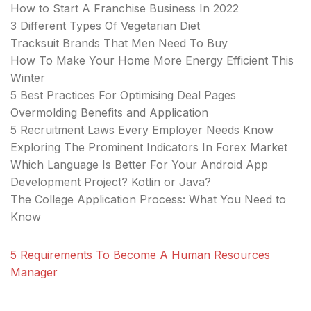
How to Start A Franchise Business In 2022
3 Different Types Of Vegetarian Diet
Tracksuit Brands That Men Need To Buy
How To Make Your Home More Energy Efficient This
Winter
5 Best Practices For Optimising Deal Pages
Overmolding Benefits and Application
5 Recruitment Laws Every Employer Needs Know
Exploring The Prominent Indicators In Forex Market
Which Language Is Better For Your Android App
Development Project? Kotlin or Java?
The College Application Process: What You Need to
Know
5 Requirements To Become A Human Resources
Manager