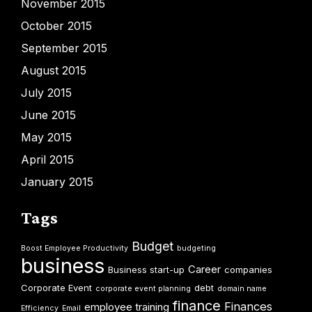
November 2015
October 2015
September 2015
August 2015
July 2015
June 2015
May 2015
April 2015
January 2015
Tags
Budget
Boost Employee Productivity
budgeting
business
Career
Business start-up
companies
Corporate Event
debt
corporate event planning
domain name
finance
Finances
employee training
Efficiency
Email