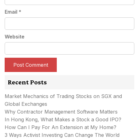
Email
*
Website
Recent Posts
Market Mechanics of Trading Stocks on SGX and
Global Exchanges
Why Contractor Management Software Matters
In Hong Kong, What Makes a Stock a Good IPO?
How Can I Pay For An Extension at My Home?
3 Ways Activist Investing Can Change The World