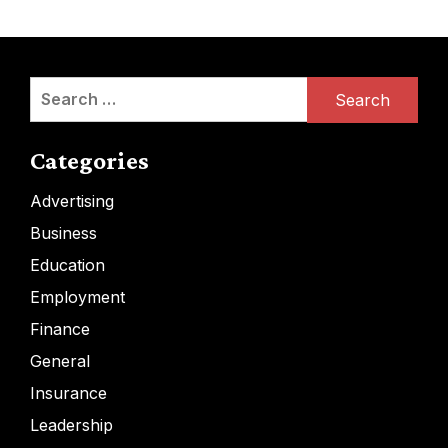
Search
for:
Categories
Advertising
Business
Education
Employment
Finance
General
Insurance
Leadership