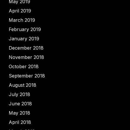
May 2019
April 2019
March 2019
February 2019
January 2019
December 2018
November 2018
October 2018
September 2018
August 2018
July 2018
June 2018
May 2018
April 2018