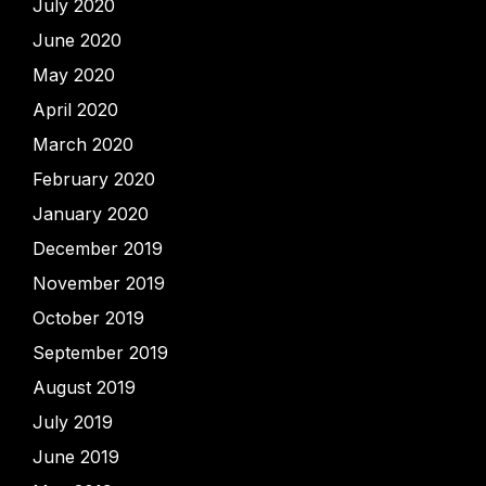
July 2020
June 2020
May 2020
April 2020
March 2020
February 2020
January 2020
December 2019
November 2019
October 2019
September 2019
August 2019
July 2019
June 2019