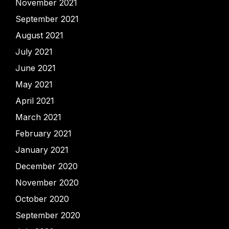
November 2021
September 2021
August 2021
July 2021
June 2021
May 2021
April 2021
March 2021
February 2021
January 2021
December 2020
November 2020
October 2020
September 2020