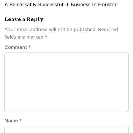
navigation
A Remarkably Successful IT Business In Houston
Leave a Reply
Your email address will not be published.
Required
fields are marked
*
Comment
*
Name
*