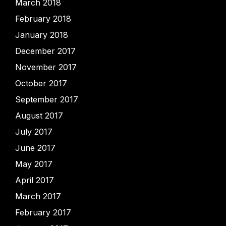
March 2018
February 2018
January 2018
December 2017
November 2017
October 2017
September 2017
August 2017
July 2017
June 2017
May 2017
April 2017
March 2017
February 2017