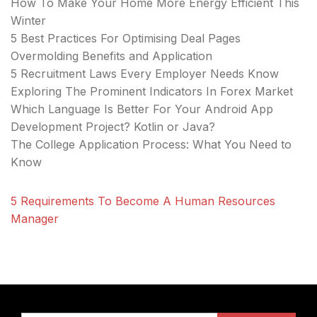
How To Make Your Home More Energy Efficient This
Winter
5 Best Practices For Optimising Deal Pages
Overmolding Benefits and Application
5 Recruitment Laws Every Employer Needs Know
Exploring The Prominent Indicators In Forex Market
Which Language Is Better For Your Android App
Development Project? Kotlin or Java?
The College Application Process: What You Need to
Know
5 Requirements To Become A Human Resources
Manager