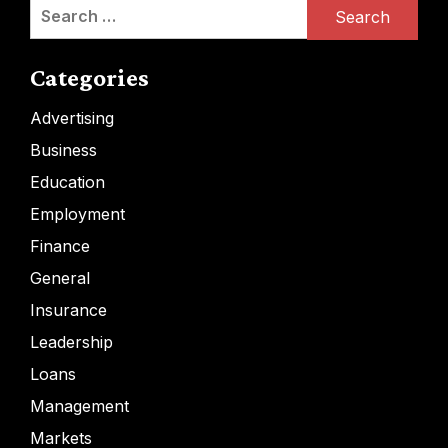
Search
for:
Categories
Advertising
Business
Education
Employment
Finance
General
Insurance
Leadership
Loans
Management
Markets