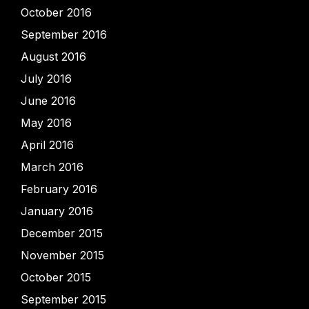
October 2016
September 2016
August 2016
July 2016
June 2016
May 2016
April 2016
March 2016
February 2016
January 2016
December 2015
November 2015
October 2015
September 2015