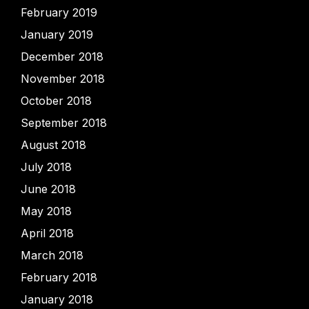
February 2019
January 2019
December 2018
November 2018
October 2018
September 2018
August 2018
July 2018
June 2018
May 2018
April 2018
March 2018
February 2018
January 2018