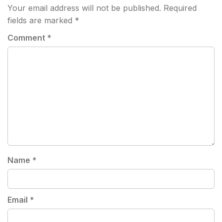
Your email address will not be published.
Required
fields are marked
*
Comment
*
Name
*
Email
*