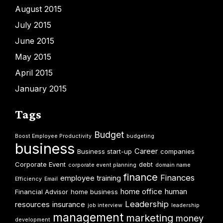
August 2015
July 2015
June 2015
May 2015
April 2015
January 2015
Tags
Budget
Boost Employee Productivity
budgeting
business
Career
Business start-up
companies
Corporate Event
debt
corporate event planning
domain name
finance
Finances
employee training
Efficiency
Email
home office
human
Financial Advisor
home business
Leadership
resources
insurance
job interview
leadership
management
marketing
money
development