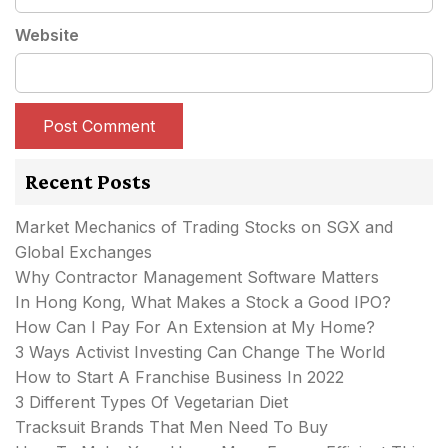
Website
Recent Posts
Market Mechanics of Trading Stocks on SGX and
Global Exchanges
Why Contractor Management Software Matters
In Hong Kong, What Makes a Stock a Good IPO?
How Can I Pay For An Extension at My Home?
3 Ways Activist Investing Can Change The World
How to Start A Franchise Business In 2022
3 Different Types Of Vegetarian Diet
Tracksuit Brands That Men Need To Buy