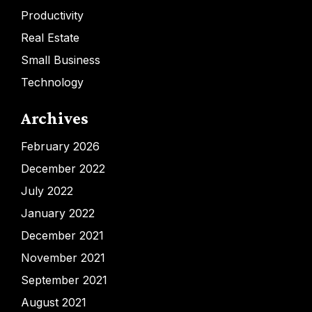
Productivity
Real Estate
Small Business
Technology
Archives
February 2026
December 2022
July 2022
January 2022
December 2021
November 2021
September 2021
August 2021