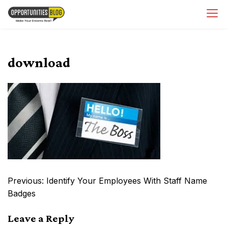
Skip
OpsBlog
to
content
download
Post
Previous:
Identify Your Employees With Staff Name
navigation
Badges
Leave a Reply