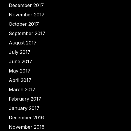
December 2017
November 2017
October 2017
September 2017
August 2017
July 2017
June 2017
May 2017
April 2017
March 2017
February 2017
January 2017
December 2016
November 2016