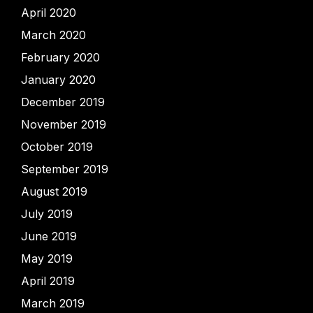
April 2020
March 2020
February 2020
January 2020
December 2019
November 2019
October 2019
September 2019
August 2019
July 2019
June 2019
May 2019
April 2019
March 2019