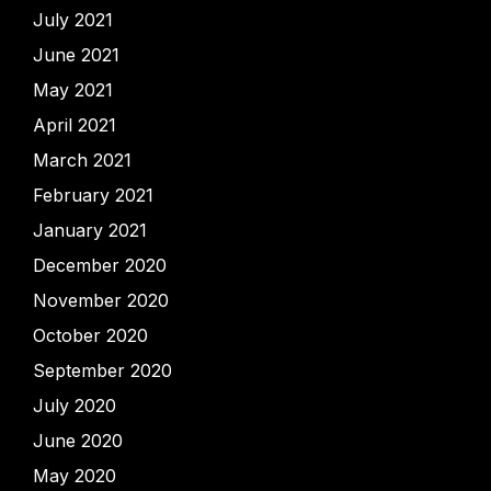
July 2021
June 2021
May 2021
April 2021
March 2021
February 2021
January 2021
December 2020
November 2020
October 2020
September 2020
July 2020
June 2020
May 2020