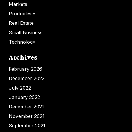
Markets
Productivity
Real Estate
Small Business
Technology
Archives
February 2026
December 2022
July 2022
January 2022
December 2021
November 2021
September 2021