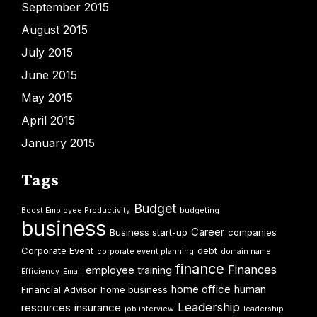
September 2015
August 2015
July 2015
June 2015
May 2015
April 2015
January 2015
Tags
Budget
Boost Employee Productivity
budgeting
business
Career
Business start-up
companies
Corporate Event
debt
corporate event planning
domain name
finance
Finances
employee training
Efficiency
Email
home office
human
Financial Advisor
home business
Leadership
resources
insurance
job interview
leadership