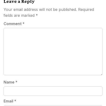
Leave a Reply
Your email address will not be published.
Required
fields are marked
*
Comment
*
Name
*
Email
*