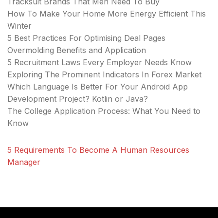
Tracksuit Brands That Men Need To Buy
How To Make Your Home More Energy Efficient This
Winter
5 Best Practices For Optimising Deal Pages
Overmolding Benefits and Application
5 Recruitment Laws Every Employer Needs Know
Exploring The Prominent Indicators In Forex Market
Which Language Is Better For Your Android App
Development Project? Kotlin or Java?
The College Application Process: What You Need to
Know
5 Requirements To Become A Human Resources
Manager