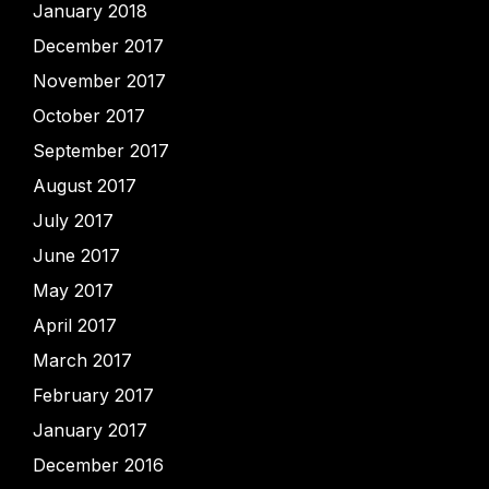
January 2018
December 2017
November 2017
October 2017
September 2017
August 2017
July 2017
June 2017
May 2017
April 2017
March 2017
February 2017
January 2017
December 2016