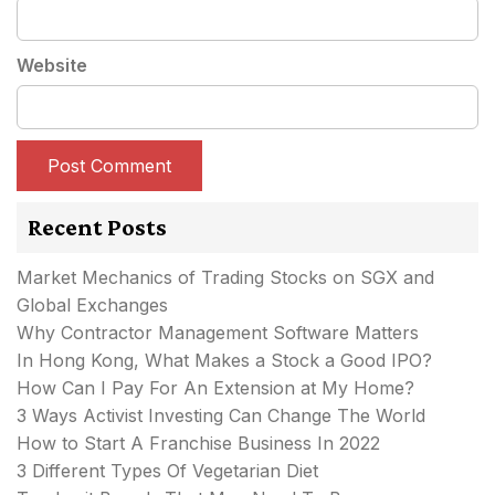
Website
Recent Posts
Market Mechanics of Trading Stocks on SGX and
Global Exchanges
Why Contractor Management Software Matters
In Hong Kong, What Makes a Stock a Good IPO?
How Can I Pay For An Extension at My Home?
3 Ways Activist Investing Can Change The World
How to Start A Franchise Business In 2022
3 Different Types Of Vegetarian Diet