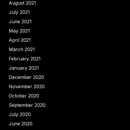
August 2021
July 2021
June 2021
May 2021
April 2021
March 2021
February 2021
January 2021
December 2020
November 2020
October 2020
September 2020
July 2020
June 2020