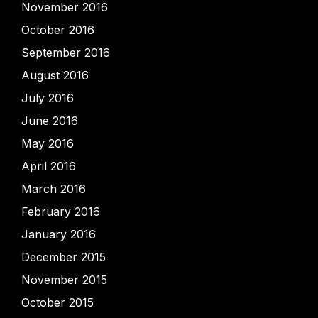
November 2016
October 2016
September 2016
August 2016
July 2016
June 2016
May 2016
April 2016
March 2016
February 2016
January 2016
December 2015
November 2015
October 2015