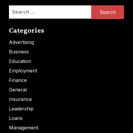
Search
for:
Categories
Advertising
Business
Education
Employment
Finance
General
Insurance
Leadership
Loans
Management