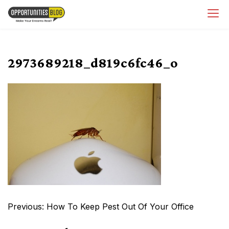
Skip
OpsBlog
to
content
2973689218_d819c6fc46_o
Post
Previous:
How To Keep Pest Out Of Your Office
navigation