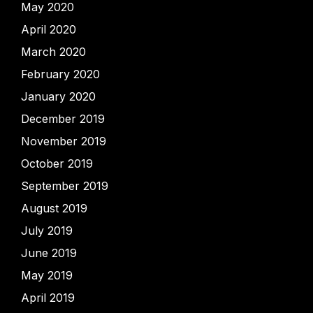
May 2020
April 2020
March 2020
February 2020
January 2020
December 2019
November 2019
October 2019
September 2019
August 2019
July 2019
June 2019
May 2019
April 2019