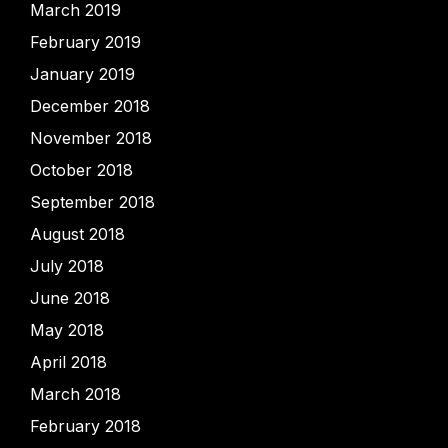
March 2019
February 2019
January 2019
December 2018
November 2018
October 2018
September 2018
August 2018
July 2018
June 2018
May 2018
April 2018
March 2018
February 2018