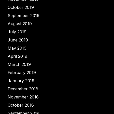
October 2019
September 2019
August 2019
July 2019
June 2019
May 2019
April 2019
March 2019
February 2019
January 2019
December 2018
November 2018
October 2018
September 2018