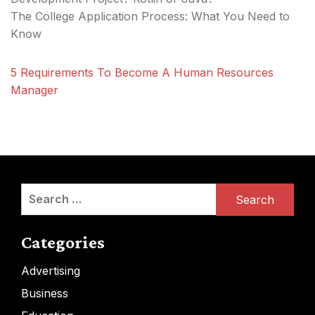
The College Application Process: What You Need to
Know
5 Requirements To Become A Human Resources
Manager
Search
for:
Categories
Advertising
Business