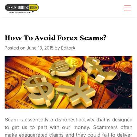
Skip
OpsBlog
to
content
How To Avoid Forex Scams?
Posted on
June 13, 2015
by
EditorA
Scam is essentially a dishonest activity that is designed
to get us to part with our money. Scammers often
make exaggerated claims and they could fail to deliver