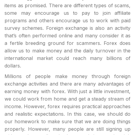
items as promised. There are different types of scams,
some may encourage us to pay to join affiliate
programs and others encourage us to work with paid
survey schemes. Foreign exchange is also an activity
that’s often performed online and many consider it as
a fertile breeding ground for scammers. Forex does
allow us to make money and the daily turnover in the
international market could reach many billions of
dollars.
Millions of people make money through foreign
exchange activities and there are many advantages of
earning money with forex. With just a little investment,
we could work from home and get a steady stream of
income. However, forex requires practical approaches
and realistic expectations. In this case, we should do
our homework to make sure that we are doing things
properly. However, many people are still signing up