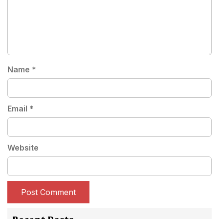
Name
*
Email
*
Website