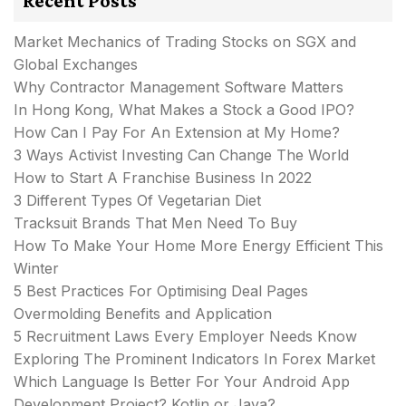
Recent Posts
Market Mechanics of Trading Stocks on SGX and
Global Exchanges
Why Contractor Management Software Matters
In Hong Kong, What Makes a Stock a Good IPO?
How Can I Pay For An Extension at My Home?
3 Ways Activist Investing Can Change The World
How to Start A Franchise Business In 2022
3 Different Types Of Vegetarian Diet
Tracksuit Brands That Men Need To Buy
How To Make Your Home More Energy Efficient This
Winter
5 Best Practices For Optimising Deal Pages
Overmolding Benefits and Application
5 Recruitment Laws Every Employer Needs Know
Exploring The Prominent Indicators In Forex Market
Which Language Is Better For Your Android App
Development Project? Kotlin or Java?