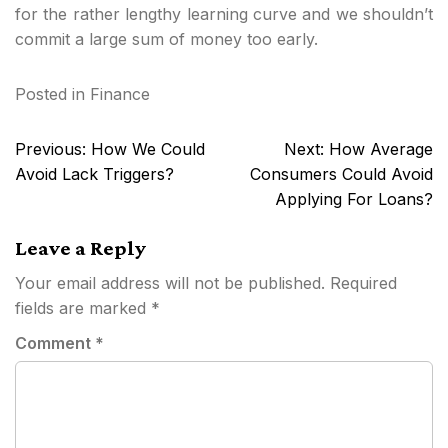
for the rather lengthy learning curve and we shouldn’t
commit a large sum of money too early.
Posted in
Finance
Post
Previous:
How We Could
Next:
How Average
navigation
Avoid Lack Triggers?
Consumers Could Avoid
Applying For Loans?
Leave a Reply
Your email address will not be published.
Required
fields are marked
*
Comment
*