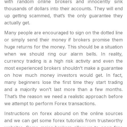
with random online brokers and innocently sink
thousands of dollars into their accounts. They will end
up getting scammed, that’s the only guarantee they
actually get.
Many people are encouraged to sign on the dotted line
or simply send their money if brokers promise them
huge returns for the money. This should be a situation
when we should ring our alarm bells. In reality,
currency trading is a high risk activity and even the
most experienced brokers shouldn’t make a guarantee
on how much money investors would get. In fact,
many beginners lose the first time they start trading
and a majority won’t last more than a few months.
That’s the reason we need a realistic approach before
we attempt to perform Forex transactions.
Instructions on forex abound on the online sources
and we can get some forex tutorials from trustworthy