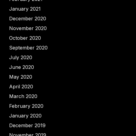
January 2021
December 2020
November 2020
October 2020
September 2020
July 2020
June 2020
May 2020
April 2020
March 2020
February 2020
January 2020
December 2019
November 2019