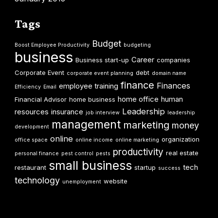
Tags
Budget
Boost Employee Productivity
budgeting
business
Career
Business start-up
companies
Corporate Event
debt
corporate event planning
domain name
finance
Finances
employee training
Efficiency
Email
home office
human
Financial Advisor
home business
Leadership
resources
insurance
job interview
leadership
management
marketing
money
development
online
organization
office space
online income
online marketing
productivity
real estate
personal finance
pest control
pests
small business
tech
restaurant
startup
success
technology
website
unemployment