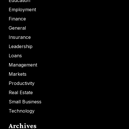
Education
Employment
Finance
General
Insurance
Leadership
Loans
Management
Markets
Productivity
Real Estate
Small Business
Technology
Archives