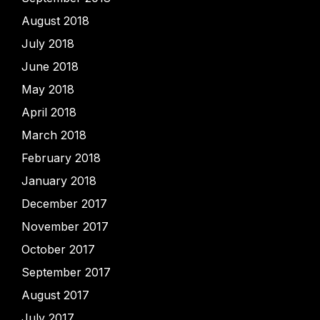
August 2018
July 2018
June 2018
May 2018
April 2018
March 2018
February 2018
January 2018
December 2017
November 2017
October 2017
September 2017
August 2017
July 2017