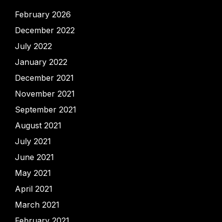
February 2026
December 2022
July 2022
January 2022
December 2021
November 2021
September 2021
August 2021
July 2021
June 2021
May 2021
April 2021
March 2021
February 2021