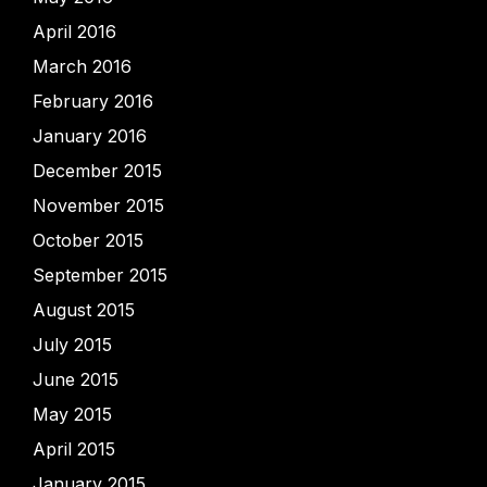
April 2016
March 2016
February 2016
January 2016
December 2015
November 2015
October 2015
September 2015
August 2015
July 2015
June 2015
May 2015
April 2015
January 2015