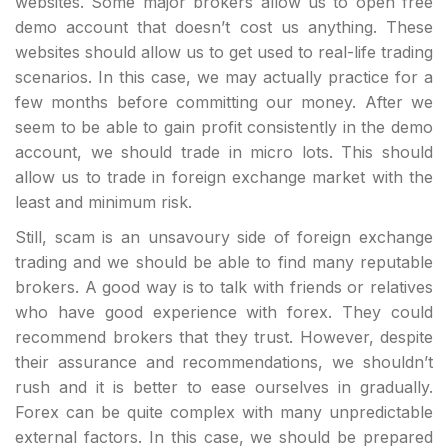
websites. Some major brokers allow us to open free
demo account that doesn’t cost us anything. These
websites should allow us to get used to real-life trading
scenarios. In this case, we may actually practice for a
few months before committing our money. After we
seem to be able to gain profit consistently in the demo
account, we should trade in micro lots. This should
allow us to trade in foreign exchange market with the
least and minimum risk.
Still, scam is an unsavoury side of foreign exchange
trading and we should be able to find many reputable
brokers. A good way is to talk with friends or relatives
who have good experience with forex. They could
recommend brokers that they trust. However, despite
their assurance and recommendations, we shouldn’t
rush and it is better to ease ourselves in gradually.
Forex can be quite complex with many unpredictable
external factors. In this case, we should be prepared