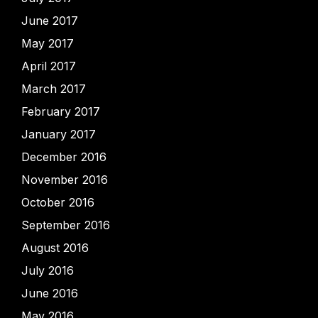
June 2017
May 2017
April 2017
March 2017
February 2017
January 2017
December 2016
November 2016
October 2016
September 2016
August 2016
July 2016
June 2016
May 2016