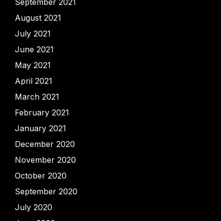
September 2021
August 2021
July 2021
June 2021
May 2021
April 2021
March 2021
February 2021
January 2021
December 2020
November 2020
October 2020
September 2020
July 2020