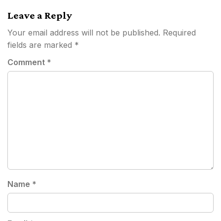
navigation
Leave a Reply
Your email address will not be published.
Required
fields are marked
*
Comment
*
Name
*