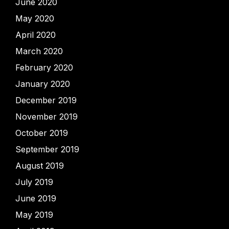
June 2020
May 2020
April 2020
March 2020
February 2020
January 2020
December 2019
November 2019
October 2019
September 2019
August 2019
July 2019
June 2019
May 2019