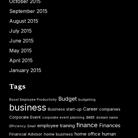
October 2015
September 2015
August 2015
July 2015
June 2015
May 2015
April 2015
January 2015
Tags
Budget
Boost Employee Productivity
budgeting
business
Career
Business start-up
companies
Corporate Event
debt
corporate event planning
domain name
finance
Finances
employee training
Efficiency
Email
home office
human
Financial Advisor
home business