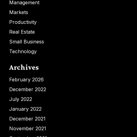
Management
Markets
Productivity
Real Estate
Small Business
Technology
Archives
February 2026
December 2022
July 2022
January 2022
December 2021
November 2021