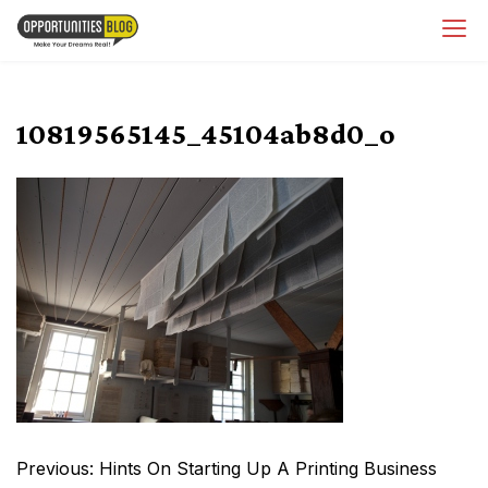
Skip
OpsBlog
to
content
10819565145_45104ab8d0_o
Post
Previous:
Hints On Starting Up A Printing Business