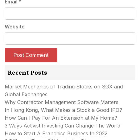
Email
*
Website
Recent Posts
Market Mechanics of Trading Stocks on SGX and
Global Exchanges
Why Contractor Management Software Matters
In Hong Kong, What Makes a Stock a Good IPO?
How Can I Pay For An Extension at My Home?
3 Ways Activist Investing Can Change The World
How to Start A Franchise Business In 2022