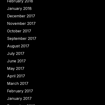
February 2018
January 2018
December 2017
November 2017
October 2017
September 2017
August 2017
July 2017
June 2017
May 2017
April 2017
March 2017
February 2017
January 2017