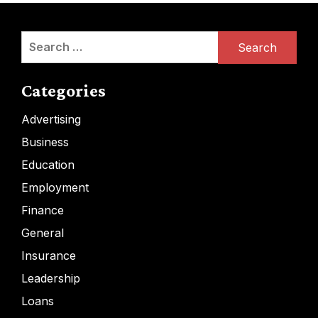
Search
for:
Categories
Advertising
Business
Education
Employment
Finance
General
Insurance
Leadership
Loans