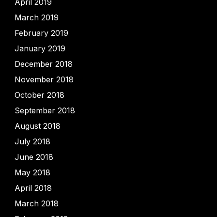
April 2019
March 2019
February 2019
January 2019
December 2018
November 2018
October 2018
September 2018
August 2018
July 2018
June 2018
May 2018
April 2018
March 2018