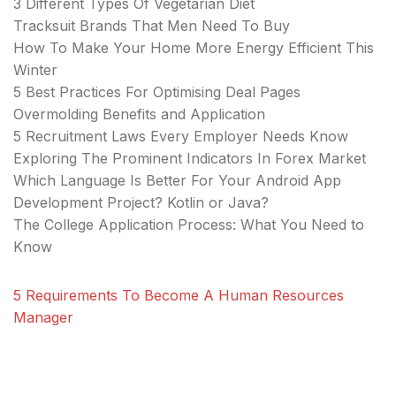
3 Different Types Of Vegetarian Diet
Tracksuit Brands That Men Need To Buy
How To Make Your Home More Energy Efficient This
Winter
5 Best Practices For Optimising Deal Pages
Overmolding Benefits and Application
5 Recruitment Laws Every Employer Needs Know
Exploring The Prominent Indicators In Forex Market
Which Language Is Better For Your Android App
Development Project? Kotlin or Java?
The College Application Process: What You Need to
Know
5 Requirements To Become A Human Resources
Manager