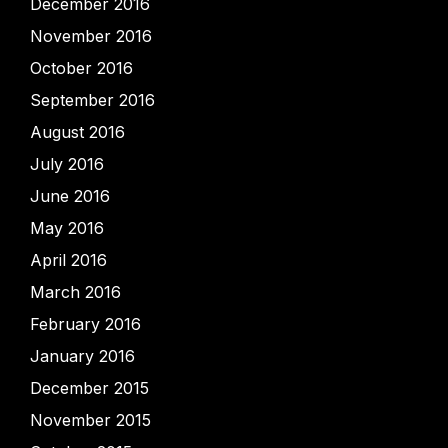
December 2016
November 2016
October 2016
September 2016
August 2016
July 2016
June 2016
May 2016
April 2016
March 2016
February 2016
January 2016
December 2015
November 2015