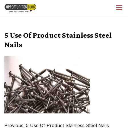
Skip
OpsBlog
to
content
5 Use Of Product Stainless Steel
Nails
Post
Previous:
5 Use Of Product Stainless Steel Nails