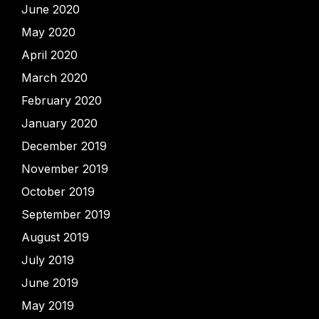
June 2020
May 2020
April 2020
March 2020
February 2020
January 2020
December 2019
November 2019
October 2019
September 2019
August 2019
July 2019
June 2019
May 2019