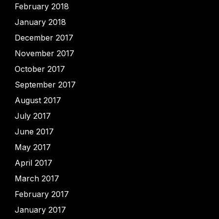
February 2018
January 2018
December 2017
November 2017
October 2017
September 2017
August 2017
July 2017
June 2017
May 2017
April 2017
March 2017
February 2017
January 2017