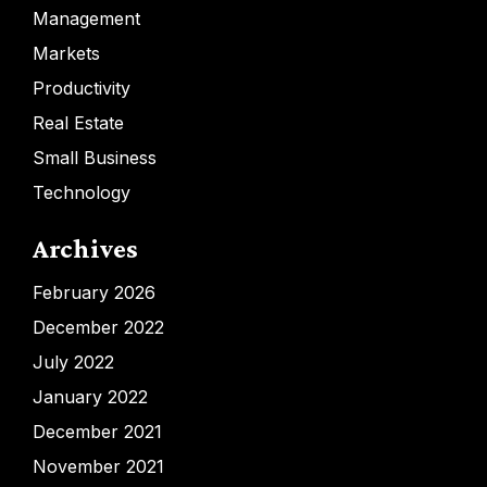
Management
Markets
Productivity
Real Estate
Small Business
Technology
Archives
February 2026
December 2022
July 2022
January 2022
December 2021
November 2021