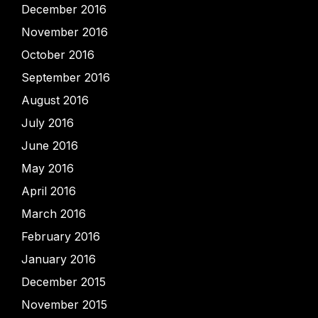
December 2016
November 2016
October 2016
September 2016
August 2016
July 2016
June 2016
May 2016
April 2016
March 2016
February 2016
January 2016
December 2015
November 2015