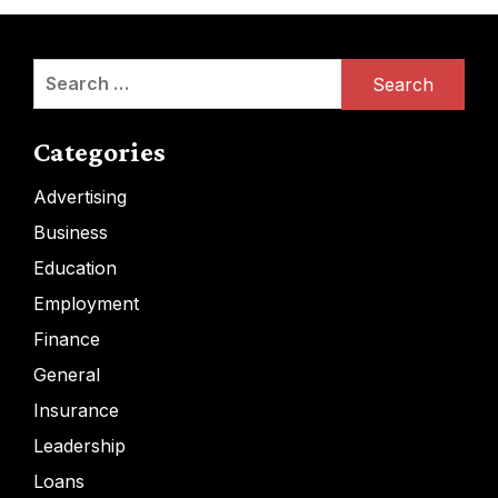
Search
for:
Categories
Advertising
Business
Education
Employment
Finance
General
Insurance
Leadership
Loans