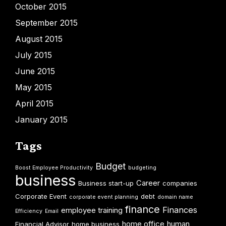
October 2015
September 2015
August 2015
July 2015
June 2015
May 2015
April 2015
January 2015
Tags
Budget
Boost Employee Productivity
budgeting
business
Career
Business start-up
companies
Corporate Event
debt
corporate event planning
domain name
finance
Finances
employee training
Efficiency
Email
home office
human
Financial Advisor
home business