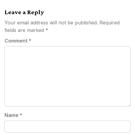
navigation
Leave a Reply
Your email address will not be published.
Required
fields are marked
*
Comment
*
Name
*