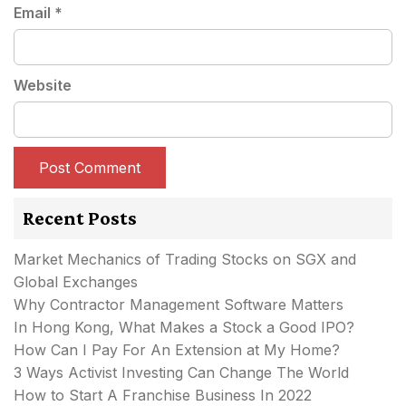
Email
*
Website
Recent Posts
Market Mechanics of Trading Stocks on SGX and
Global Exchanges
Why Contractor Management Software Matters
In Hong Kong, What Makes a Stock a Good IPO?
How Can I Pay For An Extension at My Home?
3 Ways Activist Investing Can Change The World
How to Start A Franchise Business In 2022