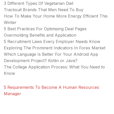
3 Different Types Of Vegetarian Diet
Tracksuit Brands That Men Need To Buy
How To Make Your Home More Energy Efficient This
Winter
5 Best Practices For Optimising Deal Pages
Overmolding Benefits and Application
5 Recruitment Laws Every Employer Needs Know
Exploring The Prominent Indicators In Forex Market
Which Language Is Better For Your Android App
Development Project? Kotlin or Java?
The College Application Process: What You Need to
Know
5 Requirements To Become A Human Resources
Manager