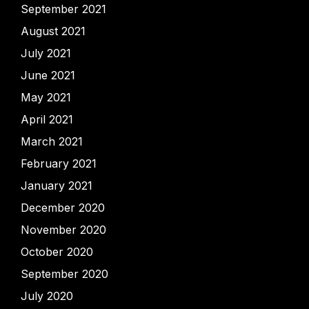
September 2021
August 2021
July 2021
June 2021
May 2021
April 2021
March 2021
February 2021
January 2021
December 2020
November 2020
October 2020
September 2020
July 2020