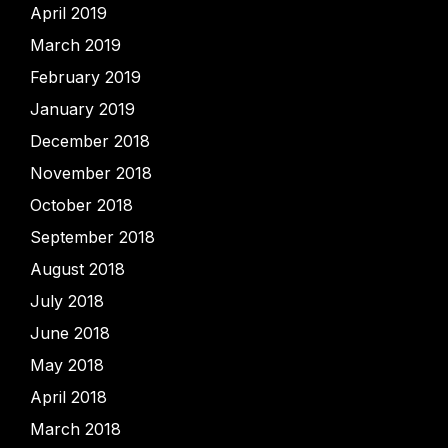
April 2019
March 2019
February 2019
January 2019
December 2018
November 2018
October 2018
September 2018
August 2018
July 2018
June 2018
May 2018
April 2018
March 2018