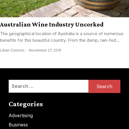
Australian Wine Industry Uncorked
The geographical location of Australia is a source of numerous
benefits for this beautiful country. From the damp, rain-fed...
Lillian Connors
November 27, 2015
Search
for:
Categories
Advertising
Business