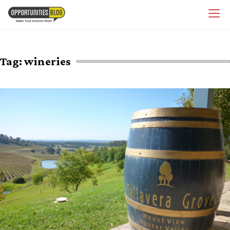
Skip
OpsBlog
to
content
Tag:
wineries