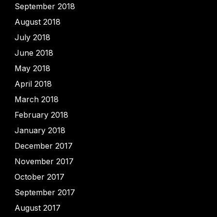
September 2018
August 2018
July 2018
June 2018
May 2018
April 2018
March 2018
February 2018
January 2018
December 2017
November 2017
October 2017
September 2017
August 2017