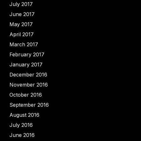
July 2017
June 2017
May 2017
April 2017
March 2017
February 2017
January 2017
December 2016
November 2016
October 2016
September 2016
August 2016
July 2016
June 2016