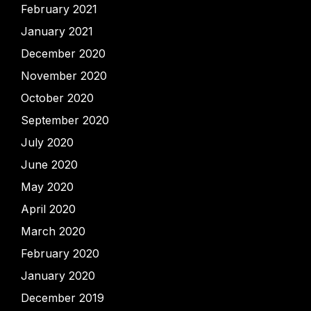
February 2021
January 2021
December 2020
November 2020
October 2020
September 2020
July 2020
June 2020
May 2020
April 2020
March 2020
February 2020
January 2020
December 2019