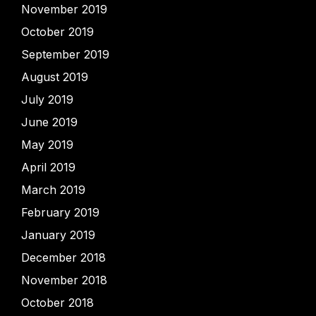
November 2019
October 2019
September 2019
August 2019
July 2019
June 2019
May 2019
April 2019
March 2019
February 2019
January 2019
December 2018
November 2018
October 2018