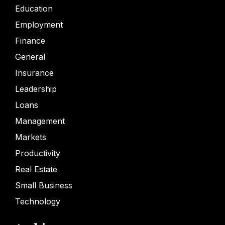
Education
Employment
Finance
General
Insurance
Leadership
Loans
Management
Markets
Productivity
Real Estate
Small Business
Technology