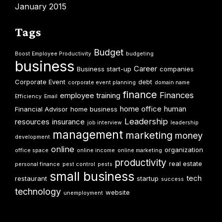
January 2015
Tags
Budget
Boost Employee Productivity
budgeting
business
Career
Business start-up
companies
Corporate Event
debt
corporate event planning
domain name
finance
Finances
employee training
Efficiency
Email
home office
human
Financial Advisor
home business
Leadership
resources
insurance
job interview
leadership
management
marketing
money
development
online
organization
office space
online income
online marketing
productivity
real estate
personal finance
pest control
pests
small business
tech
restaurant
startup
success
technology
website
unemployment