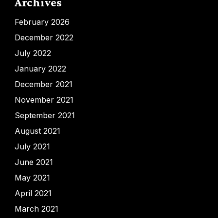
Archives
February 2026
December 2022
July 2022
January 2022
December 2021
November 2021
September 2021
August 2021
July 2021
June 2021
May 2021
April 2021
March 2021