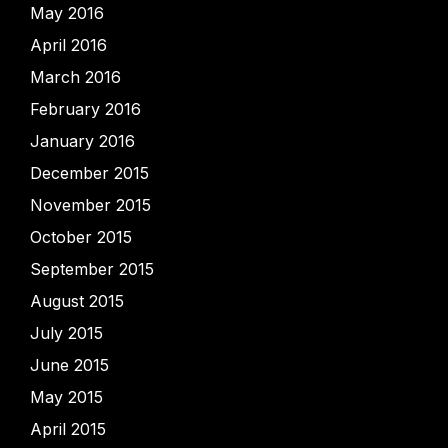
May 2016
April 2016
March 2016
February 2016
January 2016
December 2015
November 2015
October 2015
September 2015
August 2015
July 2015
June 2015
May 2015
April 2015