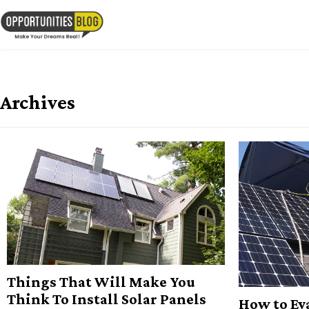
Skip
to
OpsBlog
content
Archives
Things That Will Make You
Think To Install Solar Panels
How to Ev