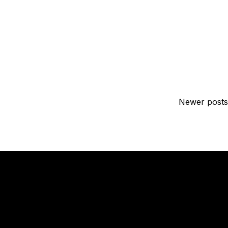
Newer posts