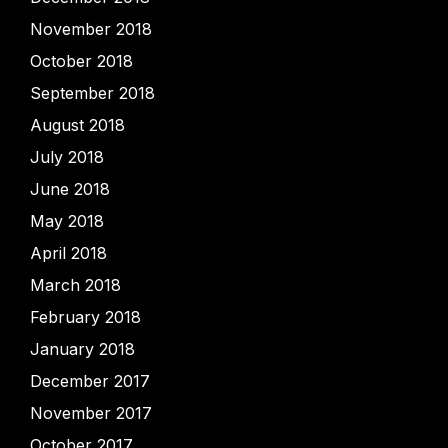
November 2018
October 2018
September 2018
August 2018
July 2018
June 2018
May 2018
April 2018
March 2018
February 2018
January 2018
December 2017
November 2017
October 2017