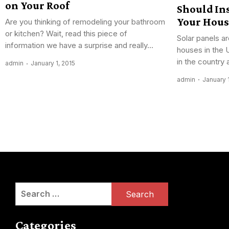
on Your Roof
Should Ins
Your Hous
Are you thinking of remodeling your bathroom
or kitchen? Wait, read this piece of
Solar panels ar
information we have a surprise and really...
houses in the 
in the country 
admin
January 1, 2015
admin
January 
Posts
navigation
Search
for:
Categories