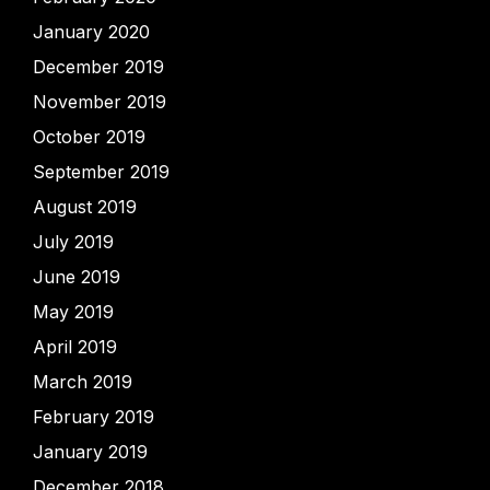
January 2020
December 2019
November 2019
October 2019
September 2019
August 2019
July 2019
June 2019
May 2019
April 2019
March 2019
February 2019
January 2019
December 2018