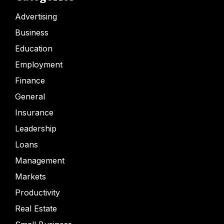
Advertising
Business
Education
Employment
Finance
General
Insurance
Leadership
Loans
Management
Markets
Productivity
Real Estate