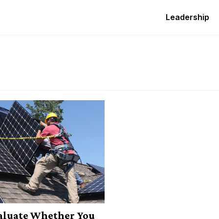
Leadership
aluate Whether You