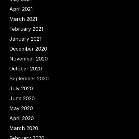
April 2021
March 2021
February 2021
January 2021
December 2020
November 2020
October 2020
September 2020
July 2020
June 2020
May 2020
April 2020
March 2020
February 2020