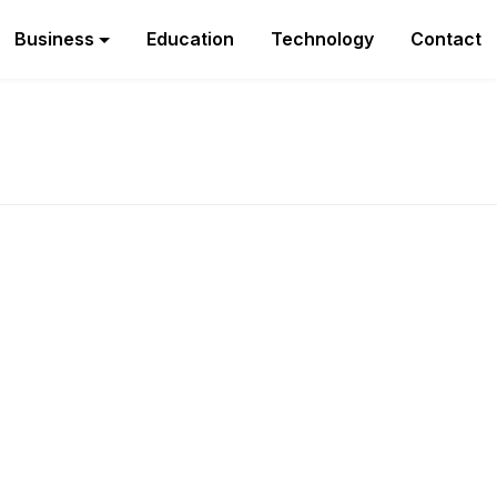
Business
Education
Technology
Contact