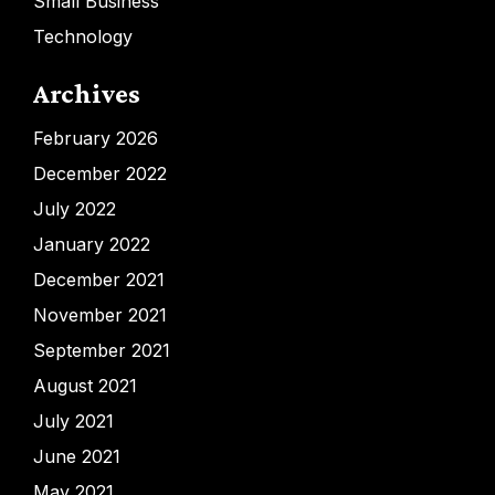
Small Business
Technology
Archives
February 2026
December 2022
July 2022
January 2022
December 2021
November 2021
September 2021
August 2021
July 2021
June 2021
May 2021