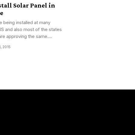
tall Solar Panel in
e
e being installed at many
US and also most of the states
are approving the same....
1, 2015