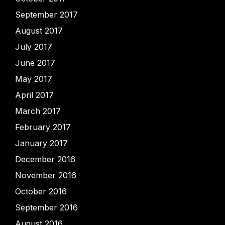
September 2017
August 2017
July 2017
June 2017
May 2017
April 2017
March 2017
February 2017
January 2017
December 2016
November 2016
October 2016
September 2016
August 2016