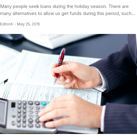
Many people seek loans during the holiday season. There are
many alternatives to allow us get funds during this period, such...
EditorA
May 25, 2015