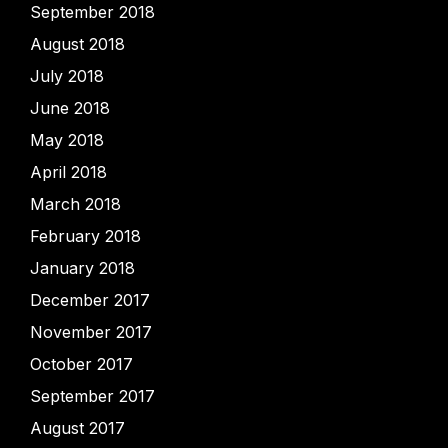
September 2018
August 2018
July 2018
June 2018
May 2018
April 2018
March 2018
February 2018
January 2018
December 2017
November 2017
October 2017
September 2017
August 2017