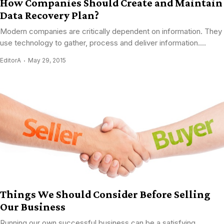
How Companies Should Create and Maintain
Data Recovery Plan?
Modern companies are critically dependent on information. They
use technology to gather, process and deliver information....
EditorA
May 29, 2015
Things We Should Consider Before Selling
Our Business
Running our own successful business can be a satisfying