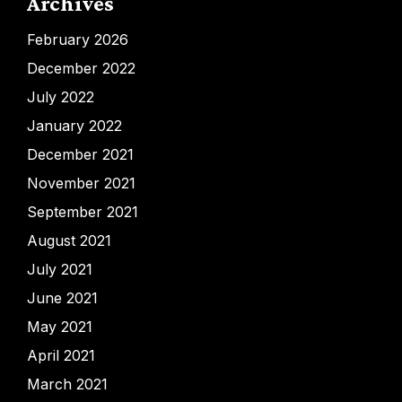
Archives
February 2026
December 2022
July 2022
January 2022
December 2021
November 2021
September 2021
August 2021
July 2021
June 2021
May 2021
April 2021
March 2021