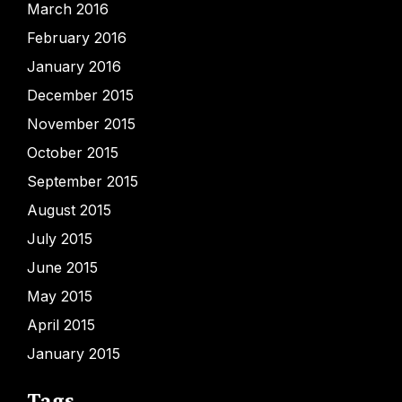
March 2016
February 2016
January 2016
December 2015
November 2015
October 2015
September 2015
August 2015
July 2015
June 2015
May 2015
April 2015
January 2015
Tags