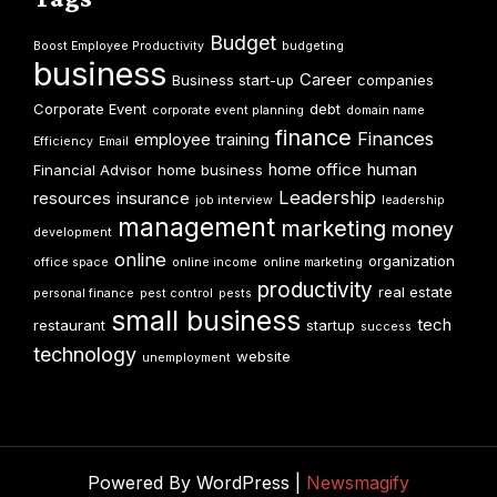
Budget
Boost Employee Productivity
budgeting
business
Career
Business start-up
companies
Corporate Event
debt
corporate event planning
domain name
finance
Finances
employee training
Efficiency
Email
home office
human
Financial Advisor
home business
Leadership
resources
insurance
job interview
leadership
management
marketing
money
development
online
organization
office space
online income
online marketing
productivity
real estate
personal finance
pest control
pests
small business
tech
restaurant
startup
success
technology
website
unemployment
Powered By WordPress |
Newsmagify