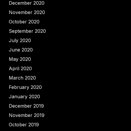
December 2020
November 2020
October 2020
September 2020
July 2020
June 2020
May 2020
April 2020
March 2020
February 2020
January 2020
December 2019
November 2019
October 2019