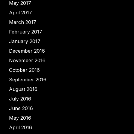
May 2017
April 2017
March 2017
February 2017
January 2017
December 2016
November 2016
October 2016
September 2016
August 2016
July 2016
June 2016
May 2016
April 2016