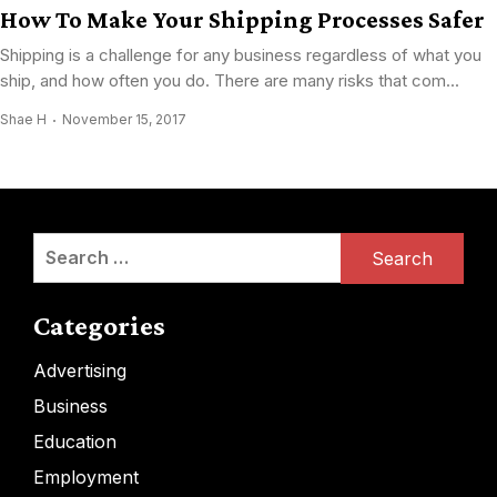
How To Make Your Shipping Processes Safer
Shipping is a challenge for any business regardless of what you
ship, and how often you do. There are many risks that com...
Shae H
November 15, 2017
Search
for:
Categories
Advertising
Business
Education
Employment