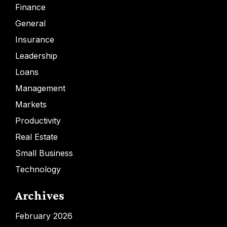
Finance
General
Insurance
Leadership
Loans
Management
Markets
Productivity
Real Estate
Small Business
Technology
Archives
February 2026