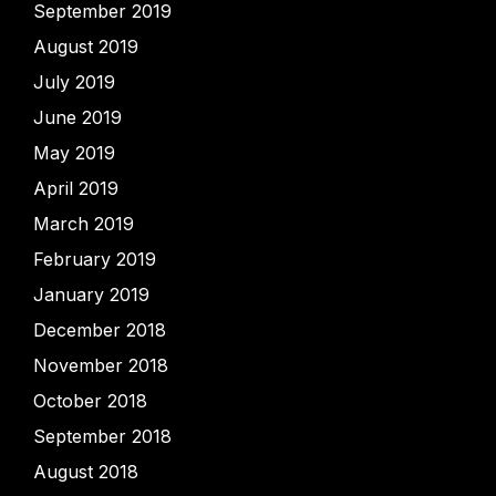
September 2019
August 2019
July 2019
June 2019
May 2019
April 2019
March 2019
February 2019
January 2019
December 2018
November 2018
October 2018
September 2018
August 2018