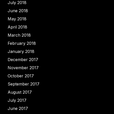
July 2018
June 2018
May 2018
April 2018
March 2018
February 2018
January 2018
December 2017
November 2017
October 2017
September 2017
August 2017
July 2017
June 2017