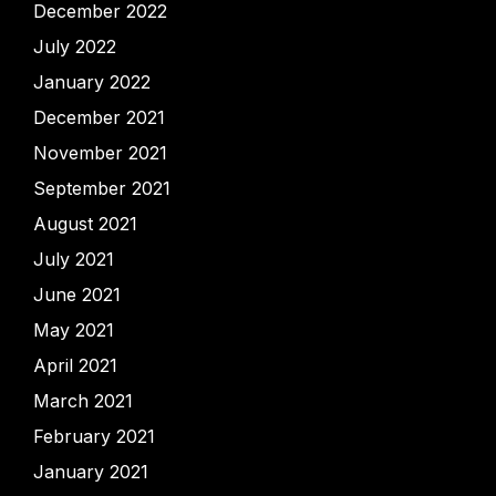
December 2022
July 2022
January 2022
December 2021
November 2021
September 2021
August 2021
July 2021
June 2021
May 2021
April 2021
March 2021
February 2021
January 2021