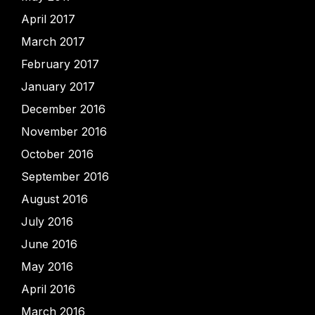
April 2017
March 2017
February 2017
January 2017
December 2016
November 2016
October 2016
September 2016
August 2016
July 2016
June 2016
May 2016
April 2016
March 2016