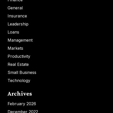
General
Insurance
Leadership
Loans
Management
Markets
Productivity
Real Estate
Small Business
Technology
Archives
February 2026
December 2022