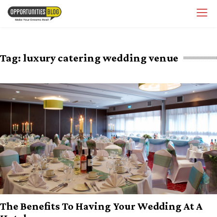
Skip
OpsBlog
to
content
Tag:
luxury catering wedding venue
The Benefits To Having Your Wedding At A