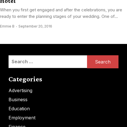
Hotel
When you first get engaged and after the celebrations, you are
ready to enter the planning stages of your wedding. One of...
Emmie B
September 20, 2016
Search
for:
Categories
Advertising
Business
Education
Employment
Finance