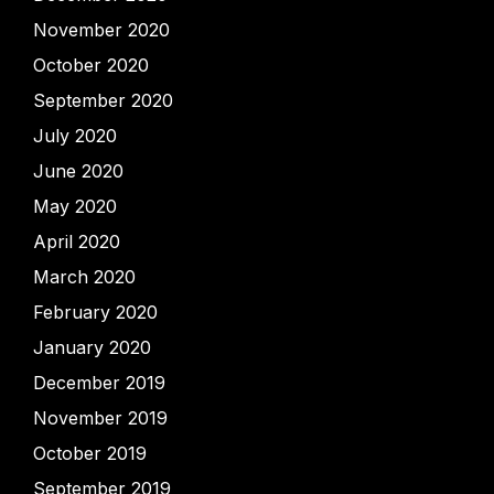
November 2020
October 2020
September 2020
July 2020
June 2020
May 2020
April 2020
March 2020
February 2020
January 2020
December 2019
November 2019
October 2019
September 2019