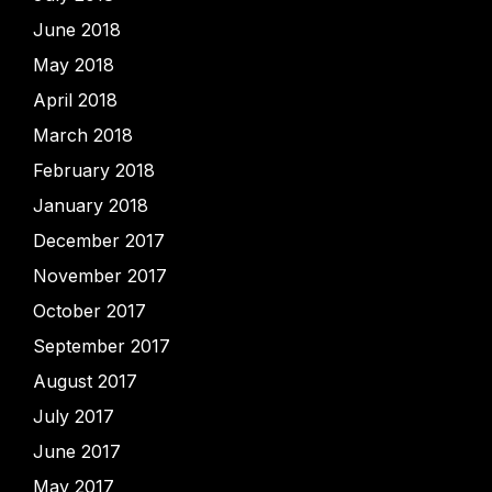
June 2018
May 2018
April 2018
March 2018
February 2018
January 2018
December 2017
November 2017
October 2017
September 2017
August 2017
July 2017
June 2017
May 2017