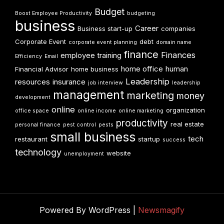
Budget
Boost Employee Productivity
budgeting
business
Career
Business start-up
companies
Corporate Event
debt
corporate event planning
domain name
finance
Finances
employee training
Efficiency
Email
home office
human
Financial Advisor
home business
Leadership
resources
insurance
job interview
leadership
management
marketing
money
development
online
organization
office space
online income
online marketing
productivity
real estate
personal finance
pest control
pests
small business
tech
restaurant
startup
success
technology
website
unemployment
Powered By WordPress |
Newsmagify