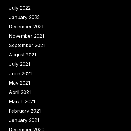
July 2022
January 2022
December 2021
November 2021
September 2021
August 2021
July 2021
June 2021
May 2021
April 2021
March 2021
February 2021
January 2021
December 2020