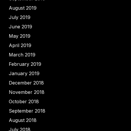
August 2019
July 2019
June 2019
May 2019
April 2019
March 2019
February 2019
January 2019
December 2018
November 2018
October 2018
September 2018
August 2018
July 2018