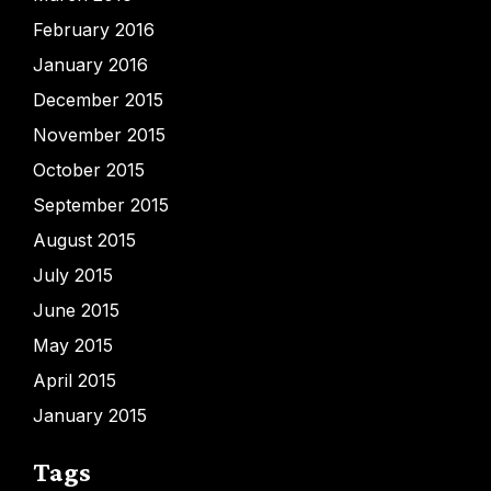
February 2016
January 2016
December 2015
November 2015
October 2015
September 2015
August 2015
July 2015
June 2015
May 2015
April 2015
January 2015
Tags