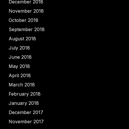
December 2018
November 2018
October 2018
September 2018
August 2018
July 2018
June 2018
May 2018
April 2018
March 2018
February 2018
January 2018
December 2017
November 2017