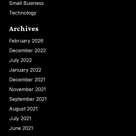
Small Business
Technology
Archives
February 2026
December 2022
July 2022
January 2022
December 2021
November 2021
September 2021
August 2021
July 2021
June 2021