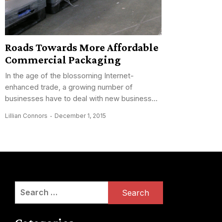
Roads Towards More Affordable
Commercial Packaging
In the age of the blossoming Internet-
enhanced trade, a growing number of
businesses have to deal with new business...
Lillian Connors
December 1, 2015
Search
for: