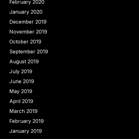
February 2020
January 2020
December 2019
November 2019
October 2019
September 2019
August 2019
July 2019
June 2019
May 2019
April 2019
March 2019
February 2019
January 2019