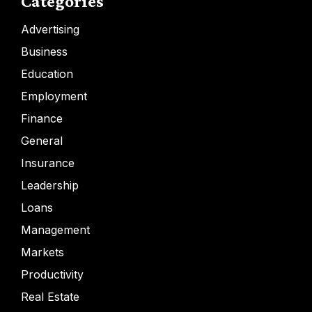
Categories
Advertising
Business
Education
Employment
Finance
General
Insurance
Leadership
Loans
Management
Markets
Productivity
Real Estate