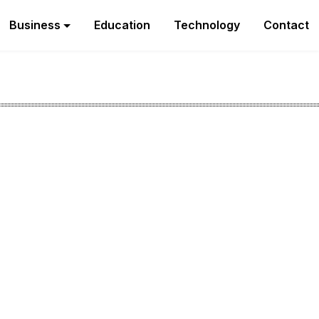
Business
Education
Technology
Contact