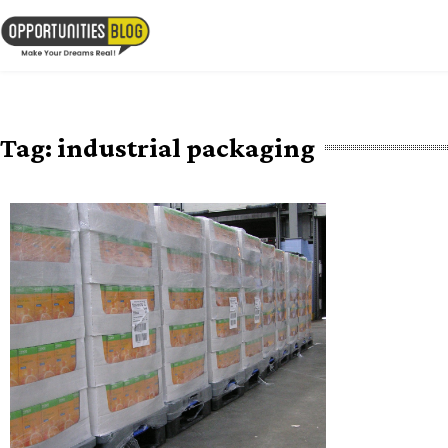
Skip
to
OpsBlog
content
Tag:
industrial packaging