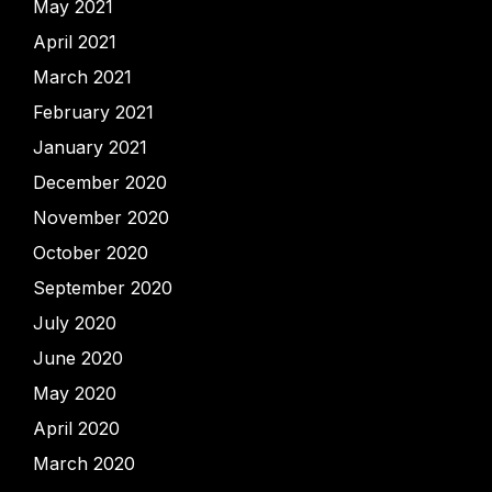
May 2021
April 2021
March 2021
February 2021
January 2021
December 2020
November 2020
October 2020
September 2020
July 2020
June 2020
May 2020
April 2020
March 2020