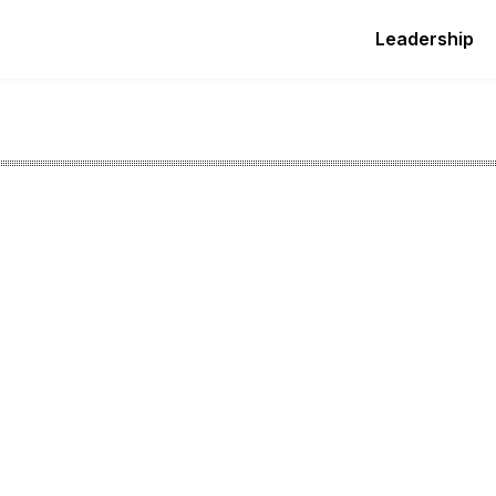
Leadership