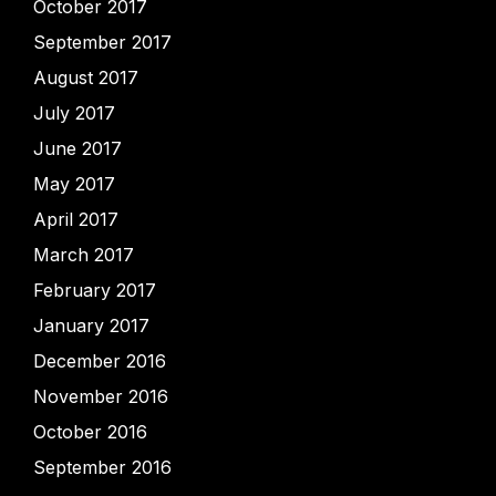
October 2017
September 2017
August 2017
July 2017
June 2017
May 2017
April 2017
March 2017
February 2017
January 2017
December 2016
November 2016
October 2016
September 2016