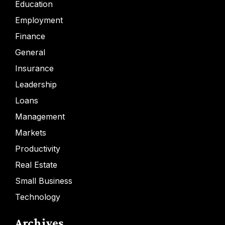
Education
Employment
Finance
General
Insurance
Leadership
Loans
Management
Markets
Productivity
Real Estate
Small Business
Technology
Archives