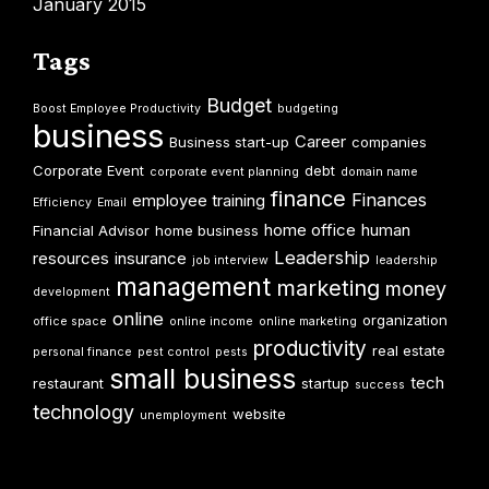
January 2015
Tags
Budget
Boost Employee Productivity
budgeting
business
Career
Business start-up
companies
Corporate Event
debt
corporate event planning
domain name
finance
Finances
employee training
Efficiency
Email
home office
human
Financial Advisor
home business
Leadership
resources
insurance
job interview
leadership
management
marketing
money
development
online
organization
office space
online income
online marketing
productivity
real estate
personal finance
pest control
pests
small business
tech
restaurant
startup
success
technology
website
unemployment