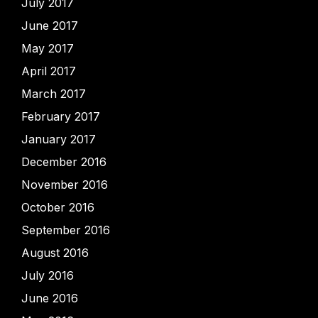
July 2017
June 2017
May 2017
April 2017
March 2017
February 2017
January 2017
December 2016
November 2016
October 2016
September 2016
August 2016
July 2016
June 2016