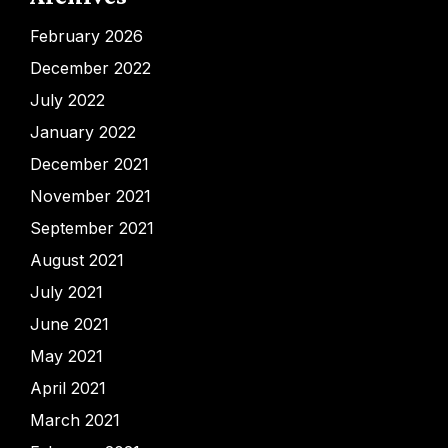
February 2026
December 2022
July 2022
January 2022
December 2021
November 2021
September 2021
August 2021
July 2021
June 2021
May 2021
April 2021
March 2021