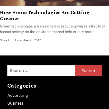
How Home Technologies Are Getting
Greener
Green technologies are designed to reduce adverse effects of
human activity on the environment and help create more...
Shae H
November 21, 2017
Search
for:
Categories
Advertising
Business