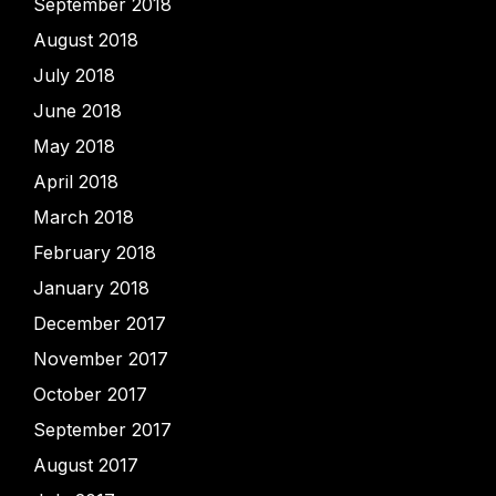
September 2018
August 2018
July 2018
June 2018
May 2018
April 2018
March 2018
February 2018
January 2018
December 2017
November 2017
October 2017
September 2017
August 2017