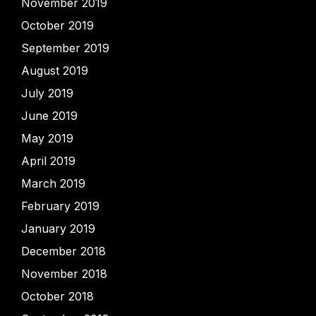
November 2019
October 2019
September 2019
August 2019
July 2019
June 2019
May 2019
April 2019
March 2019
February 2019
January 2019
December 2018
November 2018
October 2018