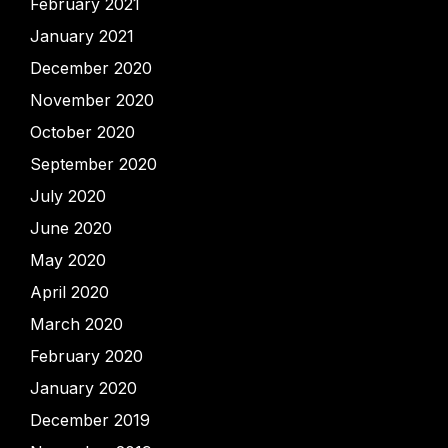
February 2021
January 2021
December 2020
November 2020
October 2020
September 2020
July 2020
June 2020
May 2020
April 2020
March 2020
February 2020
January 2020
December 2019