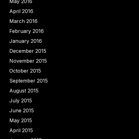
May 2016
April 2016
March 2016
February 2016
January 2016
December 2015
November 2015
October 2015
September 2015
August 2015
July 2015
June 2015
May 2015
April 2015