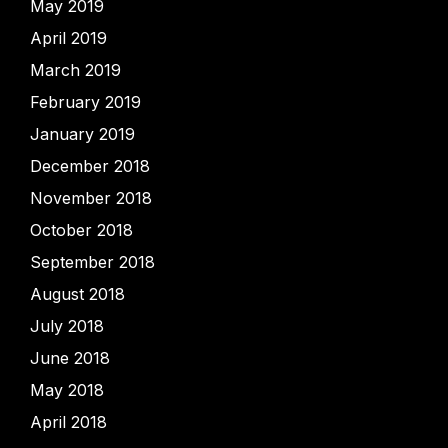
May 2019
April 2019
March 2019
February 2019
January 2019
December 2018
November 2018
October 2018
September 2018
August 2018
July 2018
June 2018
May 2018
April 2018