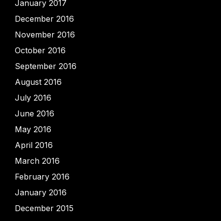
January 2017
December 2016
November 2016
October 2016
September 2016
August 2016
July 2016
June 2016
May 2016
April 2016
March 2016
February 2016
January 2016
December 2015