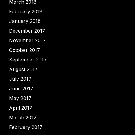
March 2018
February 2018
January 2018
December 2017
November 2017
October 2017
September 2017
August 2017
July 2017
June 2017
May 2017
April 2017
March 2017
February 2017