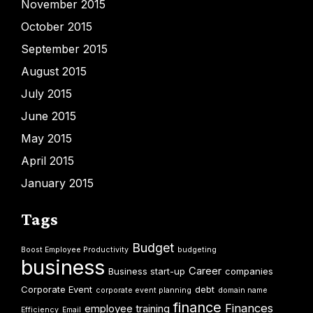
November 2015
October 2015
September 2015
August 2015
July 2015
June 2015
May 2015
April 2015
January 2015
Tags
Budget
Boost Employee Productivity
budgeting
business
Career
Business start-up
companies
Corporate Event
debt
corporate event planning
domain name
finance
Finances
employee training
Efficiency
Email