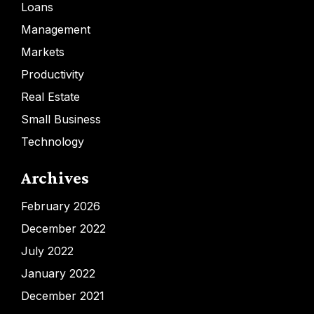
Loans
Management
Markets
Productivity
Real Estate
Small Business
Technology
Archives
February 2026
December 2022
July 2022
January 2022
December 2021