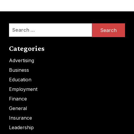
Search
for:
Categories
Advertising
Business
Education
Employment
Finance
General
Insurance
Leadership