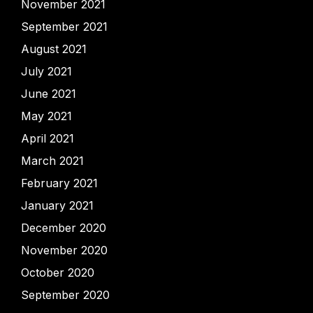
November 2021
September 2021
August 2021
July 2021
June 2021
May 2021
April 2021
March 2021
February 2021
January 2021
December 2020
November 2020
October 2020
September 2020