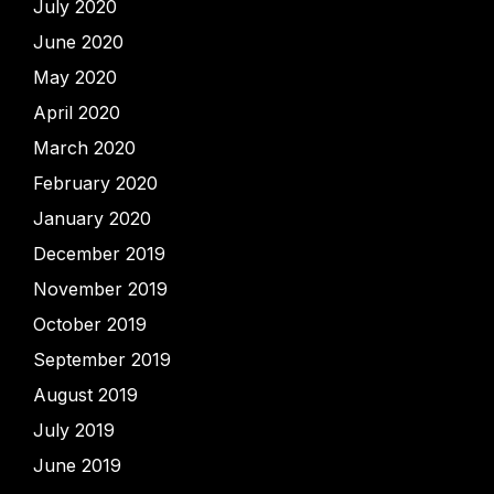
July 2020
June 2020
May 2020
April 2020
March 2020
February 2020
January 2020
December 2019
November 2019
October 2019
September 2019
August 2019
July 2019
June 2019