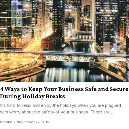
4 Ways to Keep Your Business Safe and Secure
During Holiday Breaks
It’s hard to relax and enjoy the holidays when you are plagued
with worry about the safety of your business. There are...
Brooke
November 27, 2019