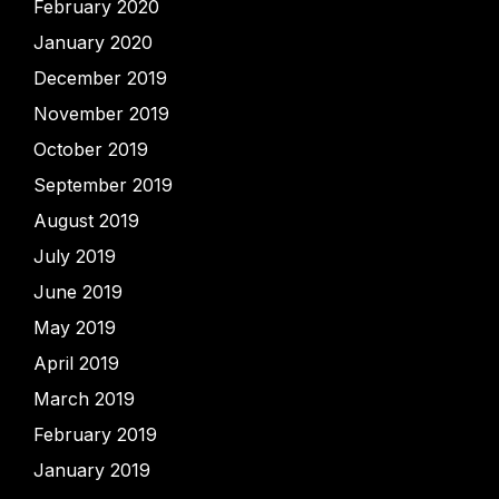
February 2020
January 2020
December 2019
November 2019
October 2019
September 2019
August 2019
July 2019
June 2019
May 2019
April 2019
March 2019
February 2019
January 2019