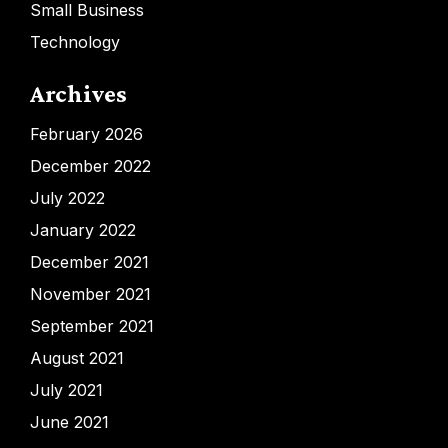
Small Business
Technology
Archives
February 2026
December 2022
July 2022
January 2022
December 2021
November 2021
September 2021
August 2021
July 2021
June 2021