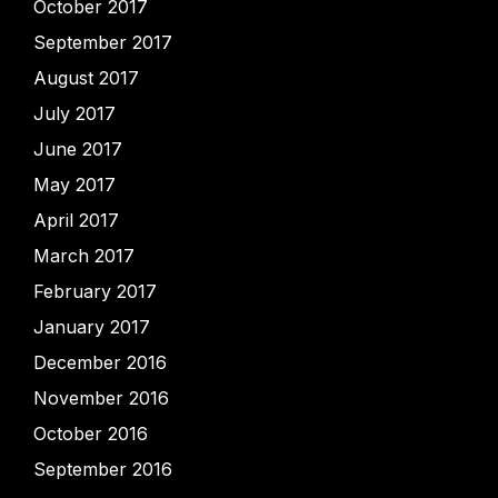
October 2017
September 2017
August 2017
July 2017
June 2017
May 2017
April 2017
March 2017
February 2017
January 2017
December 2016
November 2016
October 2016
September 2016