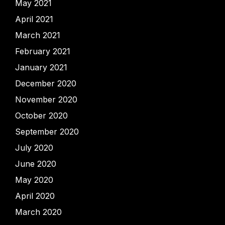
May 2021
April 2021
March 2021
February 2021
January 2021
December 2020
November 2020
October 2020
September 2020
July 2020
June 2020
May 2020
April 2020
March 2020