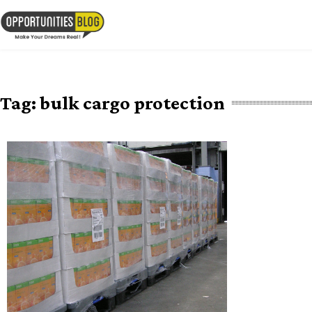
Skip
to
OpsBlog
content
Tag:
bulk cargo protection