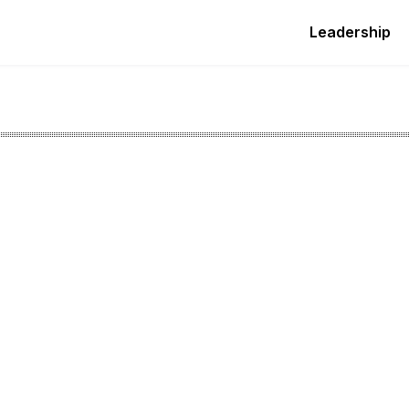
Leadership