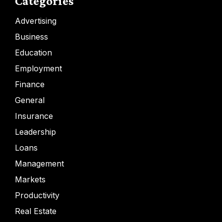
Categories
Advertising
Business
Education
Employment
Finance
General
Insurance
Leadership
Loans
Management
Markets
Productivity
Real Estate