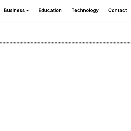
Business
Education
Technology
Contact