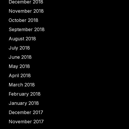
December 2018
November 2018
October 2018
September 2018
August 2018
July 2018
June 2018
May 2018
April 2018
March 2018
February 2018
January 2018
December 2017
November 2017