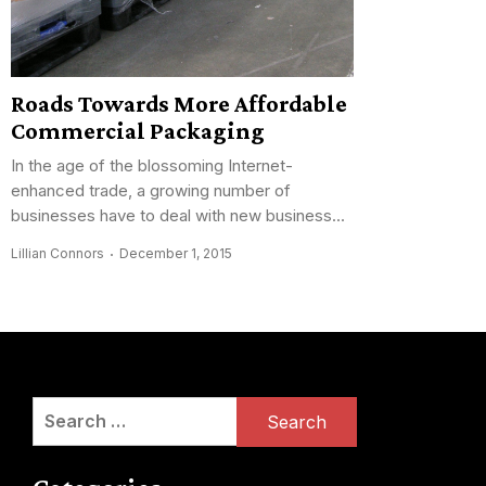
Roads Towards More Affordable
Commercial Packaging
In the age of the blossoming Internet-
enhanced trade, a growing number of
businesses have to deal with new business...
Lillian Connors
December 1, 2015
Search
for: