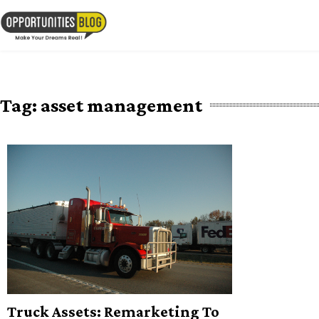
Skip
to
OpsBlog
content
Tag:
asset management
Truck Assets: Remarketing To