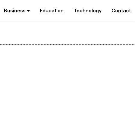
Business
Education
Technology
Contact