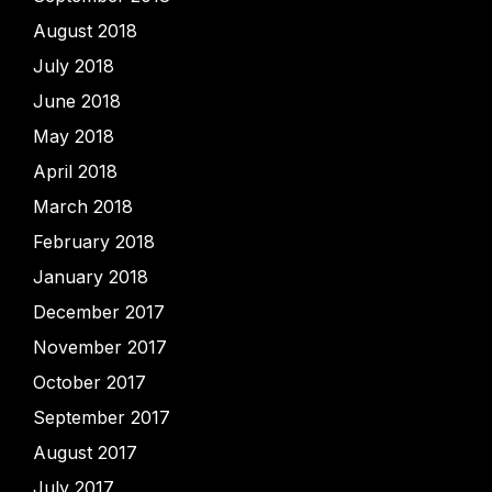
August 2018
July 2018
June 2018
May 2018
April 2018
March 2018
February 2018
January 2018
December 2017
November 2017
October 2017
September 2017
August 2017
July 2017