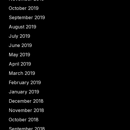
October 2019
September 2019
August 2019
July 2019
June 2019
May 2019
April 2019
March 2019
February 2019
January 2019
December 2018
November 2018
October 2018
September 2018