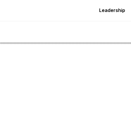
Leadership