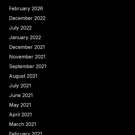
February 2026
December 2022
July 2022
January 2022
December 2021
November 2021
September 2021
August 2021
July 2021
June 2021
May 2021
April 2021
March 2021
February 2021