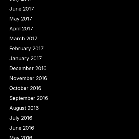
June 2017
May 2017
April 2017
March 2017
February 2017
January 2017
December 2016
November 2016
October 2016
September 2016
August 2016
July 2016
June 2016
May 2016