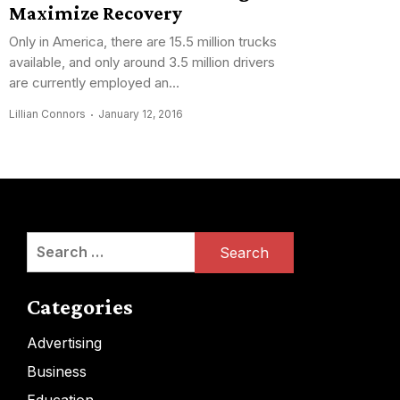
Maximize Recovery
Only in America, there are 15.5 million trucks
available, and only around 3.5 million drivers
are currently employed an...
Lillian Connors
January 12, 2016
Search
for:
Categories
Advertising
Business