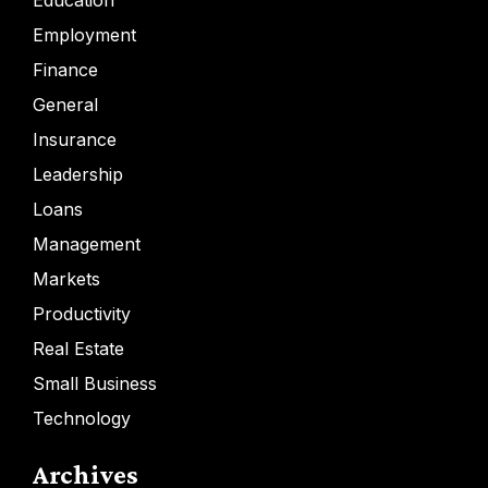
Education
Employment
Finance
General
Insurance
Leadership
Loans
Management
Markets
Productivity
Real Estate
Small Business
Technology
Archives