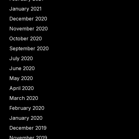
January 2021
December 2020
November 2020
October 2020
September 2020
July 2020
June 2020
May 2020
April 2020
March 2020
February 2020
January 2020
December 2019
November 2019