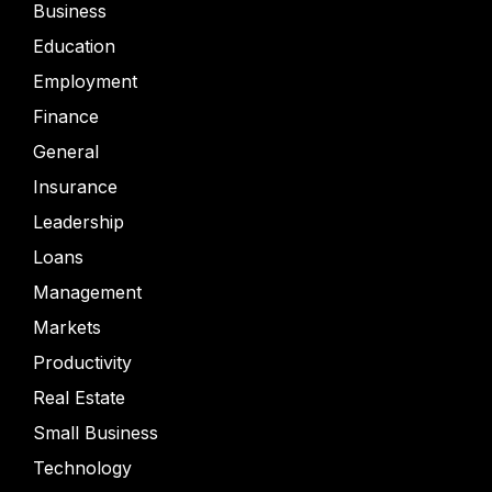
Business
Education
Employment
Finance
General
Insurance
Leadership
Loans
Management
Markets
Productivity
Real Estate
Small Business
Technology