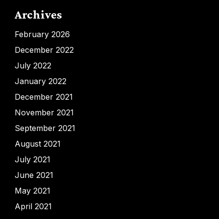
Archives
February 2026
December 2022
July 2022
January 2022
December 2021
November 2021
September 2021
August 2021
July 2021
June 2021
May 2021
April 2021