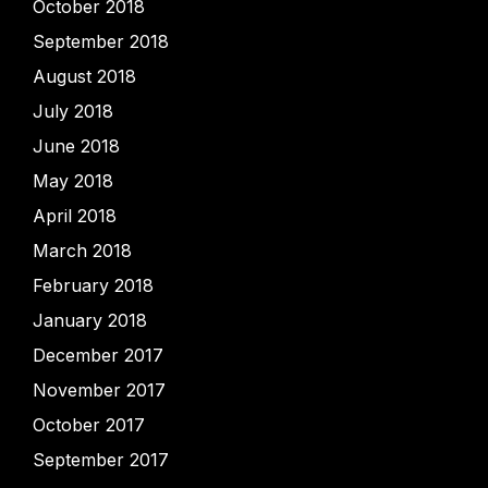
October 2018
September 2018
August 2018
July 2018
June 2018
May 2018
April 2018
March 2018
February 2018
January 2018
December 2017
November 2017
October 2017
September 2017