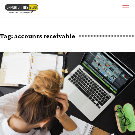
Skip
OpsBlog
to
content
Tag:
accounts receivable