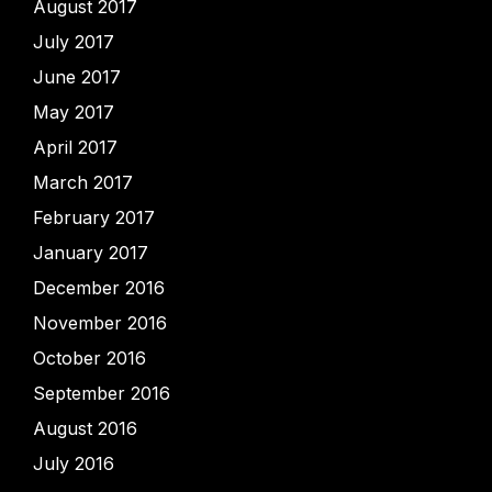
August 2017
July 2017
June 2017
May 2017
April 2017
March 2017
February 2017
January 2017
December 2016
November 2016
October 2016
September 2016
August 2016
July 2016