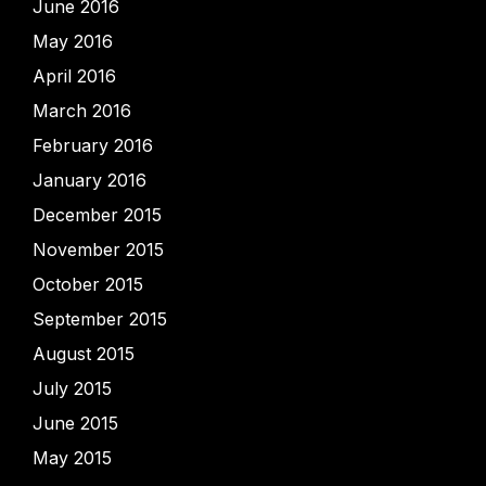
June 2016
May 2016
April 2016
March 2016
February 2016
January 2016
December 2015
November 2015
October 2015
September 2015
August 2015
July 2015
June 2015
May 2015