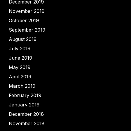
December 2019
November 2019
October 2019
September 2019
August 2019
July 2019
June 2019
May 2019
April 2019
March 2019
February 2019
January 2019
December 2018
November 2018