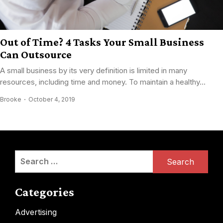
Out of Time? 4 Tasks Your Small Business
Can Outsource
A small business by its very definition is limited in many
resources, including time and money. To maintain a healthy...
Brooke
October 4, 2019
Search
for:
Categories
Advertising