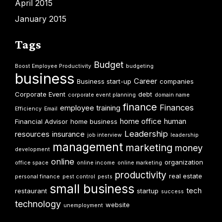
April 2015
January 2015
Tags
Budget
Boost Employee Productivity
budgeting
business
Career
Business start-up
companies
Corporate Event
debt
corporate event planning
domain name
finance
Finances
employee training
Efficiency
Email
home office
human
Financial Advisor
home business
Leadership
resources
insurance
job interview
leadership
management
marketing
money
development
online
organization
office space
online income
online marketing
productivity
real estate
personal finance
pest control
pests
small business
tech
restaurant
startup
success
technology
website
unemployment