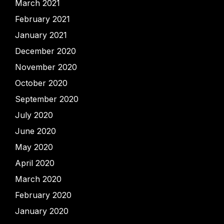
March 2021
February 2021
January 2021
December 2020
November 2020
October 2020
September 2020
July 2020
June 2020
May 2020
April 2020
March 2020
February 2020
January 2020