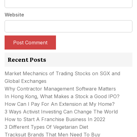
Website
Recent Posts
Market Mechanics of Trading Stocks on SGX and
Global Exchanges
Why Contractor Management Software Matters
In Hong Kong, What Makes a Stock a Good IPO?
How Can I Pay For An Extension at My Home?
3 Ways Activist Investing Can Change The World
How to Start A Franchise Business In 2022
3 Different Types Of Vegetarian Diet
Tracksuit Brands That Men Need To Buy