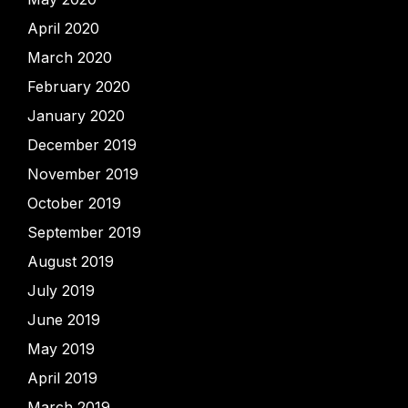
April 2020
March 2020
February 2020
January 2020
December 2019
November 2019
October 2019
September 2019
August 2019
July 2019
June 2019
May 2019
April 2019
March 2019