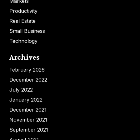
Markets
Productivity
Real Estate
Small Business
Technology
Archives
February 2026
December 2022
July 2022
January 2022
December 2021
November 2021
September 2021
August 2021