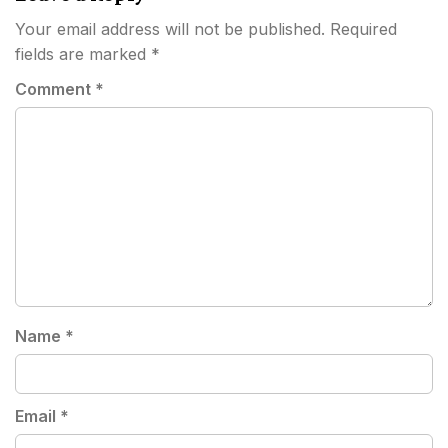
Your email address will not be published.
Required
fields are marked
*
Comment
*
Name
*
Email
*