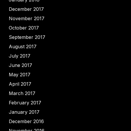
December 2017
November 2017
October 2017
September 2017
August 2017
July 2017
June 2017
May 2017
April 2017
March 2017
February 2017
January 2017
December 2016
November 2016