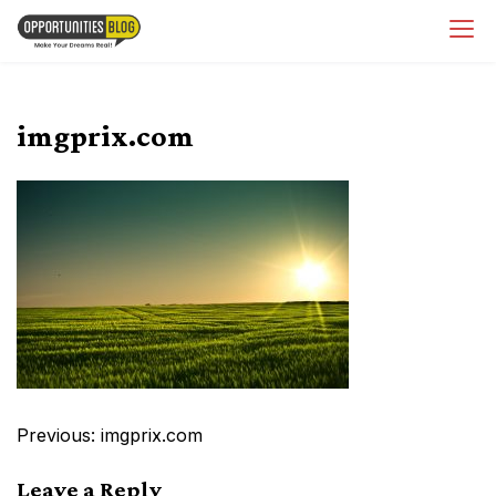
Skip
OpsBlog
to
content
imgprix.com
Post
Previous:
imgprix.com
navigation
Leave a Reply