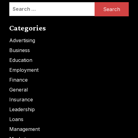
Search
for:
Categories
Advertising
Business
Education
Employment
Finance
General
Insurance
Leadership
Loans
Management