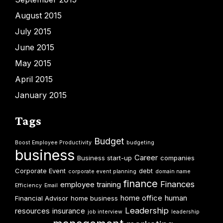
August 2015
July 2015
June 2015
May 2015
April 2015
January 2015
Tags
Budget
Boost Employee Productivity
budgeting
business
Career
Business start-up
companies
Corporate Event
debt
corporate event planning
domain name
finance
Finances
employee training
Efficiency
Email
home office
human
Financial Advisor
home business
Leadership
resources
insurance
job interview
leadership