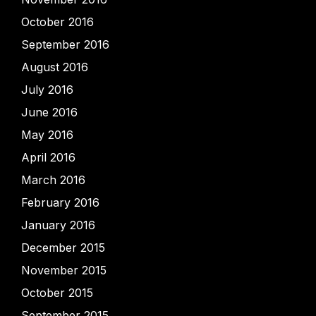
October 2016
September 2016
August 2016
July 2016
June 2016
May 2016
April 2016
March 2016
February 2016
January 2016
December 2015
November 2015
October 2015
September 2015