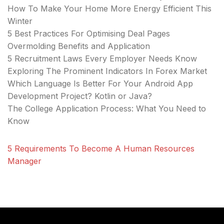
How To Make Your Home More Energy Efficient This
Winter
5 Best Practices For Optimising Deal Pages
Overmolding Benefits and Application
5 Recruitment Laws Every Employer Needs Know
Exploring The Prominent Indicators In Forex Market
Which Language Is Better For Your Android App
Development Project? Kotlin or Java?
The College Application Process: What You Need to
Know
5 Requirements To Become A Human Resources
Manager