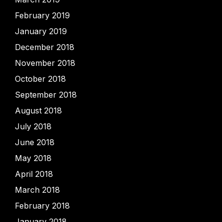
February 2019
January 2019
December 2018
November 2018
October 2018
September 2018
August 2018
July 2018
June 2018
May 2018
April 2018
March 2018
February 2018
January 2018