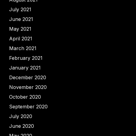
July 2021
June 2021
May 2021
April 2021
March 2021
February 2021
January 2021
December 2020
November 2020
October 2020
September 2020
July 2020
June 2020
May 2020