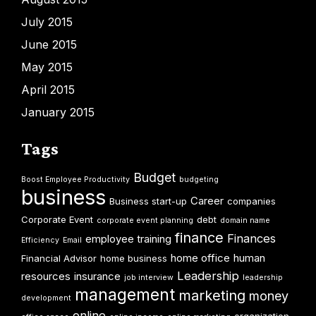
July 2015
June 2015
May 2015
April 2015
January 2015
Tags
Budget
Boost Employee Productivity
budgeting
business
Career
Business start-up
companies
Corporate Event
debt
corporate event planning
domain name
finance
Finances
employee training
Efficiency
Email
home office
human
Financial Advisor
home business
Leadership
resources
insurance
job interview
leadership
management
marketing
money
development
online