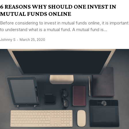
6 REASONS WHY SHOULD ONE INVEST IN
MUTUAL FUNDS ONLINE
Before considering to invest in mutual funds online, it is important
to understand what is a mutual fund. A mutual fund is...
Johnny S
March 25, 2020