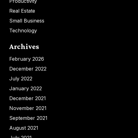
Productivity
Real Estate
Small Business
Technology
Archives
February 2026
December 2022
July 2022
January 2022
December 2021
November 2021
September 2021
August 2021
July 2021