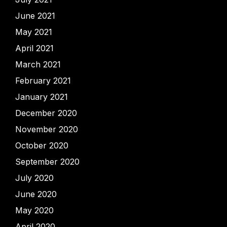
June 2021
May 2021
April 2021
March 2021
February 2021
January 2021
December 2020
November 2020
October 2020
September 2020
July 2020
June 2020
May 2020
April 2020