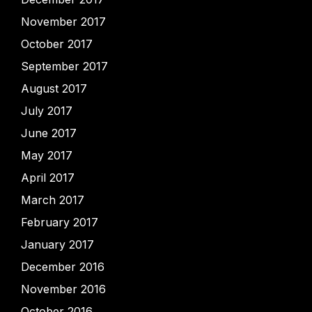
November 2017
October 2017
September 2017
August 2017
July 2017
June 2017
May 2017
April 2017
March 2017
February 2017
January 2017
December 2016
November 2016
October 2016