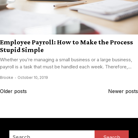
Employee Payroll: How to Make the Process
Stupid Simple
Whether you’re managing a small business or a large business,
payroll is a task that must be handled each week. Therefore,...
Brooke
October 10, 2019
Posts
Older posts
Newer posts
navigation
Search