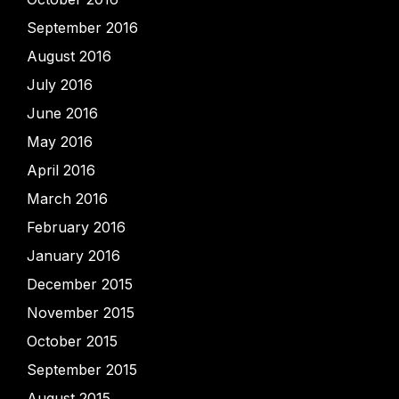
September 2016
August 2016
July 2016
June 2016
May 2016
April 2016
March 2016
February 2016
January 2016
December 2015
November 2015
October 2015
September 2015
August 2015