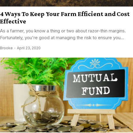
4 Ways To Keep Your Farm Efficient and Cost
Effective
As a farmer, you know a thing or two about razor-thin margins.
Fortunately, you're good at managing the risk to ensure you...
Brooke
April 23, 2020