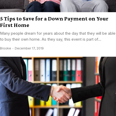
5 Tips to Save for a Down Payment on Your
First Home
Many people dream for years about the day that they will be able
to buy their own home. As they say, this event is part of...
Brooke
December 17, 2019