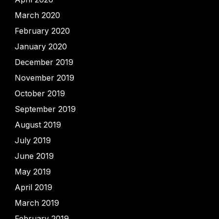
March 2020
February 2020
January 2020
December 2019
November 2019
October 2019
September 2019
August 2019
July 2019
June 2019
May 2019
April 2019
March 2019
February 2019