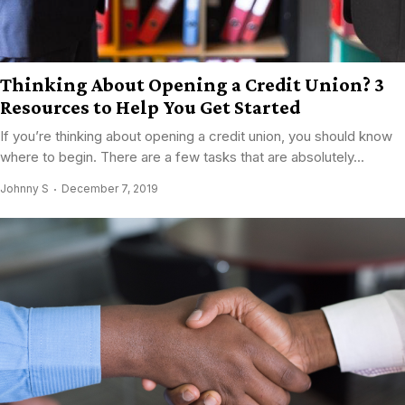
Thinking About Opening a Credit Union? 3
Resources to Help You Get Started
If you’re thinking about opening a credit union, you should know
where to begin. There are a few tasks that are absolutely...
Johnny S
December 7, 2019