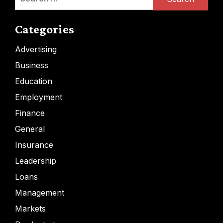
for:
Categories
Advertising
Business
Education
Employment
Finance
General
Insurance
Leadership
Loans
Management
Markets