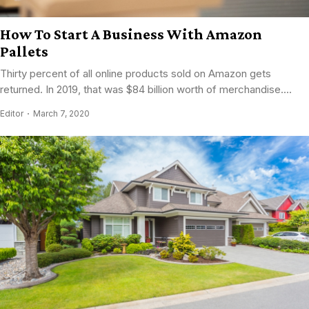
How To Start A Business With Amazon
Pallets
Thirty percent of all online products sold on Amazon gets
returned. In 2019, that was $84 billion worth of merchandise....
Editor
March 7, 2020