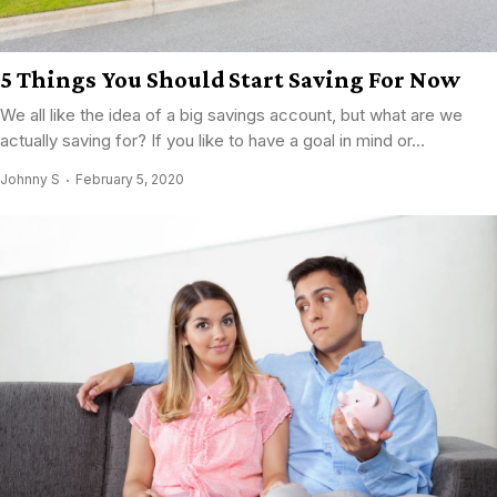
5 Things You Should Start Saving For Now
We all like the idea of a big savings account, but what are we
actually saving for? If you like to have a goal in mind or...
Johnny S
February 5, 2020