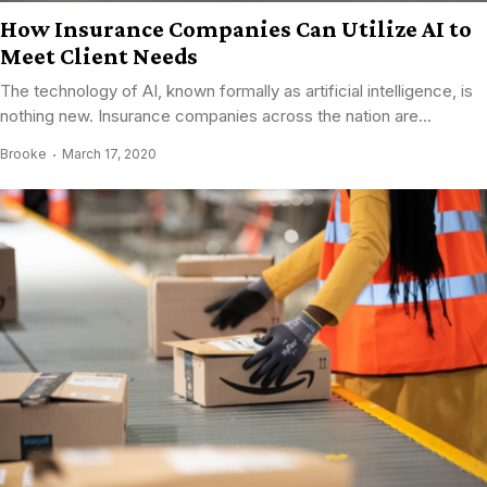
How Insurance Companies Can Utilize AI to
Meet Client Needs
The technology of AI, known formally as artificial intelligence, is
nothing new. Insurance companies across the nation are...
Brooke
March 17, 2020