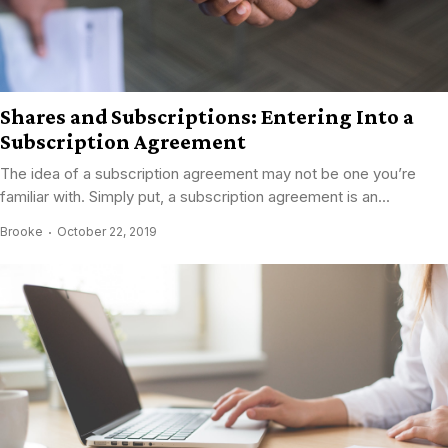
Shares and Subscriptions: Entering Into a
Subscription Agreement
The idea of a subscription agreement may not be one you’re
familiar with. Simply put, a subscription agreement is an...
Brooke
October 22, 2019