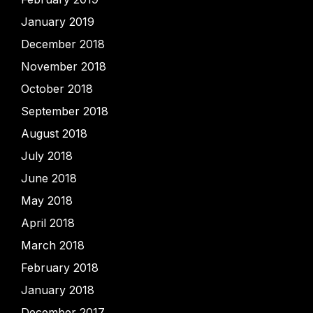
January 2019
December 2018
November 2018
October 2018
September 2018
August 2018
July 2018
June 2018
May 2018
April 2018
March 2018
February 2018
January 2018
December 2017