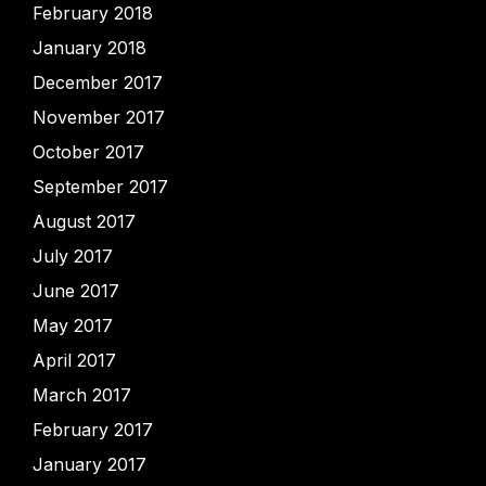
February 2018
January 2018
December 2017
November 2017
October 2017
September 2017
August 2017
July 2017
June 2017
May 2017
April 2017
March 2017
February 2017
January 2017