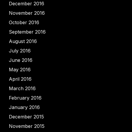
December 2016
November 2016
October 2016
September 2016
August 2016
July 2016
June 2016
May 2016
April 2016
March 2016
February 2016
January 2016
December 2015
November 2015