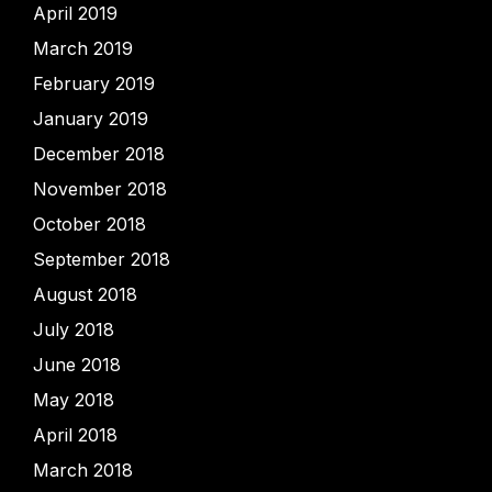
April 2019
March 2019
February 2019
January 2019
December 2018
November 2018
October 2018
September 2018
August 2018
July 2018
June 2018
May 2018
April 2018
March 2018