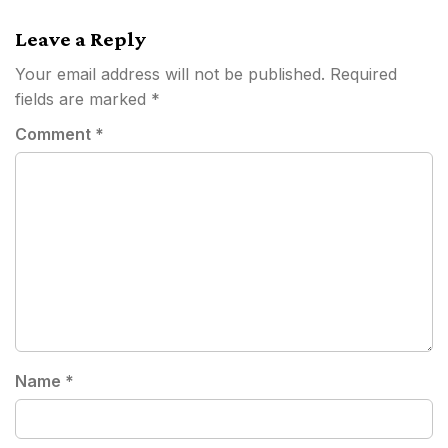
navigation
Leave a Reply
Your email address will not be published.
Required
fields are marked
*
Comment
*
Name
*