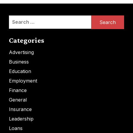
Search
for:
Categories
Advertising
Business
Education
Employment
Finance
General
Insurance
Leadership
Loans