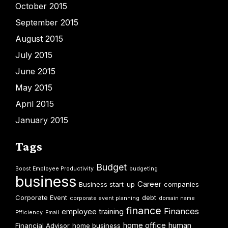
October 2015
September 2015
August 2015
July 2015
June 2015
May 2015
April 2015
January 2015
Tags
Budget
Boost Employee Productivity
budgeting
business
Career
Business start-up
companies
Corporate Event
debt
corporate event planning
domain name
finance
Finances
employee training
Efficiency
Email
home office
human
Financial Advisor
home business