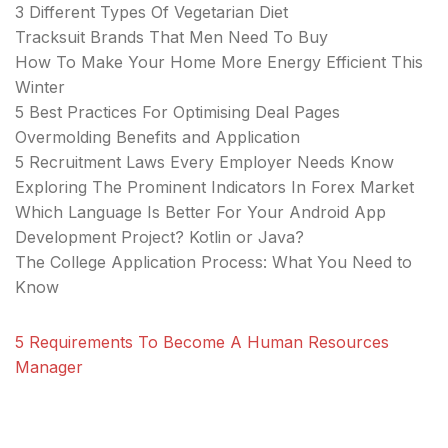
3 Different Types Of Vegetarian Diet
Tracksuit Brands That Men Need To Buy
How To Make Your Home More Energy Efficient This
Winter
5 Best Practices For Optimising Deal Pages
Overmolding Benefits and Application
5 Recruitment Laws Every Employer Needs Know
Exploring The Prominent Indicators In Forex Market
Which Language Is Better For Your Android App
Development Project? Kotlin or Java?
The College Application Process: What You Need to
Know
5 Requirements To Become A Human Resources
Manager