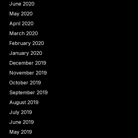
June 2020
May 2020
April 2020
March 2020
February 2020
January 2020
December 2019
November 2019
October 2019
September 2019
August 2019
July 2019
June 2019
May 2019