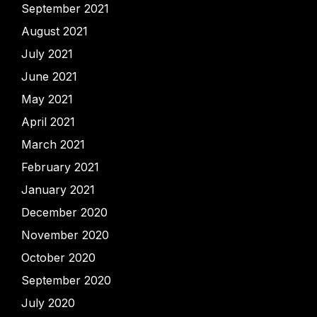
September 2021
August 2021
July 2021
June 2021
May 2021
April 2021
March 2021
February 2021
January 2021
December 2020
November 2020
October 2020
September 2020
July 2020