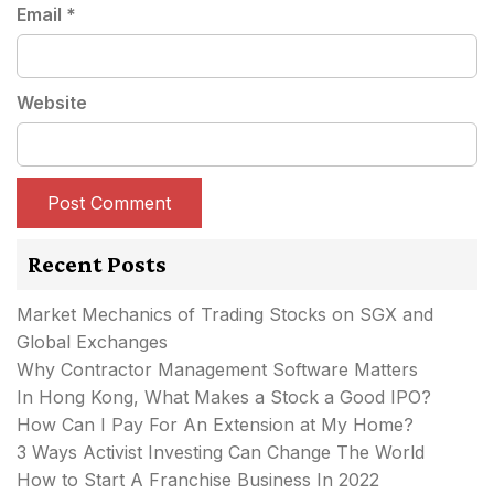
Email
*
Website
Recent Posts
Market Mechanics of Trading Stocks on SGX and
Global Exchanges
Why Contractor Management Software Matters
In Hong Kong, What Makes a Stock a Good IPO?
How Can I Pay For An Extension at My Home?
3 Ways Activist Investing Can Change The World
How to Start A Franchise Business In 2022