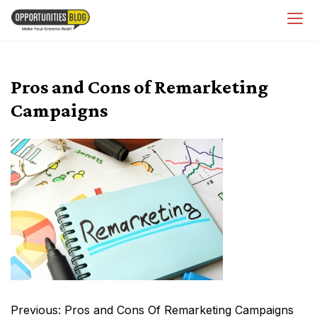
Skip
OpsBlog
to
content
Pros and Cons of Remarketing
Campaigns
Post
Previous:
Pros and Cons Of Remarketing Campaigns