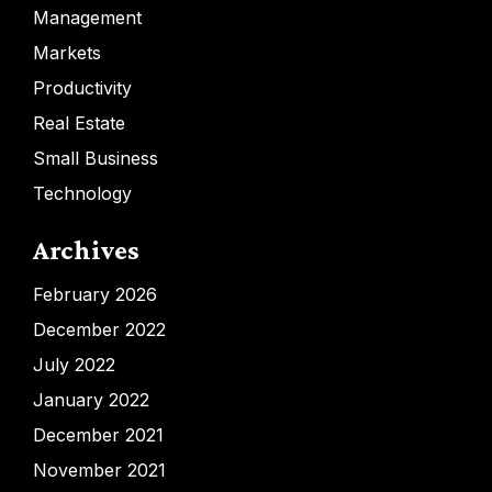
Management
Markets
Productivity
Real Estate
Small Business
Technology
Archives
February 2026
December 2022
July 2022
January 2022
December 2021
November 2021