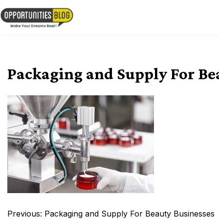
Skip
to
OpsBlog
content
Packaging and Supply For Be
Post
Previous:
Packaging and Supply For Beauty Businesses