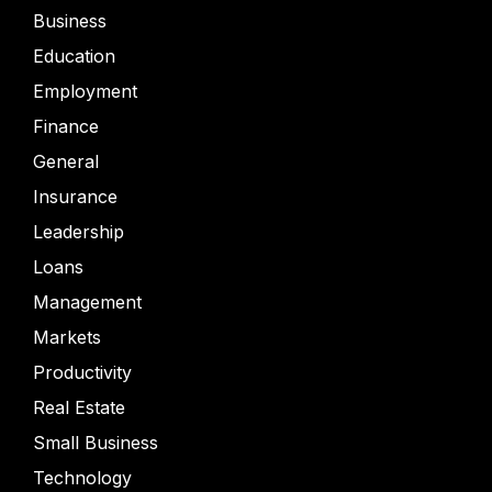
Business
Education
Employment
Finance
General
Insurance
Leadership
Loans
Management
Markets
Productivity
Real Estate
Small Business
Technology