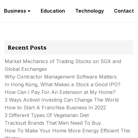
Business
Education
Technology
Contact
Recent Posts
Market Mechanics of Trading Stocks on SGX and
Global Exchanges
Why Contractor Management Software Matters
In Hong Kong, What Makes a Stock a Good IPO?
How Can I Pay For An Extension at My Home?
3 Ways Activist Investing Can Change The World
How to Start A Franchise Business In 2022
3 Different Types Of Vegetarian Diet
Tracksuit Brands That Men Need To Buy
How To Make Your Home More Energy Efficient This