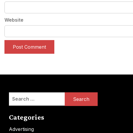
Website
Search
for:
Categories
Advertising