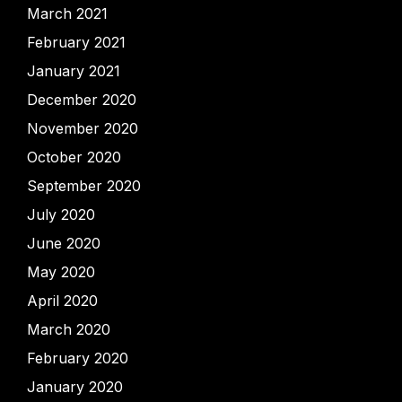
March 2021
February 2021
January 2021
December 2020
November 2020
October 2020
September 2020
July 2020
June 2020
May 2020
April 2020
March 2020
February 2020
January 2020