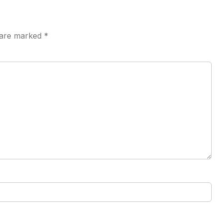
s are marked
*