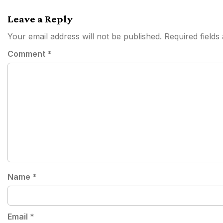
navigation
Leave a Reply
Your email address will not be published.
Required field
Comment
*
Name
*
Email
*