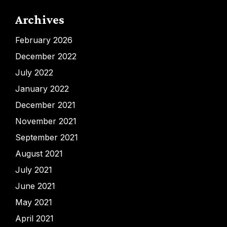
Archives
February 2026
December 2022
July 2022
January 2022
December 2021
November 2021
September 2021
August 2021
July 2021
June 2021
May 2021
April 2021