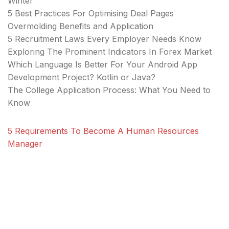
Winter
5 Best Practices For Optimising Deal Pages
Overmolding Benefits and Application
5 Recruitment Laws Every Employer Needs Know
Exploring The Prominent Indicators In Forex Market
Which Language Is Better For Your Android App
Development Project? Kotlin or Java?
The College Application Process: What You Need to
Know
5 Requirements To Become A Human Resources
Manager