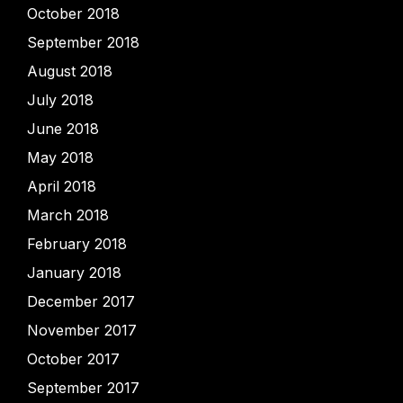
October 2018
September 2018
August 2018
July 2018
June 2018
May 2018
April 2018
March 2018
February 2018
January 2018
December 2017
November 2017
October 2017
September 2017