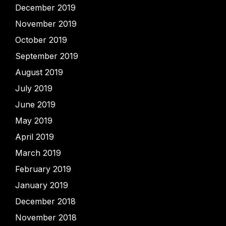
December 2019
November 2019
October 2019
September 2019
August 2019
July 2019
June 2019
May 2019
April 2019
March 2019
February 2019
January 2019
December 2018
November 2018