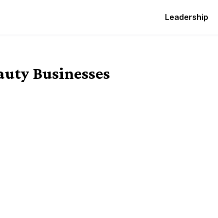
Leadership
auty Businesses