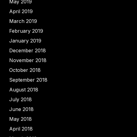
May 2019
April 2019
March 2019
February 2019
January 2019
December 2018
November 2018
October 2018
September 2018
August 2018
July 2018
June 2018
May 2018
April 2018