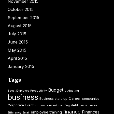
November 2015
October 2015
September 2015
August 2015
July 2015
June 2015
May 2015
April 2015
January 2015
Tags
Budget
Boost Employee Productivity
budgeting
business
Career
Business start-up
companies
Corporate Event
debt
corporate event planning
domain name
finance
Finances
employee training
Efficiency
Email