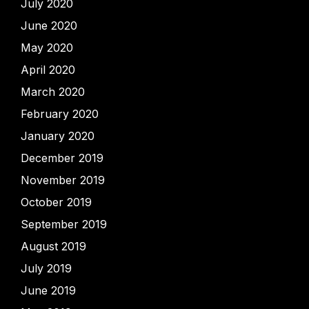
July 2020
June 2020
May 2020
April 2020
March 2020
February 2020
January 2020
December 2019
November 2019
October 2019
September 2019
August 2019
July 2019
June 2019