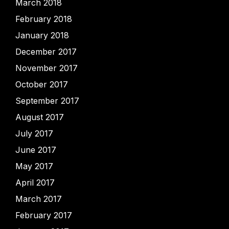
March 2018
February 2018
January 2018
December 2017
November 2017
October 2017
September 2017
August 2017
July 2017
June 2017
May 2017
April 2017
March 2017
February 2017