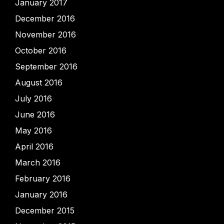
January 2017
December 2016
November 2016
October 2016
September 2016
August 2016
July 2016
June 2016
May 2016
April 2016
March 2016
February 2016
January 2016
December 2015