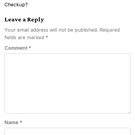
navigation
Checkup?
Leave a Reply
Your email address will not be published.
Required
fields are marked
*
Comment
*
Name
*