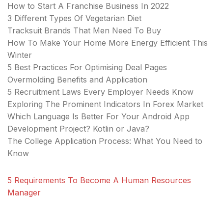
How to Start A Franchise Business In 2022
3 Different Types Of Vegetarian Diet
Tracksuit Brands That Men Need To Buy
How To Make Your Home More Energy Efficient This
Winter
5 Best Practices For Optimising Deal Pages
Overmolding Benefits and Application
5 Recruitment Laws Every Employer Needs Know
Exploring The Prominent Indicators In Forex Market
Which Language Is Better For Your Android App
Development Project? Kotlin or Java?
The College Application Process: What You Need to
Know
5 Requirements To Become A Human Resources
Manager