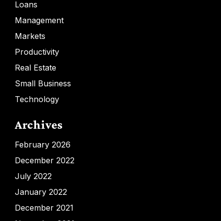
Loans
Management
Markets
Productivity
Real Estate
Small Business
Technology
Archives
February 2026
December 2022
July 2022
January 2022
December 2021