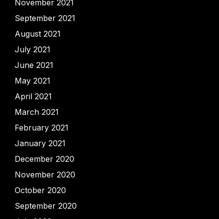
November 2021
September 2021
August 2021
July 2021
June 2021
May 2021
April 2021
March 2021
February 2021
January 2021
December 2020
November 2020
October 2020
September 2020