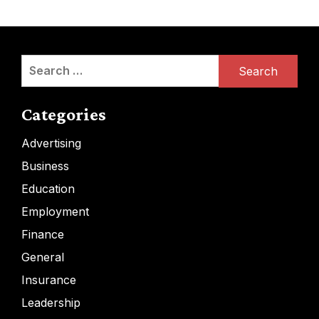
Search
for:
Categories
Advertising
Business
Education
Employment
Finance
General
Insurance
Leadership