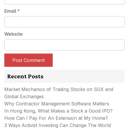
Email
*
Website
Recent Posts
Market Mechanics of Trading Stocks on SGX and
Global Exchanges
Why Contractor Management Software Matters
In Hong Kong, What Makes a Stock a Good IPO?
How Can I Pay For An Extension at My Home?
3 Ways Activist Investing Can Change The World