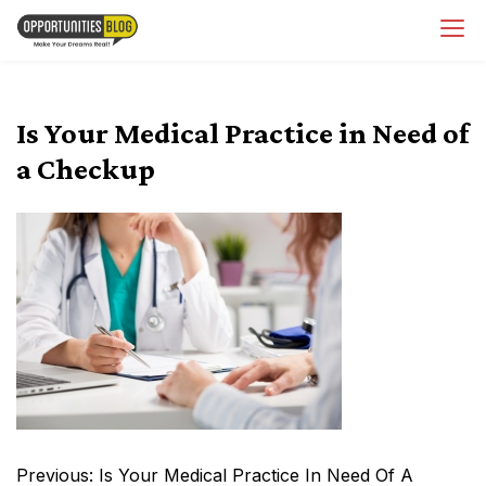
Skip
OpsBlog
to
content
Is Your Medical Practice in Need of
a Checkup
Post
Previous:
Is Your Medical Practice In Need Of A