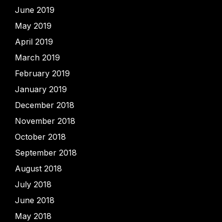
June 2019
May 2019
April 2019
March 2019
February 2019
January 2019
December 2018
November 2018
October 2018
September 2018
August 2018
July 2018
June 2018
May 2018