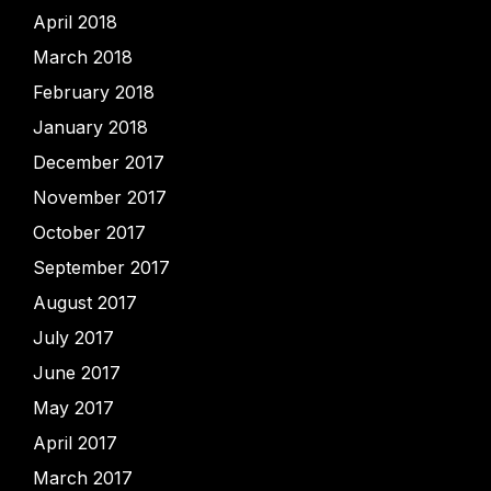
April 2018
March 2018
February 2018
January 2018
December 2017
November 2017
October 2017
September 2017
August 2017
July 2017
June 2017
May 2017
April 2017
March 2017