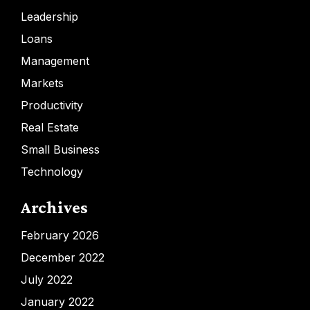
Leadership
Loans
Management
Markets
Productivity
Real Estate
Small Business
Technology
Archives
February 2026
December 2022
July 2022
January 2022