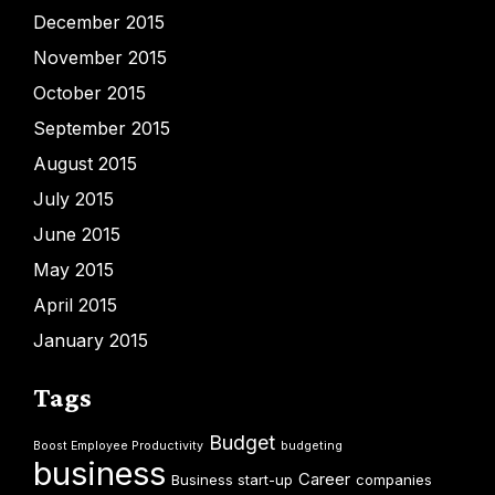
December 2015
November 2015
October 2015
September 2015
August 2015
July 2015
June 2015
May 2015
April 2015
January 2015
Tags
Budget
Boost Employee Productivity
budgeting
business
Career
Business start-up
companies