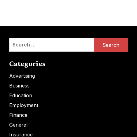
Search
for:
Categories
Advertising
Business
Education
Employment
Finance
General
Insurance