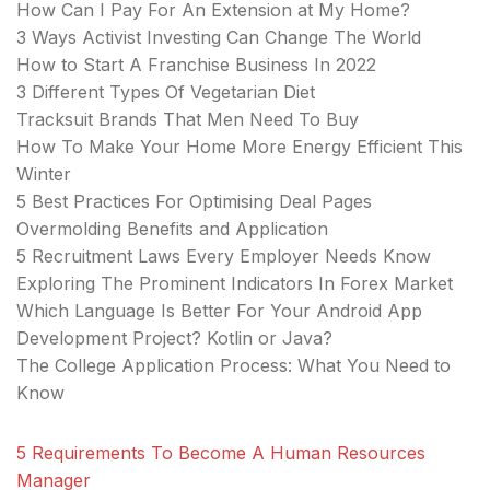
How Can I Pay For An Extension at My Home?
3 Ways Activist Investing Can Change The World
How to Start A Franchise Business In 2022
3 Different Types Of Vegetarian Diet
Tracksuit Brands That Men Need To Buy
How To Make Your Home More Energy Efficient This
Winter
5 Best Practices For Optimising Deal Pages
Overmolding Benefits and Application
5 Recruitment Laws Every Employer Needs Know
Exploring The Prominent Indicators In Forex Market
Which Language Is Better For Your Android App
Development Project? Kotlin or Java?
The College Application Process: What You Need to
Know
5 Requirements To Become A Human Resources
Manager