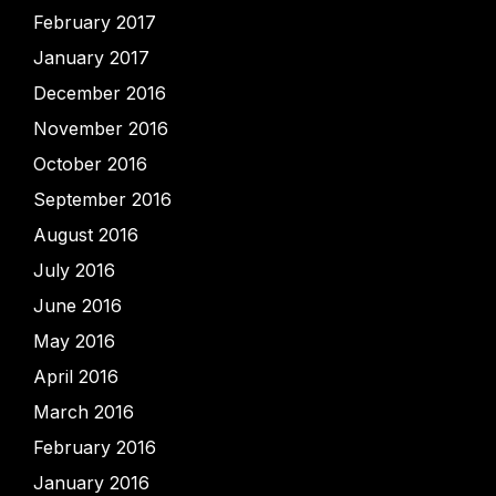
February 2017
January 2017
December 2016
November 2016
October 2016
September 2016
August 2016
July 2016
June 2016
May 2016
April 2016
March 2016
February 2016
January 2016