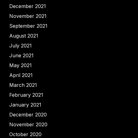
December 2021
November 2021
September 2021
August 2021
July 2021
June 2021
May 2021
April 2021
March 2021
February 2021
January 2021
December 2020
November 2020
October 2020