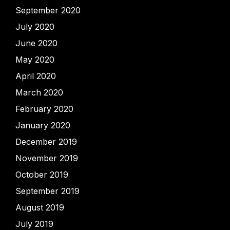
September 2020
July 2020
June 2020
May 2020
April 2020
March 2020
February 2020
January 2020
December 2019
November 2019
October 2019
September 2019
August 2019
July 2019