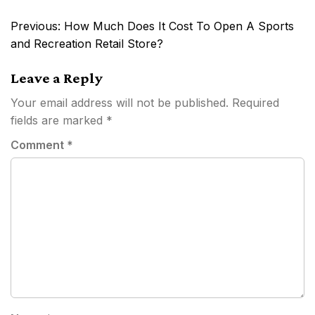
Post
Previous:
How Much Does It Cost To Open A Sports
navigation
and Recreation Retail Store?
Leave a Reply
Your email address will not be published.
Required
fields are marked
*
Comment
*