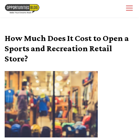
Skip
OpsBlog
to
content
How Much Does It Cost to Open a
Sports and Recreation Retail
Store?