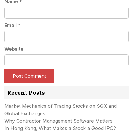
Name
*
Email
*
Website
Recent Posts
Market Mechanics of Trading Stocks on SGX and
Global Exchanges
Why Contractor Management Software Matters
In Hong Kong, What Makes a Stock a Good IPO?