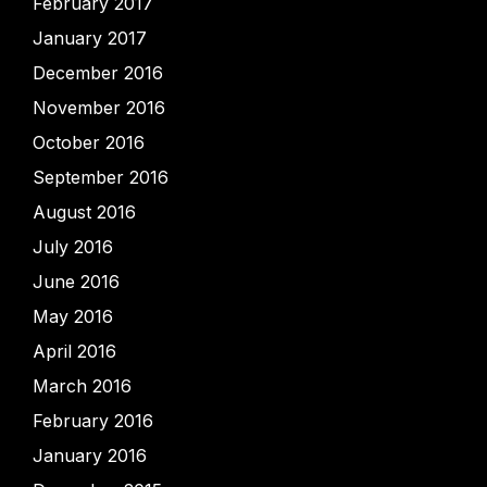
February 2017
January 2017
December 2016
November 2016
October 2016
September 2016
August 2016
July 2016
June 2016
May 2016
April 2016
March 2016
February 2016
January 2016