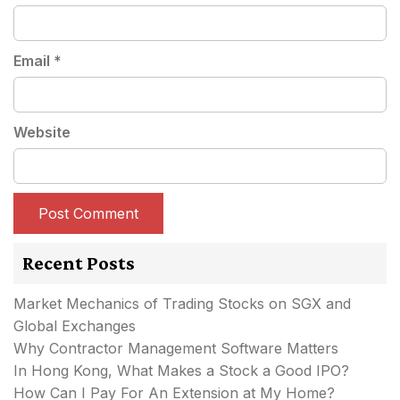
Email
*
Website
Recent Posts
Market Mechanics of Trading Stocks on SGX and
Global Exchanges
Why Contractor Management Software Matters
In Hong Kong, What Makes a Stock a Good IPO?
How Can I Pay For An Extension at My Home?