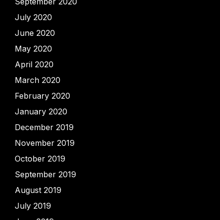
September 2020
July 2020
June 2020
May 2020
April 2020
March 2020
February 2020
January 2020
December 2019
November 2019
October 2019
September 2019
August 2019
July 2019