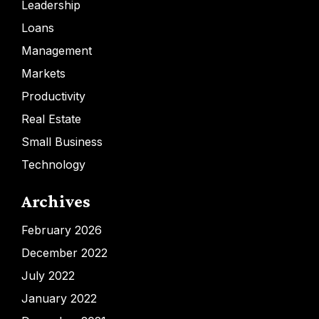
Leadership
Loans
Management
Markets
Productivity
Real Estate
Small Business
Technology
Archives
February 2026
December 2022
July 2022
January 2022