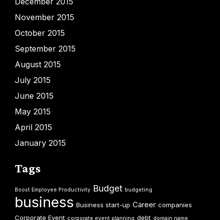
December 2015
November 2015
October 2015
September 2015
August 2015
July 2015
June 2015
May 2015
April 2015
January 2015
Tags
Budget
Boost Employee Productivity
budgeting
business
Career
Business start-up
companies
Corporate Event
debt
corporate event planning
domain name