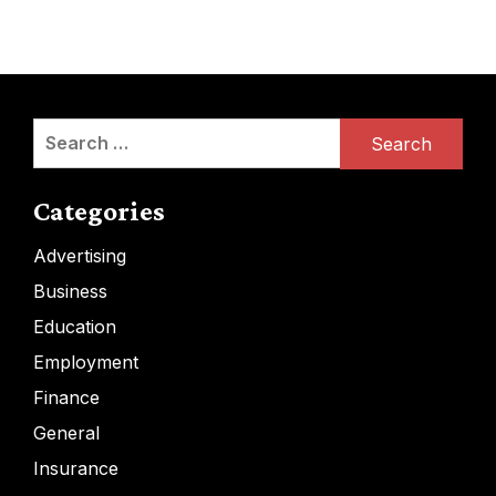
Search
for:
Categories
Advertising
Business
Education
Employment
Finance
General
Insurance