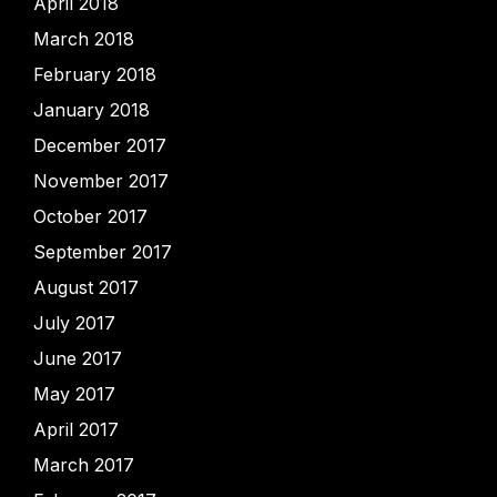
April 2018
March 2018
February 2018
January 2018
December 2017
November 2017
October 2017
September 2017
August 2017
July 2017
June 2017
May 2017
April 2017
March 2017