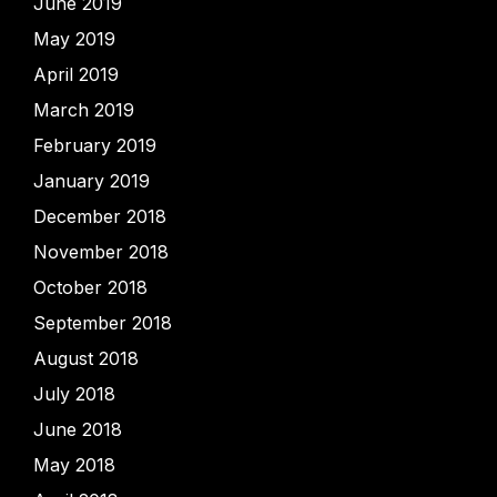
June 2019
May 2019
April 2019
March 2019
February 2019
January 2019
December 2018
November 2018
October 2018
September 2018
August 2018
July 2018
June 2018
May 2018