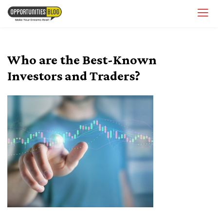
Skip
OpsBlog
to
content
Who are the Best-Known
Investors and Traders?