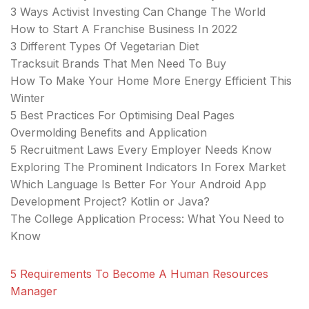
3 Ways Activist Investing Can Change The World
How to Start A Franchise Business In 2022
3 Different Types Of Vegetarian Diet
Tracksuit Brands That Men Need To Buy
How To Make Your Home More Energy Efficient This
Winter
5 Best Practices For Optimising Deal Pages
Overmolding Benefits and Application
5 Recruitment Laws Every Employer Needs Know
Exploring The Prominent Indicators In Forex Market
Which Language Is Better For Your Android App
Development Project? Kotlin or Java?
The College Application Process: What You Need to
Know
5 Requirements To Become A Human Resources
Manager