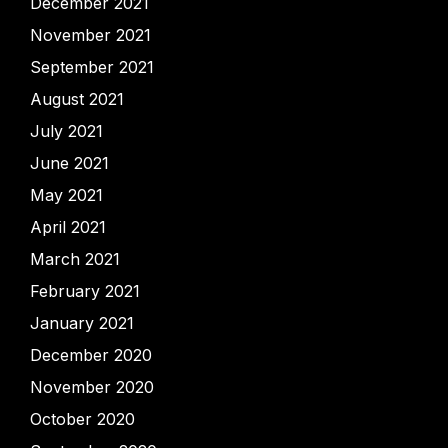
December 2021
November 2021
September 2021
August 2021
July 2021
June 2021
May 2021
April 2021
March 2021
February 2021
January 2021
December 2020
November 2020
October 2020