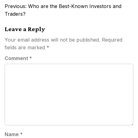
Post
Previous:
Who are the Best-Known Investors and
navigation
Traders?
Leave a Reply
Your email address will not be published.
Required
fields are marked
*
Comment
*
Name
*