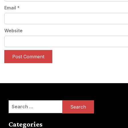
Email
*
Website
Search
for:
Categories