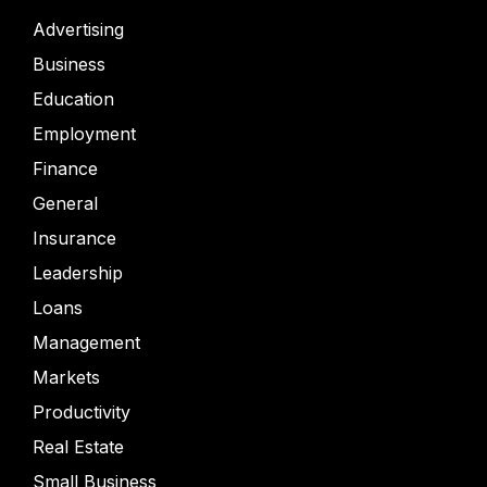
Advertising
Business
Education
Employment
Finance
General
Insurance
Leadership
Loans
Management
Markets
Productivity
Real Estate
Small Business