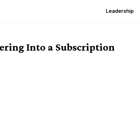
Leadership
ering Into a Subscription