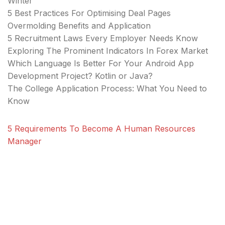
Winter
5 Best Practices For Optimising Deal Pages
Overmolding Benefits and Application
5 Recruitment Laws Every Employer Needs Know
Exploring The Prominent Indicators In Forex Market
Which Language Is Better For Your Android App
Development Project? Kotlin or Java?
The College Application Process: What You Need to
Know
5 Requirements To Become A Human Resources
Manager