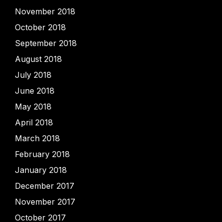
November 2018
October 2018
September 2018
August 2018
July 2018
June 2018
May 2018
April 2018
March 2018
February 2018
January 2018
December 2017
November 2017
October 2017