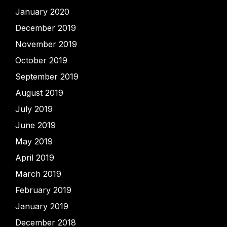
January 2020
December 2019
November 2019
October 2019
September 2019
August 2019
July 2019
June 2019
May 2019
April 2019
March 2019
February 2019
January 2019
December 2018