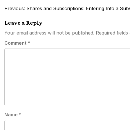
Post
Previous:
Shares and Subscriptions: Entering Into a Sub
navigation
Leave a Reply
Your email address will not be published.
Required field
Comment
*
Name
*