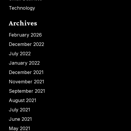
Technology
Archives
February 2026
December 2022
July 2022
January 2022
December 2021
November 2021
September 2021
August 2021
July 2021
June 2021
May 2021