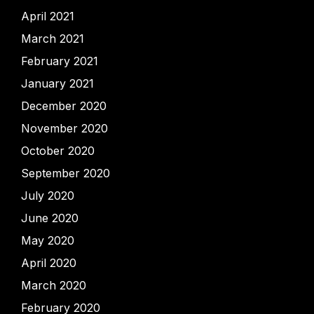
April 2021
March 2021
February 2021
January 2021
December 2020
November 2020
October 2020
September 2020
July 2020
June 2020
May 2020
April 2020
March 2020
February 2020