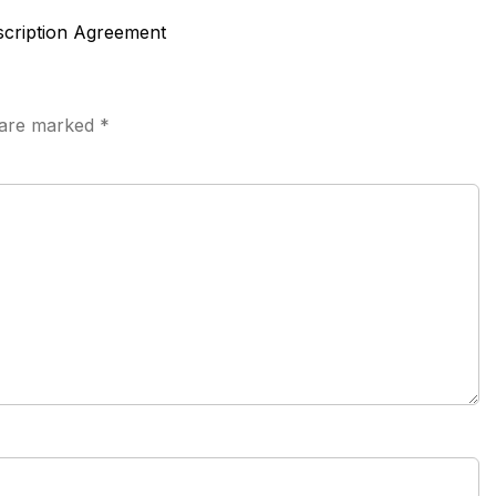
scription Agreement
s are marked
*