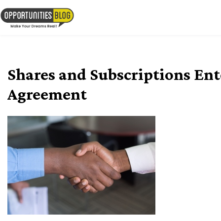
Skip
to
OpsBlog
content
Shares and Subscriptions Ent
Agreement