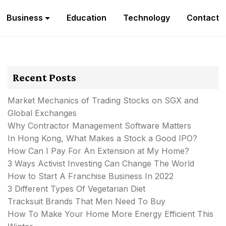
Business
Education
Technology
Contact
Recent Posts
Market Mechanics of Trading Stocks on SGX and
Global Exchanges
Why Contractor Management Software Matters
In Hong Kong, What Makes a Stock a Good IPO?
How Can I Pay For An Extension at My Home?
3 Ways Activist Investing Can Change The World
How to Start A Franchise Business In 2022
3 Different Types Of Vegetarian Diet
Tracksuit Brands That Men Need To Buy
How To Make Your Home More Energy Efficient This