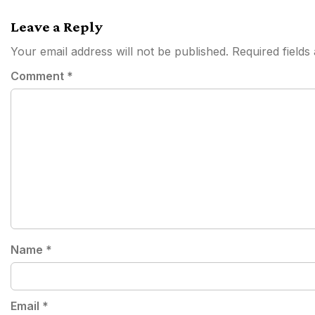
navigation
Leave a Reply
Your email address will not be published.
Required field
Comment
*
Name
*
Email
*