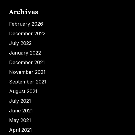
Archives
February 2026
December 2022
July 2022
January 2022
December 2021
November 2021
September 2021
August 2021
July 2021
June 2021
May 2021
April 2021