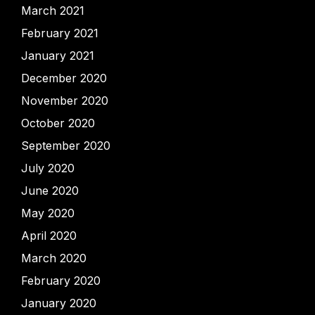
March 2021
February 2021
January 2021
December 2020
November 2020
October 2020
September 2020
July 2020
June 2020
May 2020
April 2020
March 2020
February 2020
January 2020