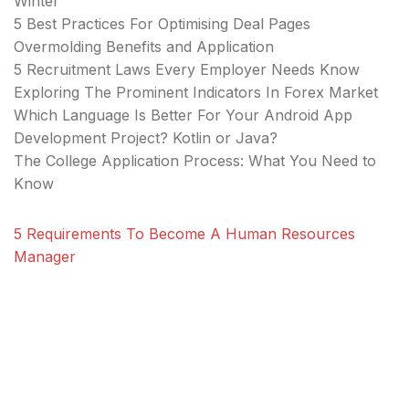
Winter
5 Best Practices For Optimising Deal Pages
Overmolding Benefits and Application
5 Recruitment Laws Every Employer Needs Know
Exploring The Prominent Indicators In Forex Market
Which Language Is Better For Your Android App
Development Project? Kotlin or Java?
The College Application Process: What You Need to
Know
5 Requirements To Become A Human Resources
Manager