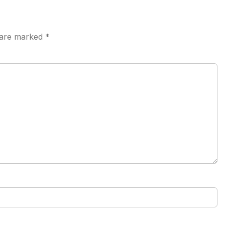
s are marked
*