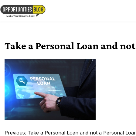
Skip
to
OpsBlog
content
Take a Personal Loan and not
Post
Previous:
Take a Personal Loan and not a Personal Loa