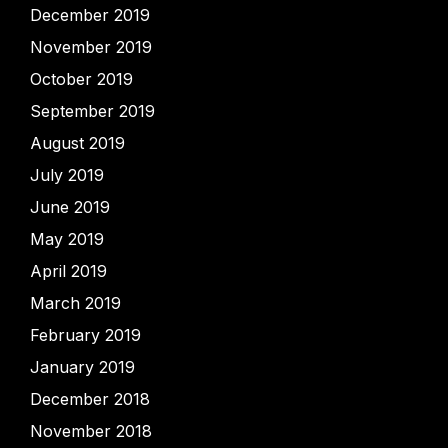
December 2019
November 2019
October 2019
September 2019
August 2019
July 2019
June 2019
May 2019
April 2019
March 2019
February 2019
January 2019
December 2018
November 2018