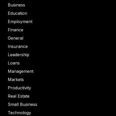
Business
Education
Employment
Finance
General
Insurance
Leadership
Loans
Management
Markets
Productivity
Real Estate
Small Business
Technology