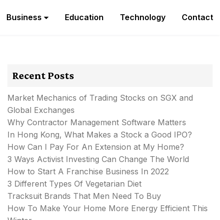
Business
Education
Technology
Contact
Recent Posts
Market Mechanics of Trading Stocks on SGX and
Global Exchanges
Why Contractor Management Software Matters
In Hong Kong, What Makes a Stock a Good IPO?
How Can I Pay For An Extension at My Home?
3 Ways Activist Investing Can Change The World
How to Start A Franchise Business In 2022
3 Different Types Of Vegetarian Diet
Tracksuit Brands That Men Need To Buy
How To Make Your Home More Energy Efficient This