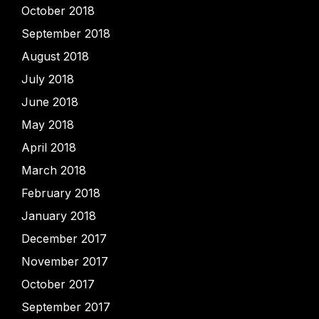
October 2018
September 2018
August 2018
July 2018
June 2018
May 2018
April 2018
March 2018
February 2018
January 2018
December 2017
November 2017
October 2017
September 2017