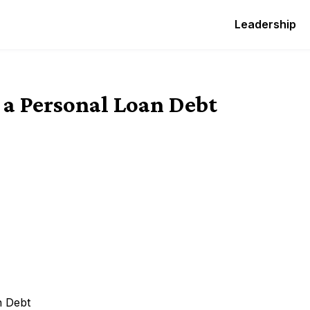
Leadership
 a Personal Loan Debt
n Debt