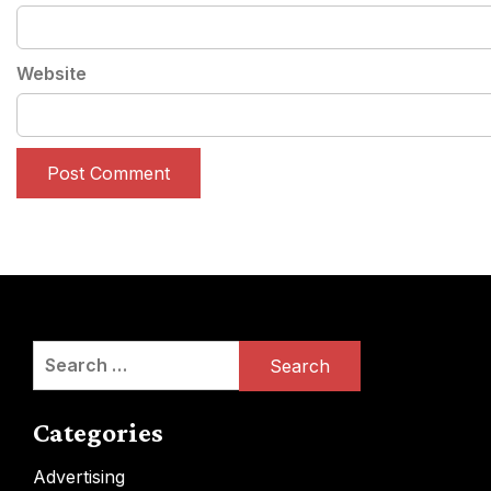
Website
Search
for:
Categories
Advertising