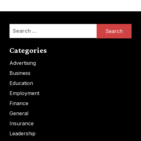
Search
for:
Categories
Advertising
Business
Education
Employment
Finance
General
Insurance
Leadership