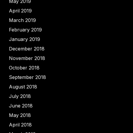
May 2019
April 2019
March 2019
February 2019
January 2019
December 2018
November 2018
October 2018
September 2018
August 2018
July 2018
June 2018
May 2018
April 2018