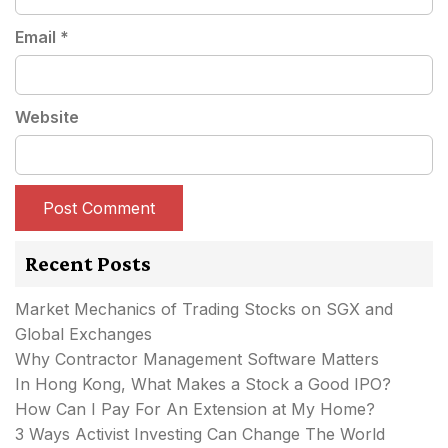
Email
*
Website
Recent Posts
Market Mechanics of Trading Stocks on SGX and
Global Exchanges
Why Contractor Management Software Matters
In Hong Kong, What Makes a Stock a Good IPO?
How Can I Pay For An Extension at My Home?
3 Ways Activist Investing Can Change The World