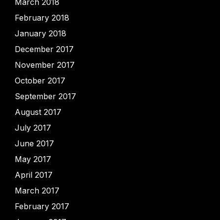
March 2018
February 2018
January 2018
December 2017
November 2017
October 2017
September 2017
August 2017
July 2017
June 2017
May 2017
April 2017
March 2017
February 2017