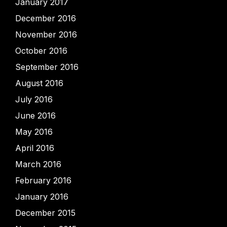
January 2017
December 2016
November 2016
October 2016
September 2016
August 2016
July 2016
June 2016
May 2016
April 2016
March 2016
February 2016
January 2016
December 2015