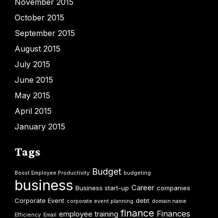
November 2015
October 2015
September 2015
August 2015
July 2015
June 2015
May 2015
April 2015
January 2015
Tags
Budget
Boost Employee Productivity
budgeting
business
Career
Business start-up
companies
Corporate Event
debt
corporate event planning
domain name
finance
Finances
employee training
Efficiency
Email