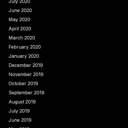
July 2020
June 2020
May 2020
April 2020
March 2020
February 2020
January 2020
December 2019
November 2019
October 2019
September 2019
August 2019
July 2019
June 2019