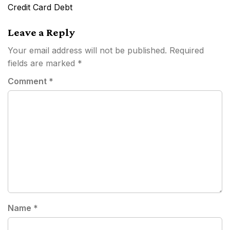
navigation
Credit Card Debt
Leave a Reply
Your email address will not be published.
Required
fields are marked
*
Comment
*
Name
*