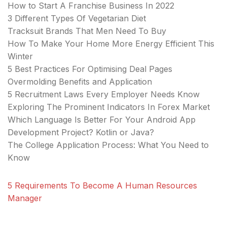
How to Start A Franchise Business In 2022
3 Different Types Of Vegetarian Diet
Tracksuit Brands That Men Need To Buy
How To Make Your Home More Energy Efficient This
Winter
5 Best Practices For Optimising Deal Pages
Overmolding Benefits and Application
5 Recruitment Laws Every Employer Needs Know
Exploring The Prominent Indicators In Forex Market
Which Language Is Better For Your Android App
Development Project? Kotlin or Java?
The College Application Process: What You Need to
Know
5 Requirements To Become A Human Resources
Manager