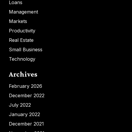
Loans
Management
Markets
Productivity
Real Estate
Small Business
Technology
Archives
February 2026
December 2022
July 2022
January 2022
December 2021