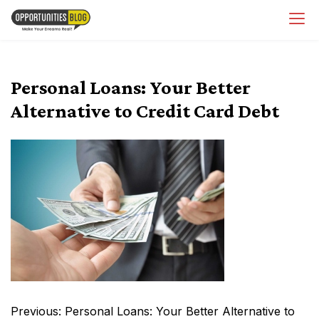
Skip
OpsBlog
to
content
Personal Loans: Your Better
Alternative to Credit Card Debt
Post
Previous:
Personal Loans: Your Better Alternative to