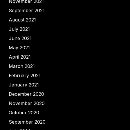
November 2021
September 2021
August 2021
July 2021
June 2021
May 2021
April 2021
March 2021
February 2021
January 2021
December 2020
November 2020
October 2020
September 2020