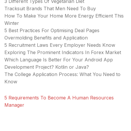
3 Different Types Of Vegetarian Diet
Tracksuit Brands That Men Need To Buy
How To Make Your Home More Energy Efficient This
Winter
5 Best Practices For Optimising Deal Pages
Overmolding Benefits and Application
5 Recruitment Laws Every Employer Needs Know
Exploring The Prominent Indicators In Forex Market
Which Language Is Better For Your Android App
Development Project? Kotlin or Java?
The College Application Process: What You Need to
Know
5 Requirements To Become A Human Resources
Manager