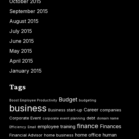
October 2015
September 2015
August 2015
July 2015
June 2015
May 2015
April 2015
January 2015
Tags
Budget
Boost Employee Productivity
budgeting
business
Career
Business start-up
companies
Corporate Event
debt
corporate event planning
domain name
finance
Finances
employee training
Efficiency
Email
home office
human
Financial Advisor
home business