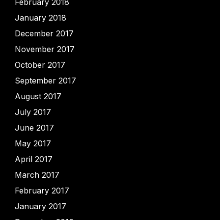
February 2018
January 2018
December 2017
November 2017
October 2017
September 2017
August 2017
July 2017
June 2017
May 2017
April 2017
March 2017
February 2017
January 2017