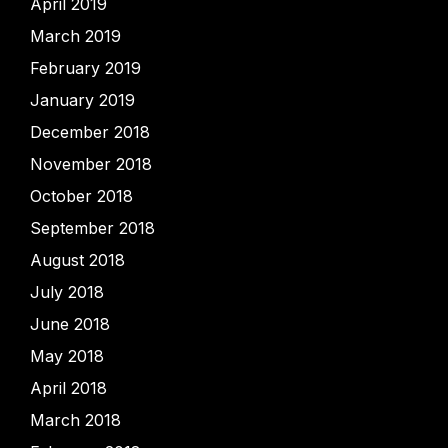
April 2019
March 2019
February 2019
January 2019
December 2018
November 2018
October 2018
September 2018
August 2018
July 2018
June 2018
May 2018
April 2018
March 2018