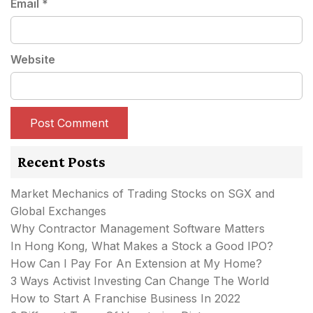
Email
*
Website
Recent Posts
Market Mechanics of Trading Stocks on SGX and
Global Exchanges
Why Contractor Management Software Matters
In Hong Kong, What Makes a Stock a Good IPO?
How Can I Pay For An Extension at My Home?
3 Ways Activist Investing Can Change The World
How to Start A Franchise Business In 2022