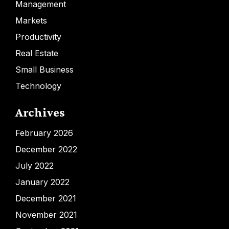
Management
Markets
Productivity
Real Estate
Small Business
Technology
Archives
February 2026
December 2022
July 2022
January 2022
December 2021
November 2021