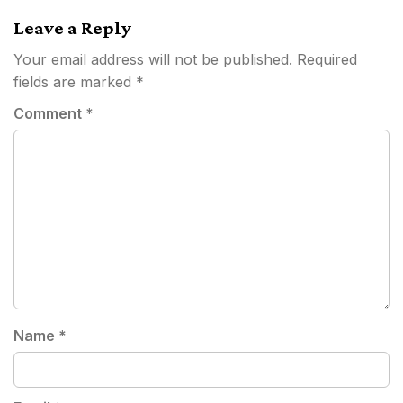
Leave a Reply
Your email address will not be published.
Required
fields are marked
*
Comment
*
Name
*