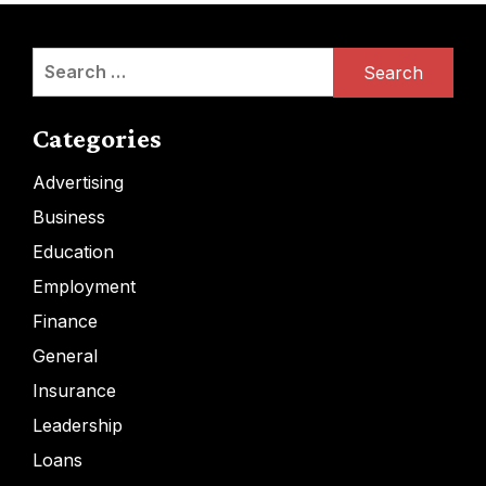
Search
for:
Categories
Advertising
Business
Education
Employment
Finance
General
Insurance
Leadership
Loans