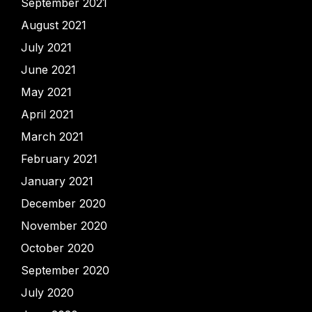
September 2021
August 2021
July 2021
June 2021
May 2021
April 2021
March 2021
February 2021
January 2021
December 2020
November 2020
October 2020
September 2020
July 2020