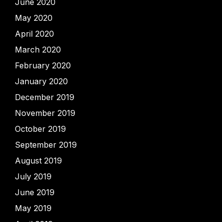
June 2020
May 2020
April 2020
March 2020
February 2020
January 2020
December 2019
November 2019
October 2019
September 2019
August 2019
July 2019
June 2019
May 2019