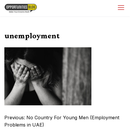
Skip
OpsBlog
to
content
unemployment
Post
Previous:
No Country For Young Men (Employment
navigation
Problems in UAE)