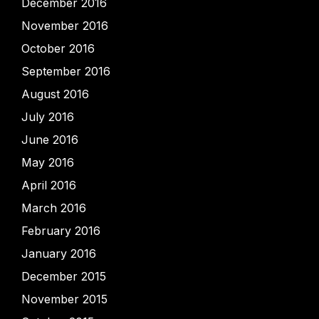
December 2016
November 2016
October 2016
September 2016
August 2016
July 2016
June 2016
May 2016
April 2016
March 2016
February 2016
January 2016
December 2015
November 2015