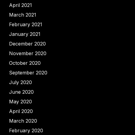
April 2021
March 2021
February 2021
January 2021
December 2020
November 2020
October 2020
September 2020
July 2020
June 2020
May 2020
April 2020
March 2020
February 2020