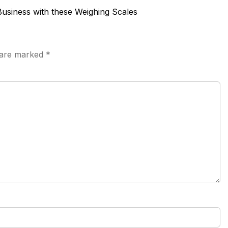
Business with these Weighing Scales
s are marked
*