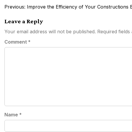
Post
Previous:
Improve the Efficiency of Your Constructions 
navigation
Leave a Reply
Your email address will not be published.
Required field
Comment
*
Name
*