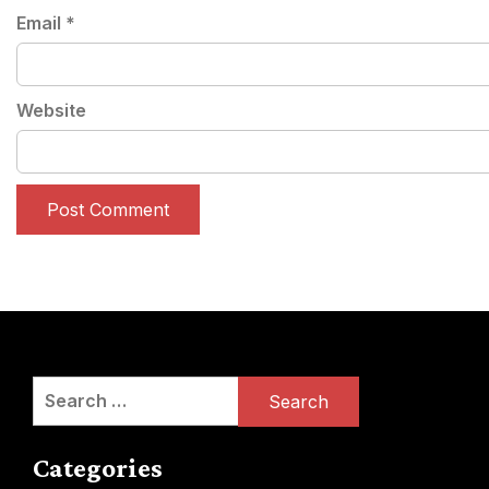
Email
*
Website
Search
for:
Categories