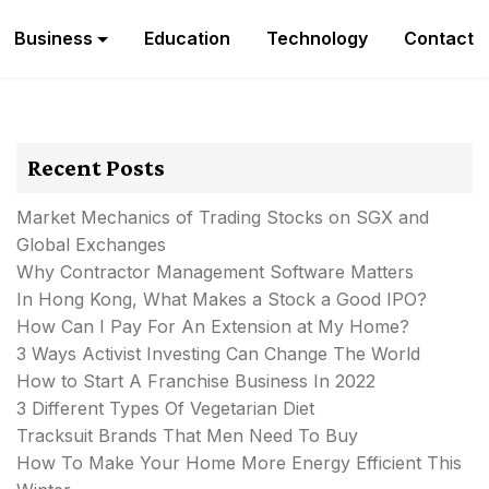
Business
Education
Technology
Contact
Recent Posts
Market Mechanics of Trading Stocks on SGX and
Global Exchanges
Why Contractor Management Software Matters
In Hong Kong, What Makes a Stock a Good IPO?
How Can I Pay For An Extension at My Home?
3 Ways Activist Investing Can Change The World
How to Start A Franchise Business In 2022
3 Different Types Of Vegetarian Diet
Tracksuit Brands That Men Need To Buy
How To Make Your Home More Energy Efficient This