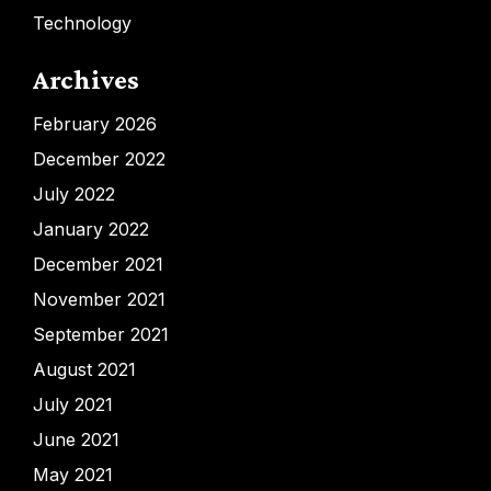
Technology
Archives
February 2026
December 2022
July 2022
January 2022
December 2021
November 2021
September 2021
August 2021
July 2021
June 2021
May 2021