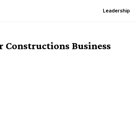
Leadership
ur Constructions Business