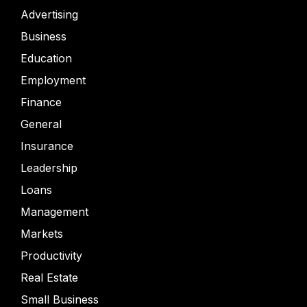
Advertising
Business
Education
Employment
Finance
General
Insurance
Leadership
Loans
Management
Markets
Productivity
Real Estate
Small Business