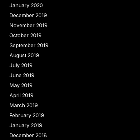
January 2020
December 2019
November 2019
October 2019
September 2019
August 2019
July 2019
June 2019
May 2019
April 2019
March 2019
February 2019
January 2019
December 2018