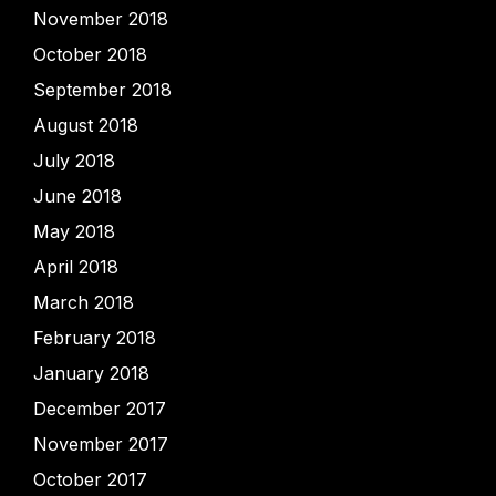
November 2018
October 2018
September 2018
August 2018
July 2018
June 2018
May 2018
April 2018
March 2018
February 2018
January 2018
December 2017
November 2017
October 2017