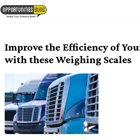
Skip
to
OpsBlog
content
Improve the Efficiency of Yo
with these Weighing Scales