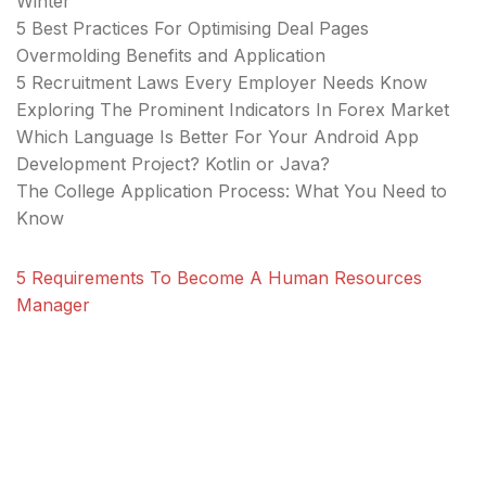
Winter
5 Best Practices For Optimising Deal Pages
Overmolding Benefits and Application
5 Recruitment Laws Every Employer Needs Know
Exploring The Prominent Indicators In Forex Market
Which Language Is Better For Your Android App
Development Project? Kotlin or Java?
The College Application Process: What You Need to
Know
5 Requirements To Become A Human Resources
Manager