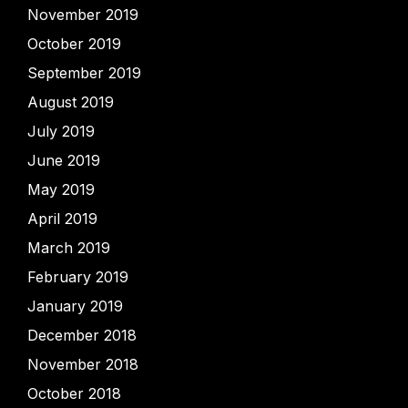
November 2019
October 2019
September 2019
August 2019
July 2019
June 2019
May 2019
April 2019
March 2019
February 2019
January 2019
December 2018
November 2018
October 2018