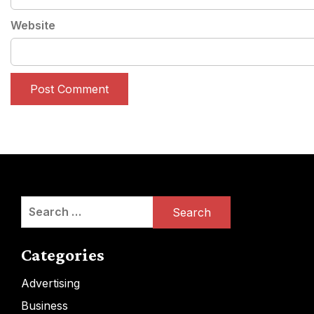
Website
Search
for:
Categories
Advertising
Business