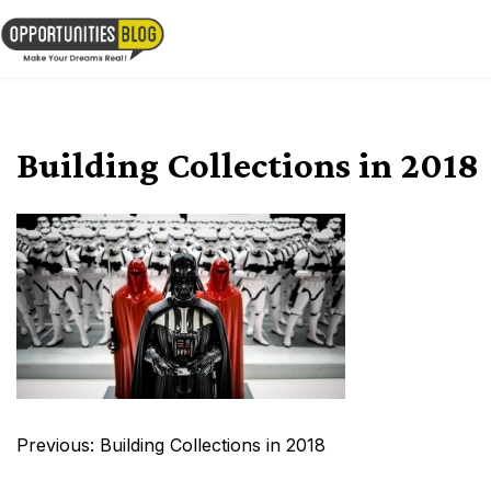
Skip
to
OpsBlog
content
Building Collections in 2018
Post
Previous:
Building Collections in 2018
navigation