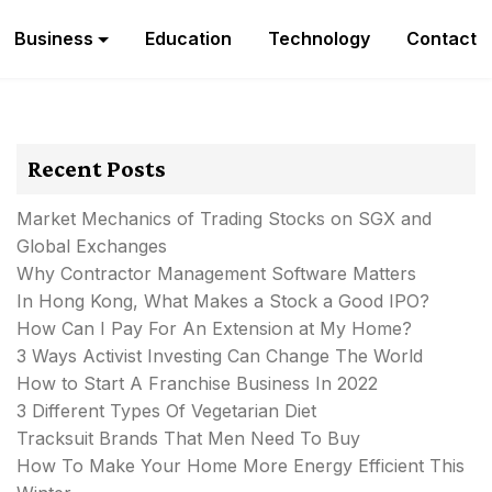
Business
Education
Technology
Contact
Recent Posts
Market Mechanics of Trading Stocks on SGX and
Global Exchanges
Why Contractor Management Software Matters
In Hong Kong, What Makes a Stock a Good IPO?
How Can I Pay For An Extension at My Home?
3 Ways Activist Investing Can Change The World
How to Start A Franchise Business In 2022
3 Different Types Of Vegetarian Diet
Tracksuit Brands That Men Need To Buy
How To Make Your Home More Energy Efficient This