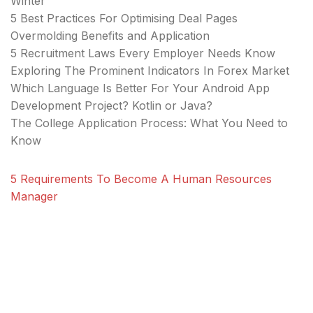
Winter
5 Best Practices For Optimising Deal Pages
Overmolding Benefits and Application
5 Recruitment Laws Every Employer Needs Know
Exploring The Prominent Indicators In Forex Market
Which Language Is Better For Your Android App
Development Project? Kotlin or Java?
The College Application Process: What You Need to
Know
5 Requirements To Become A Human Resources
Manager