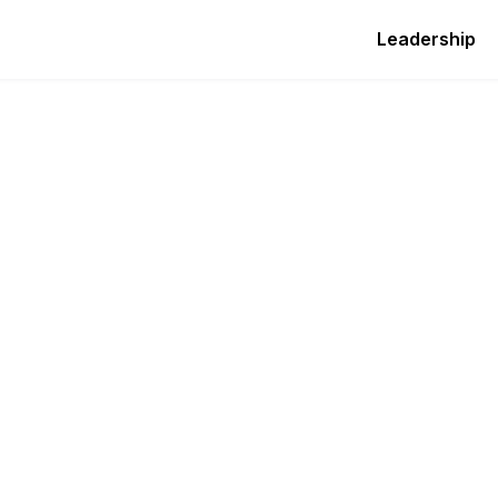
Leadership