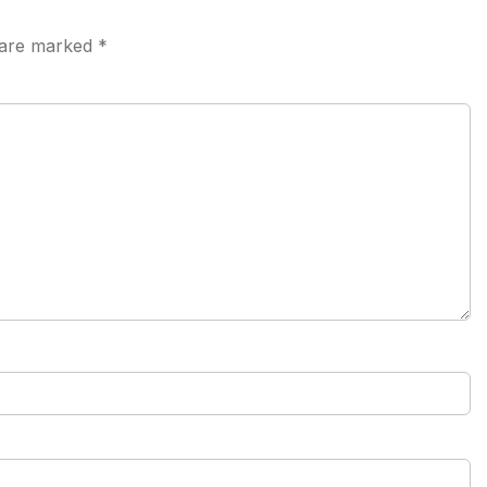
s are marked
*