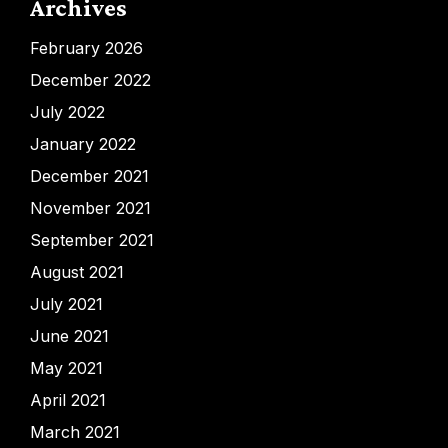
Archives
February 2026
December 2022
July 2022
January 2022
December 2021
November 2021
September 2021
August 2021
July 2021
June 2021
May 2021
April 2021
March 2021