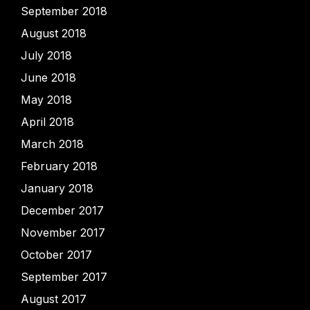
September 2018
August 2018
July 2018
June 2018
May 2018
April 2018
March 2018
February 2018
January 2018
December 2017
November 2017
October 2017
September 2017
August 2017