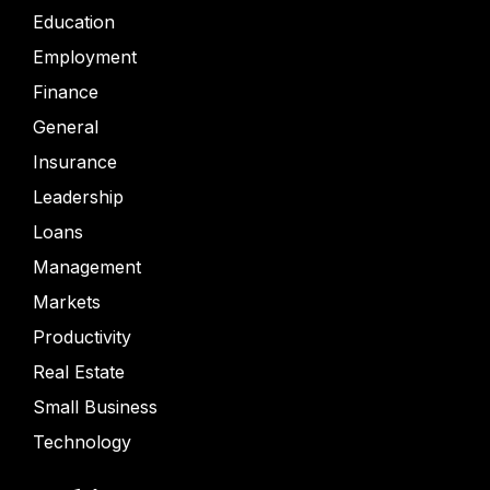
Education
Employment
Finance
General
Insurance
Leadership
Loans
Management
Markets
Productivity
Real Estate
Small Business
Technology