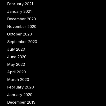
February 2021
January 2021
December 2020
November 2020
October 2020
September 2020
July 2020
June 2020
May 2020
April 2020
March 2020
February 2020
January 2020
December 2019