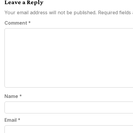
Leave a Reply
Your email address will not be published.
Required field
Comment
*
Name
*
Email
*