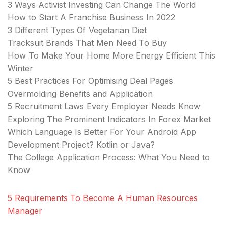
3 Ways Activist Investing Can Change The World
How to Start A Franchise Business In 2022
3 Different Types Of Vegetarian Diet
Tracksuit Brands That Men Need To Buy
How To Make Your Home More Energy Efficient This
Winter
5 Best Practices For Optimising Deal Pages
Overmolding Benefits and Application
5 Recruitment Laws Every Employer Needs Know
Exploring The Prominent Indicators In Forex Market
Which Language Is Better For Your Android App
Development Project? Kotlin or Java?
The College Application Process: What You Need to
Know
5 Requirements To Become A Human Resources
Manager