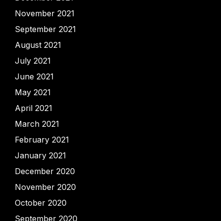
November 2021
September 2021
August 2021
July 2021
June 2021
May 2021
April 2021
March 2021
February 2021
January 2021
December 2020
November 2020
October 2020
September 2020