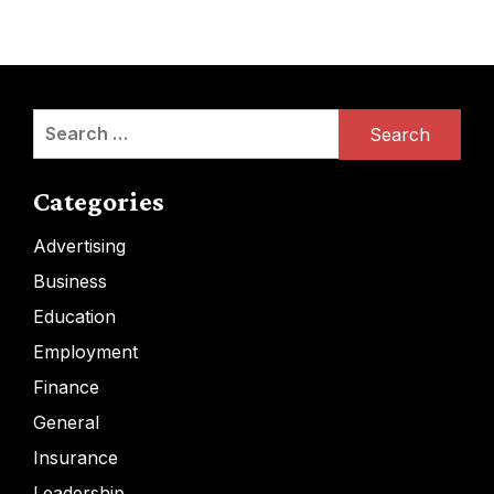
Search
for:
Categories
Advertising
Business
Education
Employment
Finance
General
Insurance
Leadership