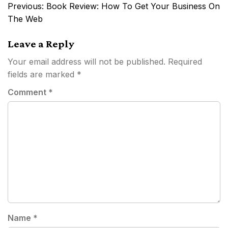
Post
Previous:
Book Review: How To Get Your Business On
navigation
The Web
Leave a Reply
Your email address will not be published.
Required
fields are marked
*
Comment
*
Name
*