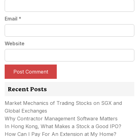
Email
*
Website
Recent Posts
Market Mechanics of Trading Stocks on SGX and
Global Exchanges
Why Contractor Management Software Matters
In Hong Kong, What Makes a Stock a Good IPO?
How Can I Pay For An Extension at My Home?