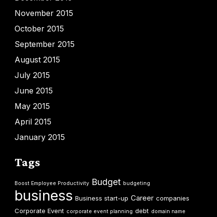
November 2015
October 2015
September 2015
August 2015
July 2015
June 2015
May 2015
April 2015
January 2015
Tags
Budget
Boost Employee Productivity
budgeting
business
Career
Business start-up
companies
Corporate Event
debt
corporate event planning
domain name