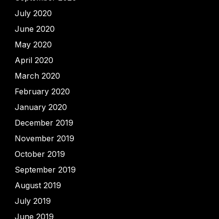
July 2020
June 2020
May 2020
April 2020
March 2020
February 2020
January 2020
December 2019
November 2019
October 2019
September 2019
August 2019
July 2019
June 2019