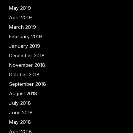
May 2019
April 2019
March 2019
February 2019
January 2019
December 2018
November 2018
October 2018
September 2018
August 2018
July 2018
June 2018
May 2018
April 2018