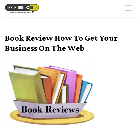
Skip
OpsBlog
to
content
Book Review How To Get Your
Business On The Web