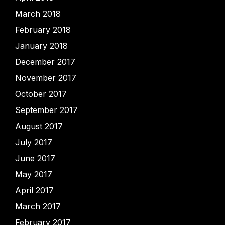
March 2018
February 2018
January 2018
December 2017
November 2017
October 2017
September 2017
August 2017
July 2017
June 2017
May 2017
April 2017
March 2017
February 2017