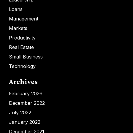
Loans
Management
Markets
Productivity
Real Estate
Small Business
Technology
Archives
February 2026
December 2022
July 2022
January 2022
December 2021