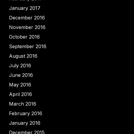
January 2017
December 2016
November 2016
October 2016
September 2016
August 2016
July 2016
June 2016
May 2016
April 2016
March 2016
February 2016
January 2016
December 2015