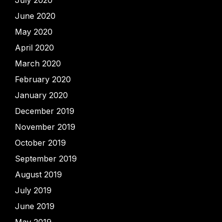
July 2020
June 2020
May 2020
April 2020
March 2020
February 2020
January 2020
December 2019
November 2019
October 2019
September 2019
August 2019
July 2019
June 2019