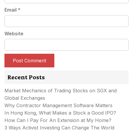
Email
*
Website
Recent Posts
Market Mechanics of Trading Stocks on SGX and
Global Exchanges
Why Contractor Management Software Matters
In Hong Kong, What Makes a Stock a Good IPO?
How Can I Pay For An Extension at My Home?
3 Ways Activist Investing Can Change The World