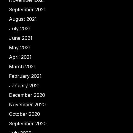
November 2021
September 2021
August 2021
July 2021
June 2021
May 2021
April 2021
March 2021
February 2021
January 2021
December 2020
November 2020
October 2020
September 2020