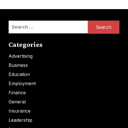
Search
for:
Categories
Advertising
Business
Education
Employment
Finance
General
Insurance
Leadership