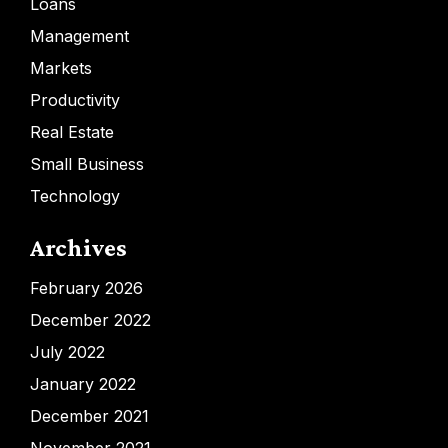
Loans
Management
Markets
Productivity
Real Estate
Small Business
Technology
Archives
February 2026
December 2022
July 2022
January 2022
December 2021