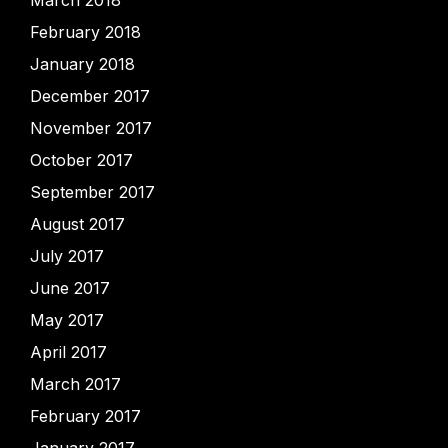
March 2018
February 2018
January 2018
December 2017
November 2017
October 2017
September 2017
August 2017
July 2017
June 2017
May 2017
April 2017
March 2017
February 2017