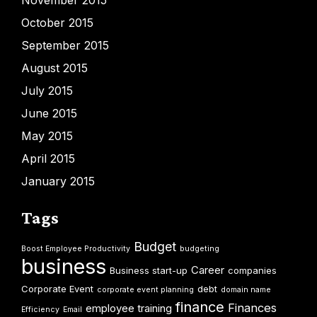
November 2015
October 2015
September 2015
August 2015
July 2015
June 2015
May 2015
April 2015
January 2015
Tags
Budget
Boost Employee Productivity
budgeting
business
Career
Business start-up
companies
Corporate Event
debt
corporate event planning
domain name
finance
Finances
employee training
Efficiency
Email