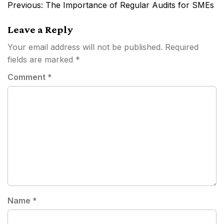
Post
Previous:
The Importance of Regular Audits for SMEs
navigation
Leave a Reply
Your email address will not be published.
Required
fields are marked
*
Comment
*
Name
*