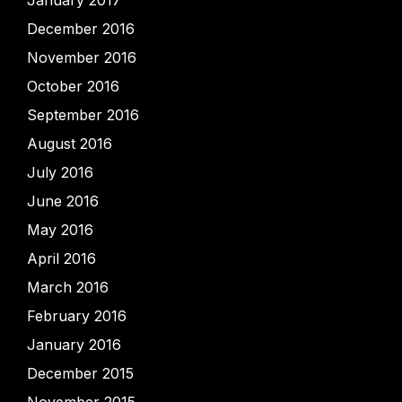
January 2017
December 2016
November 2016
October 2016
September 2016
August 2016
July 2016
June 2016
May 2016
April 2016
March 2016
February 2016
January 2016
December 2015