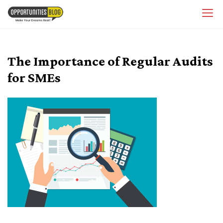
Skip
OpsBlog
to
content
The Importance of Regular Audits
for SMEs