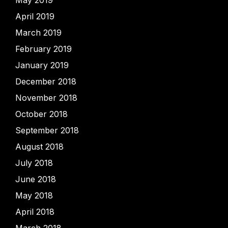
May 2019
April 2019
March 2019
February 2019
January 2019
December 2018
November 2018
October 2018
September 2018
August 2018
July 2018
June 2018
May 2018
April 2018