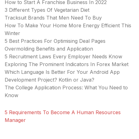
How to Start A Franchise Business In 2022
3 Different Types Of Vegetarian Diet
Tracksuit Brands That Men Need To Buy
How To Make Your Home More Energy Efficient This
Winter
5 Best Practices For Optimising Deal Pages
Overmolding Benefits and Application
5 Recruitment Laws Every Employer Needs Know
Exploring The Prominent Indicators In Forex Market
Which Language Is Better For Your Android App
Development Project? Kotlin or Java?
The College Application Process: What You Need to
Know
5 Requirements To Become A Human Resources
Manager