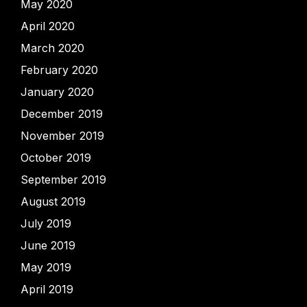
May 2020
April 2020
March 2020
February 2020
January 2020
December 2019
November 2019
October 2019
September 2019
August 2019
July 2019
June 2019
May 2019
April 2019