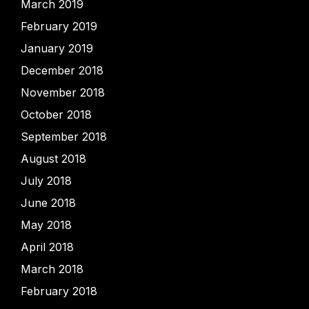
March 2019
February 2019
January 2019
December 2018
November 2018
October 2018
September 2018
August 2018
July 2018
June 2018
May 2018
April 2018
March 2018
February 2018