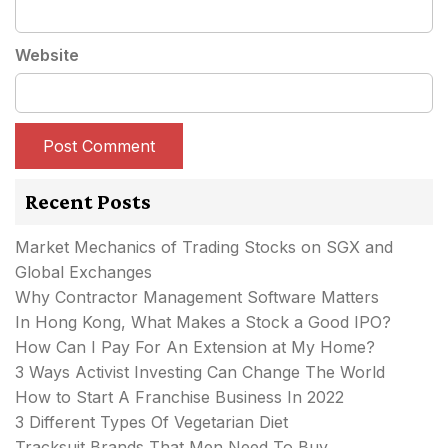
Website
Recent Posts
Market Mechanics of Trading Stocks on SGX and
Global Exchanges
Why Contractor Management Software Matters
In Hong Kong, What Makes a Stock a Good IPO?
How Can I Pay For An Extension at My Home?
3 Ways Activist Investing Can Change The World
How to Start A Franchise Business In 2022
3 Different Types Of Vegetarian Diet
Tracksuit Brands That Men Need To Buy