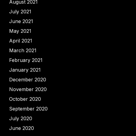
August 2021
July 2021
June 2021
May 2021
April 2021
March 2021
February 2021
January 2021
December 2020
November 2020
October 2020
September 2020
July 2020
June 2020