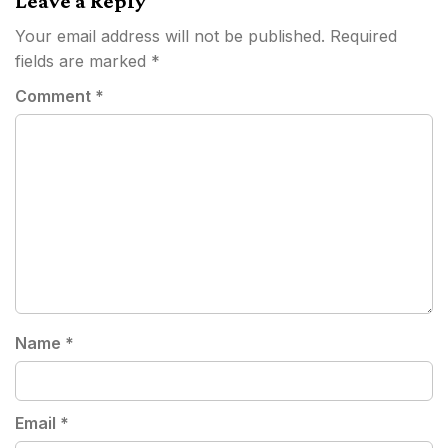
Leave a Reply
Your email address will not be published.
Required
fields are marked
*
Comment
*
Name
*
Email
*