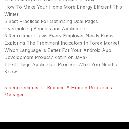
How To Make Your Home More Energy Efficient This
Winter
5 Best Practices For Optimising Deal Pages
Overmolding Benefits and Application
5 Recruitment Laws Every Employer Needs Know
Exploring The Prominent Indicators In Forex Market
Which Language Is Better For Your Android App
Development Project? Kotlin or Java?
The College Application Process: What You Need to
Know
5 Requirements To Become A Human Resources
Manager