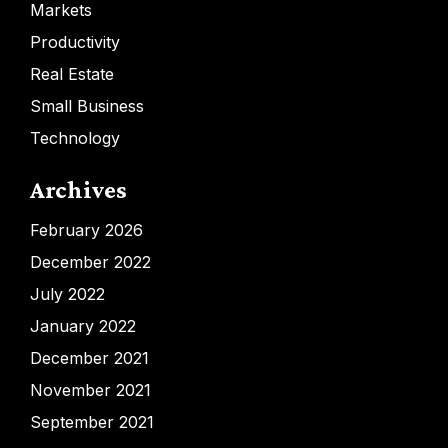
Markets
Productivity
Real Estate
Small Business
Technology
Archives
February 2026
December 2022
July 2022
January 2022
December 2021
November 2021
September 2021