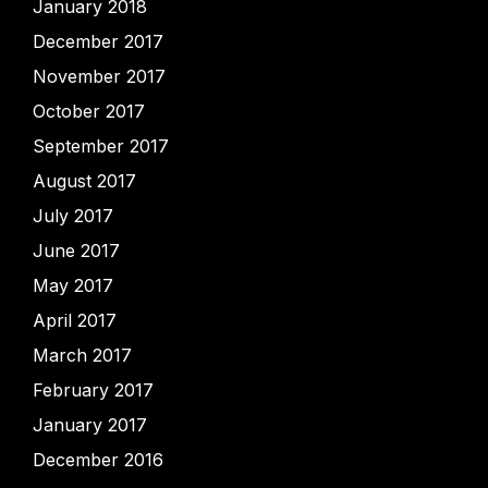
January 2018
December 2017
November 2017
October 2017
September 2017
August 2017
July 2017
June 2017
May 2017
April 2017
March 2017
February 2017
January 2017
December 2016