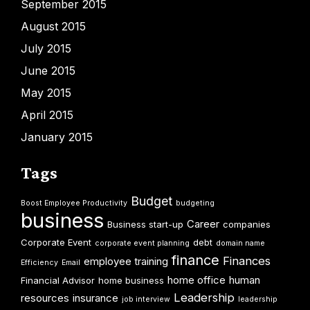
September 2015
August 2015
July 2015
June 2015
May 2015
April 2015
January 2015
Tags
Budget
Boost Employee Productivity
budgeting
business
Career
Business start-up
companies
Corporate Event
debt
corporate event planning
domain name
finance
Finances
employee training
Efficiency
Email
home office
human
Financial Advisor
home business
Leadership
resources
insurance
job interview
leadership