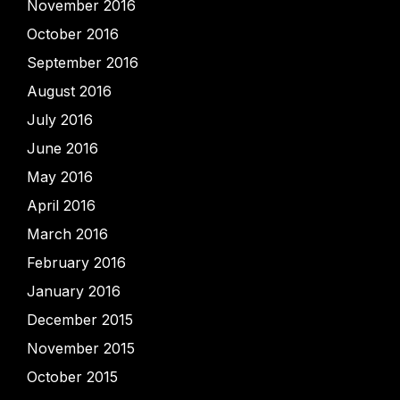
November 2016
October 2016
September 2016
August 2016
July 2016
June 2016
May 2016
April 2016
March 2016
February 2016
January 2016
December 2015
November 2015
October 2015