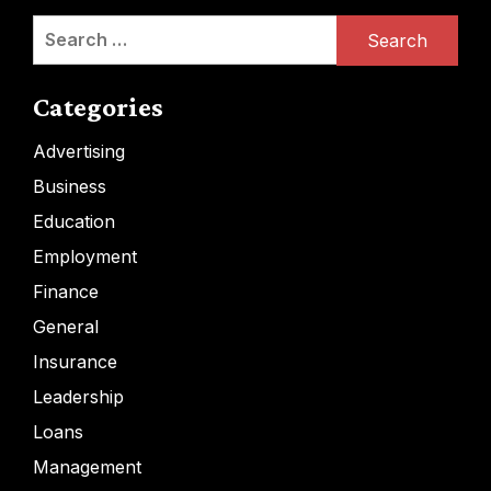
Search
for:
Categories
Advertising
Business
Education
Employment
Finance
General
Insurance
Leadership
Loans
Management