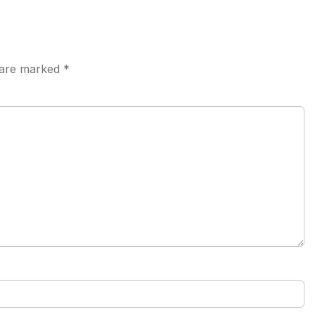
s are marked
*