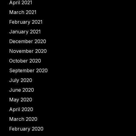
April 2021
March 2021
February 2021
January 2021
December 2020
November 2020
October 2020
September 2020
July 2020
June 2020
May 2020
April 2020
March 2020
February 2020