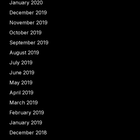
January 2020
December 2019
November 2019
October 2019
September 2019
August 2019
July 2019
June 2019
May 2019
April 2019
March 2019
February 2019
January 2019
December 2018