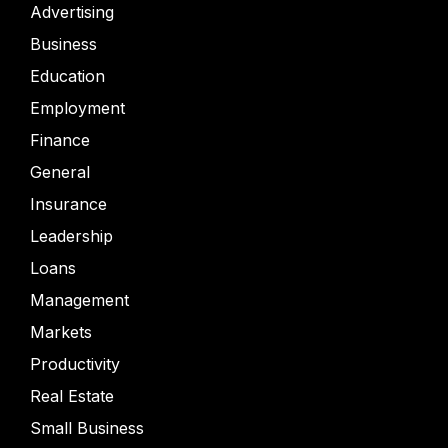
Advertising
Business
Education
Employment
Finance
General
Insurance
Leadership
Loans
Management
Markets
Productivity
Real Estate
Small Business