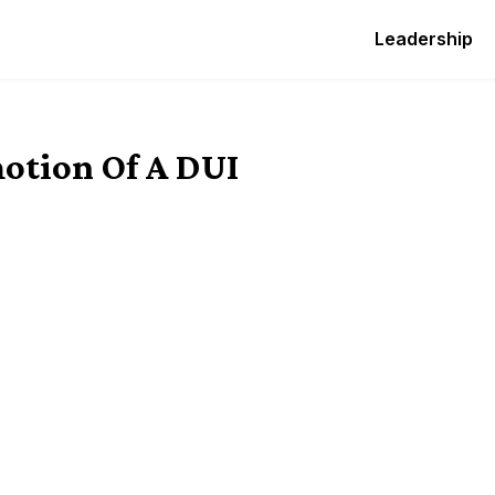
Leadership
otion Of A DUI