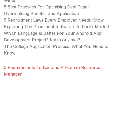
Winter
5 Best Practices For Optimising Deal Pages
Overmolding Benefits and Application
5 Recruitment Laws Every Employer Needs Know
Exploring The Prominent Indicators In Forex Market
Which Language Is Better For Your Android App
Development Project? Kotlin or Java?
The College Application Process: What You Need to
Know
5 Requirements To Become A Human Resources
Manager