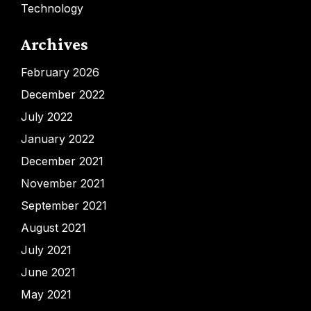
Technology
Archives
February 2026
December 2022
July 2022
January 2022
December 2021
November 2021
September 2021
August 2021
July 2021
June 2021
May 2021