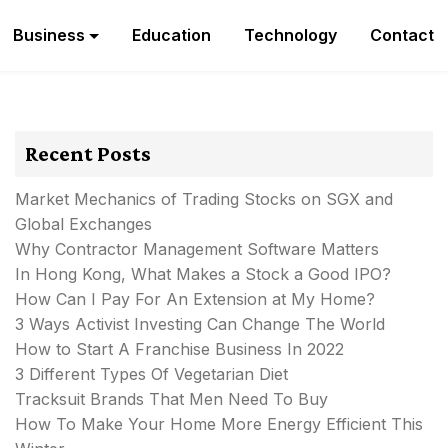
Business
Education
Technology
Contact
Recent Posts
Market Mechanics of Trading Stocks on SGX and
Global Exchanges
Why Contractor Management Software Matters
In Hong Kong, What Makes a Stock a Good IPO?
How Can I Pay For An Extension at My Home?
3 Ways Activist Investing Can Change The World
How to Start A Franchise Business In 2022
3 Different Types Of Vegetarian Diet
Tracksuit Brands That Men Need To Buy
How To Make Your Home More Energy Efficient This