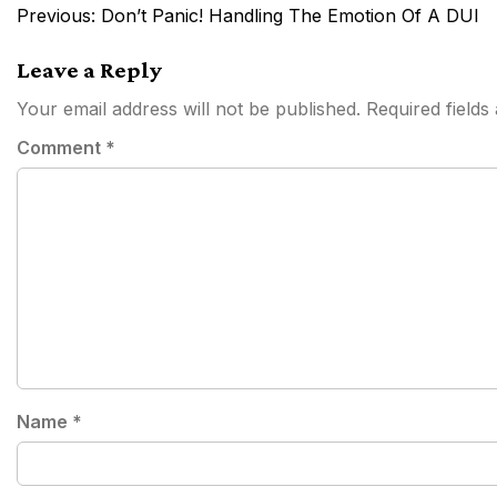
Post
Previous:
Don’t Panic! Handling The Emotion Of A DUI
navigation
Leave a Reply
Your email address will not be published.
Required field
Comment
*
Name
*