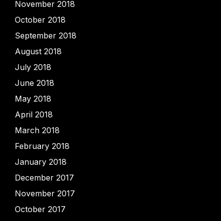
November 2018
October 2018
September 2018
August 2018
July 2018
June 2018
May 2018
April 2018
March 2018
February 2018
January 2018
December 2017
November 2017
October 2017