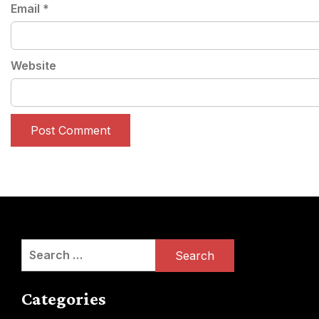
Email
*
Website
Search
for:
Categories