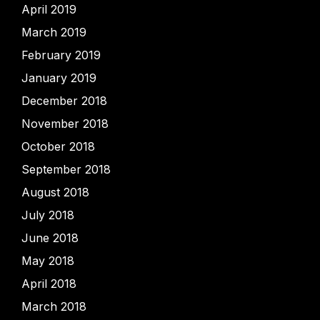
April 2019
March 2019
February 2019
January 2019
December 2018
November 2018
October 2018
September 2018
August 2018
July 2018
June 2018
May 2018
April 2018
March 2018