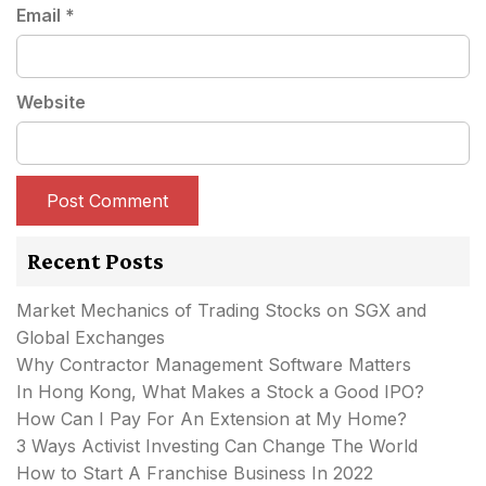
Email
*
Website
Recent Posts
Market Mechanics of Trading Stocks on SGX and
Global Exchanges
Why Contractor Management Software Matters
In Hong Kong, What Makes a Stock a Good IPO?
How Can I Pay For An Extension at My Home?
3 Ways Activist Investing Can Change The World
How to Start A Franchise Business In 2022