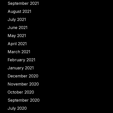
September 2021
August 2021
July 2021
June 2021
May 2021
April 2021
March 2021
February 2021
January 2021
December 2020
November 2020
October 2020
September 2020
July 2020