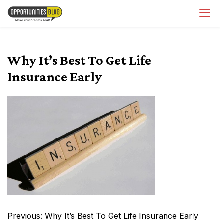
Skip
OpsBlog
to
content
Why It’s Best To Get Life
Insurance Early
Post
Previous:
Why It’s Best To Get Life Insurance Early