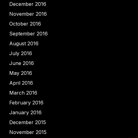
December 2016
November 2016
October 2016
September 2016
August 2016
July 2016
June 2016
May 2016
April 2016
March 2016
February 2016
January 2016
December 2015
November 2015