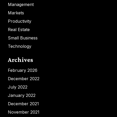
Management
Markets
Productivity
Real Estate
Small Business
Technology
Archives
February 2026
December 2022
July 2022
January 2022
December 2021
November 2021