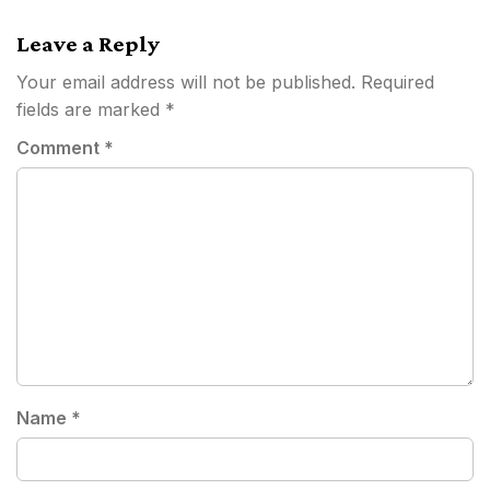
navigation
Leave a Reply
Your email address will not be published.
Required
fields are marked
*
Comment
*
Name
*