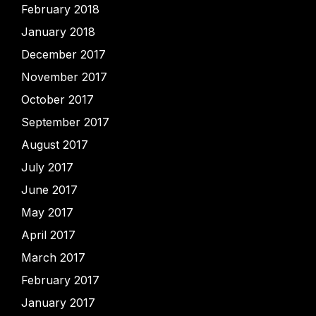
February 2018
January 2018
December 2017
November 2017
October 2017
September 2017
August 2017
July 2017
June 2017
May 2017
April 2017
March 2017
February 2017
January 2017