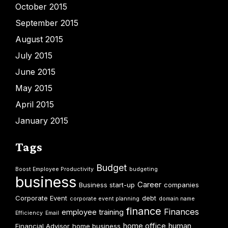
October 2015
September 2015
August 2015
July 2015
June 2015
May 2015
April 2015
January 2015
Tags
Budget
Boost Employee Productivity
budgeting
business
Career
Business start-up
companies
Corporate Event
debt
corporate event planning
domain name
finance
Finances
employee training
Efficiency
Email
home office
human
Financial Advisor
home business