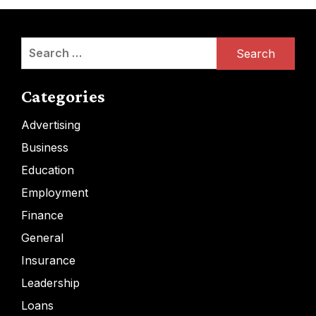
Search
for:
Categories
Advertising
Business
Education
Employment
Finance
General
Insurance
Leadership
Loans