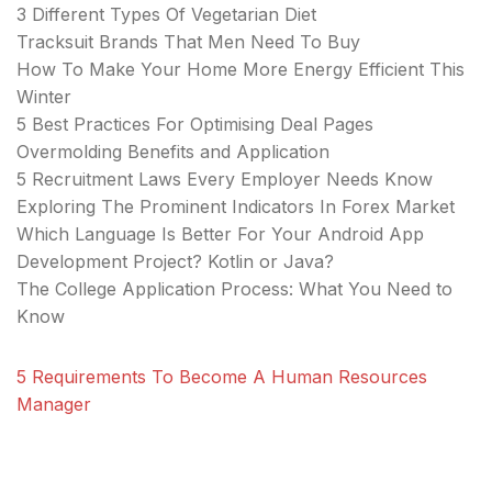
3 Different Types Of Vegetarian Diet
Tracksuit Brands That Men Need To Buy
How To Make Your Home More Energy Efficient This
Winter
5 Best Practices For Optimising Deal Pages
Overmolding Benefits and Application
5 Recruitment Laws Every Employer Needs Know
Exploring The Prominent Indicators In Forex Market
Which Language Is Better For Your Android App
Development Project? Kotlin or Java?
The College Application Process: What You Need to
Know
5 Requirements To Become A Human Resources
Manager