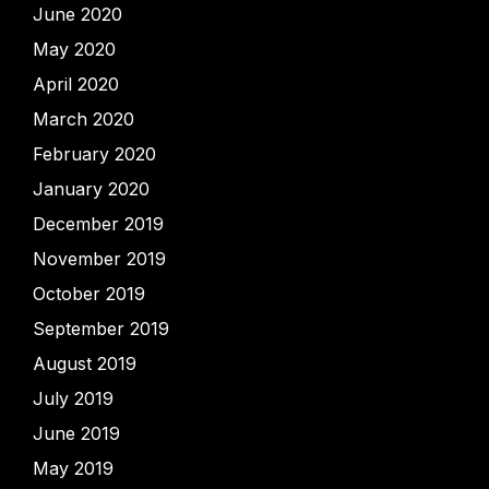
June 2020
May 2020
April 2020
March 2020
February 2020
January 2020
December 2019
November 2019
October 2019
September 2019
August 2019
July 2019
June 2019
May 2019