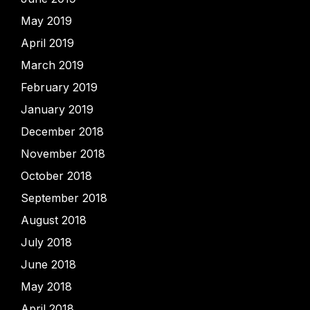
May 2019
April 2019
March 2019
February 2019
January 2019
December 2018
November 2018
October 2018
September 2018
August 2018
July 2018
June 2018
May 2018
April 2018