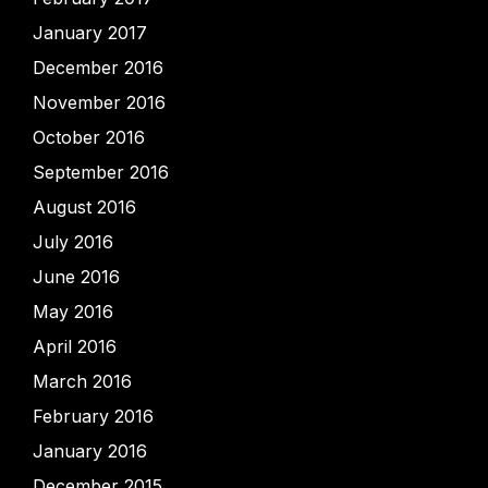
January 2017
December 2016
November 2016
October 2016
September 2016
August 2016
July 2016
June 2016
May 2016
April 2016
March 2016
February 2016
January 2016
December 2015