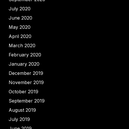
July 2020
June 2020
May 2020
April 2020
March 2020
February 2020
January 2020
December 2019
November 2019
October 2019
September 2019
August 2019
July 2019
June 2019