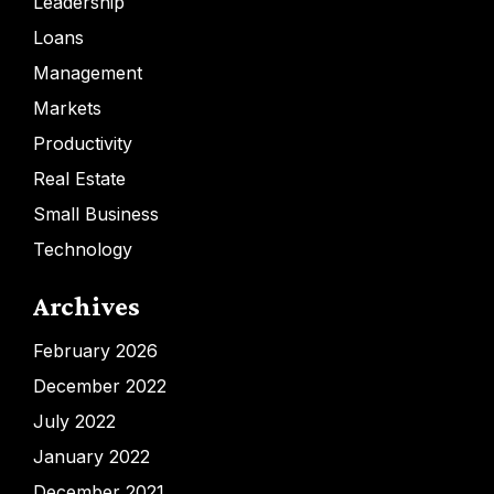
Leadership
Loans
Management
Markets
Productivity
Real Estate
Small Business
Technology
Archives
February 2026
December 2022
July 2022
January 2022
December 2021