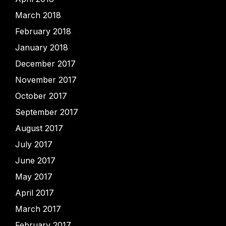
March 2018
February 2018
January 2018
December 2017
November 2017
October 2017
September 2017
August 2017
July 2017
June 2017
May 2017
April 2017
March 2017
February 2017