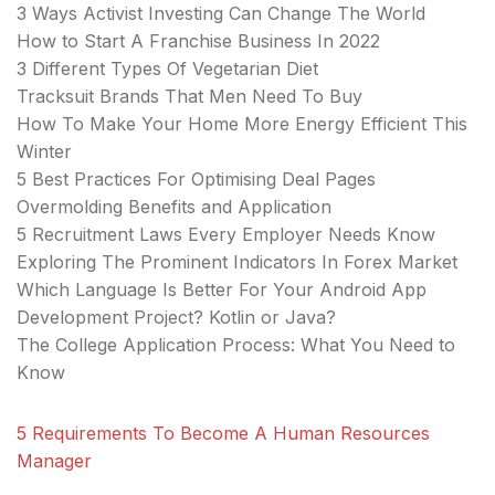
3 Ways Activist Investing Can Change The World
How to Start A Franchise Business In 2022
3 Different Types Of Vegetarian Diet
Tracksuit Brands That Men Need To Buy
How To Make Your Home More Energy Efficient This
Winter
5 Best Practices For Optimising Deal Pages
Overmolding Benefits and Application
5 Recruitment Laws Every Employer Needs Know
Exploring The Prominent Indicators In Forex Market
Which Language Is Better For Your Android App
Development Project? Kotlin or Java?
The College Application Process: What You Need to
Know
5 Requirements To Become A Human Resources
Manager