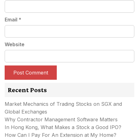
Email
*
Website
Recent Posts
Market Mechanics of Trading Stocks on SGX and
Global Exchanges
Why Contractor Management Software Matters
In Hong Kong, What Makes a Stock a Good IPO?
How Can I Pay For An Extension at My Home?