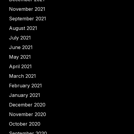
November 2021
September 2021
August 2021
July 2021
June 2021
May 2021
April 2021
March 2021
February 2021
January 2021
December 2020
November 2020
October 2020
September 2020