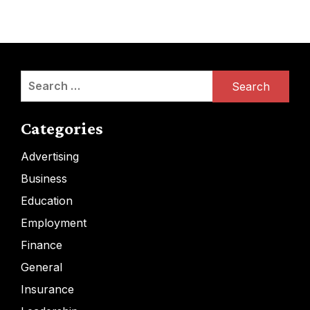
Search
for:
Categories
Advertising
Business
Education
Employment
Finance
General
Insurance