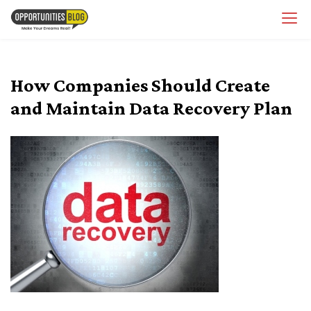
Skip
OpsBlog
to
content
How Companies Should Create
and Maintain Data Recovery Plan