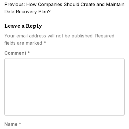
Post
Previous:
How Companies Should Create and Maintain
navigation
Data Recovery Plan?
Leave a Reply
Your email address will not be published.
Required
fields are marked
*
Comment
*
Name
*