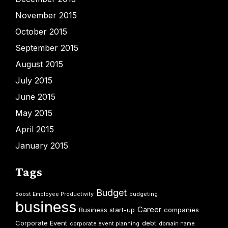
November 2015
October 2015
September 2015
August 2015
July 2015
June 2015
May 2015
April 2015
January 2015
Tags
Budget
Boost Employee Productivity
budgeting
business
Career
Business start-up
companies
Corporate Event
debt
corporate event planning
domain name