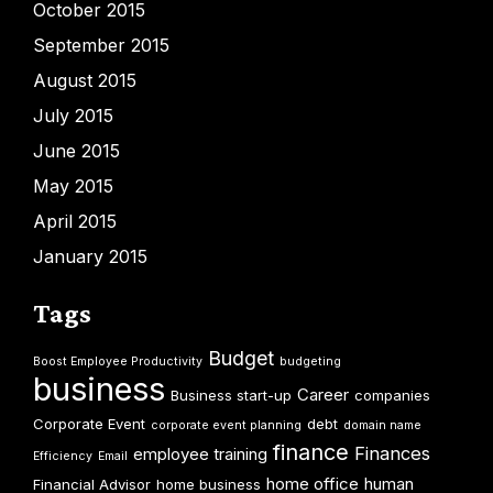
October 2015
September 2015
August 2015
July 2015
June 2015
May 2015
April 2015
January 2015
Tags
Budget
Boost Employee Productivity
budgeting
business
Career
Business start-up
companies
Corporate Event
debt
corporate event planning
domain name
finance
Finances
employee training
Efficiency
Email
home office
human
Financial Advisor
home business