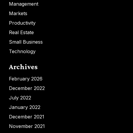
Management
Markets
Productivity
Real Estate
Small Business
Technology
Archives
February 2026
December 2022
July 2022
January 2022
December 2021
November 2021