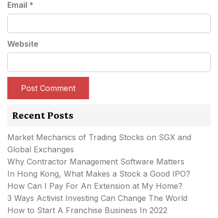
Email
*
Website
Recent Posts
Market Mechanics of Trading Stocks on SGX and
Global Exchanges
Why Contractor Management Software Matters
In Hong Kong, What Makes a Stock a Good IPO?
How Can I Pay For An Extension at My Home?
3 Ways Activist Investing Can Change The World
How to Start A Franchise Business In 2022