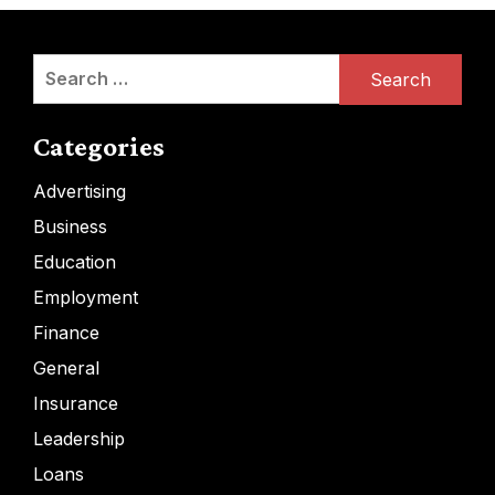
Search
for:
Categories
Advertising
Business
Education
Employment
Finance
General
Insurance
Leadership
Loans