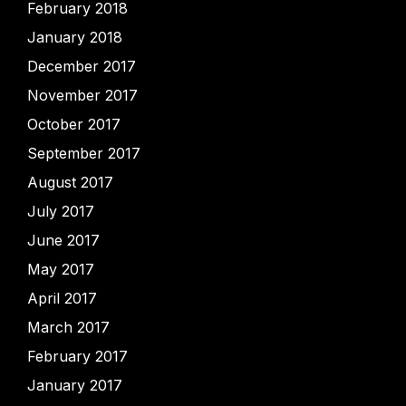
February 2018
January 2018
December 2017
November 2017
October 2017
September 2017
August 2017
July 2017
June 2017
May 2017
April 2017
March 2017
February 2017
January 2017