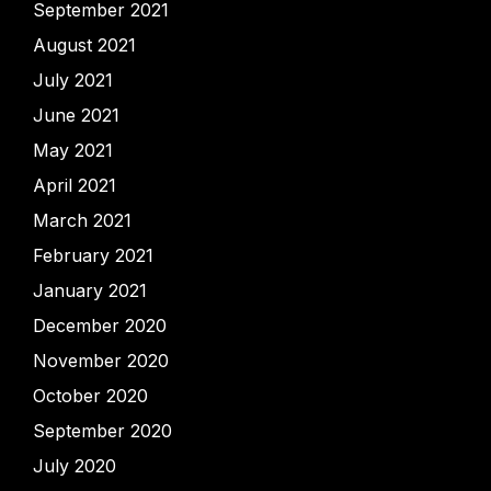
September 2021
August 2021
July 2021
June 2021
May 2021
April 2021
March 2021
February 2021
January 2021
December 2020
November 2020
October 2020
September 2020
July 2020