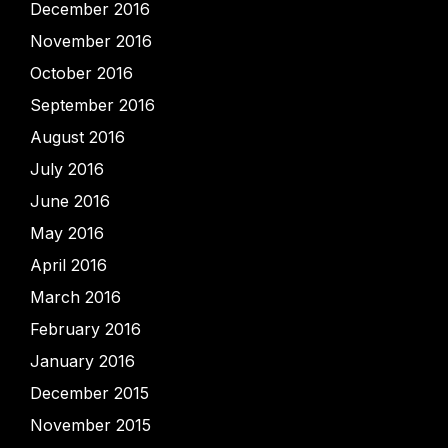
December 2016
November 2016
October 2016
September 2016
August 2016
July 2016
June 2016
May 2016
April 2016
March 2016
February 2016
January 2016
December 2015
November 2015