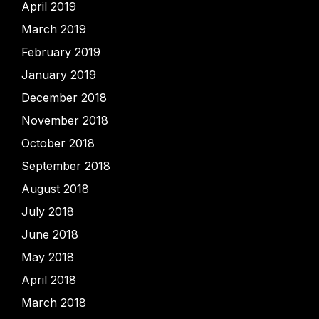
April 2019
March 2019
February 2019
January 2019
December 2018
November 2018
October 2018
September 2018
August 2018
July 2018
June 2018
May 2018
April 2018
March 2018