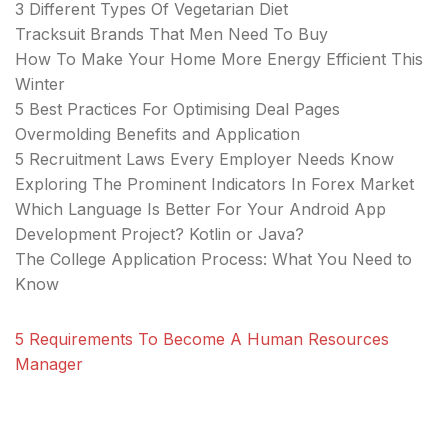
3 Different Types Of Vegetarian Diet
Tracksuit Brands That Men Need To Buy
How To Make Your Home More Energy Efficient This
Winter
5 Best Practices For Optimising Deal Pages
Overmolding Benefits and Application
5 Recruitment Laws Every Employer Needs Know
Exploring The Prominent Indicators In Forex Market
Which Language Is Better For Your Android App
Development Project? Kotlin or Java?
The College Application Process: What You Need to
Know
5 Requirements To Become A Human Resources
Manager