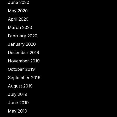
June 2020
May 2020
April 2020
March 2020
February 2020
January 2020
December 2019
November 2019
October 2019
September 2019
August 2019
July 2019
June 2019
May 2019