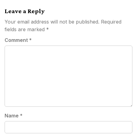
navigation
Leave a Reply
Your email address will not be published.
Required
fields are marked
*
Comment
*
Name
*