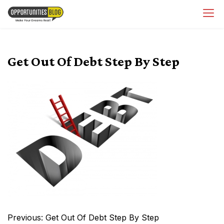
Skip
OpsBlog
to
content
Get Out Of Debt Step By Step
Post
Previous:
Get Out Of Debt Step By Step