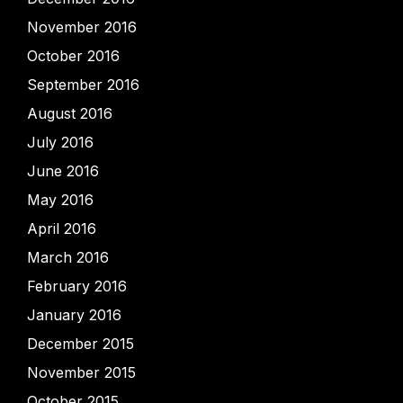
November 2016
October 2016
September 2016
August 2016
July 2016
June 2016
May 2016
April 2016
March 2016
February 2016
January 2016
December 2015
November 2015
October 2015