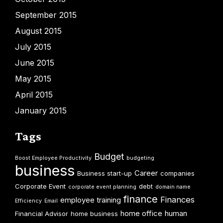
September 2015
August 2015
July 2015
June 2015
May 2015
April 2015
January 2015
Tags
Budget
Boost Employee Productivity
budgeting
business
Career
Business start-up
companies
Corporate Event
debt
corporate event planning
domain name
finance
Finances
employee training
Efficiency
Email
home office
human
Financial Advisor
home business