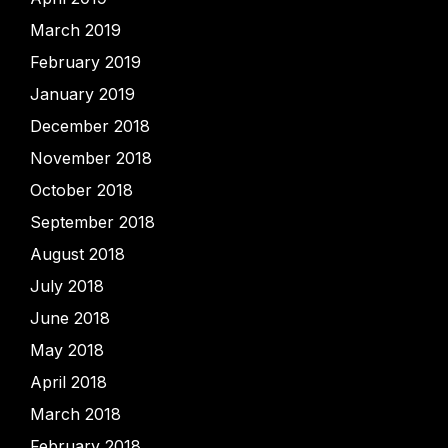
March 2019
February 2019
January 2019
December 2018
November 2018
October 2018
September 2018
August 2018
July 2018
June 2018
May 2018
April 2018
March 2018
February 2018