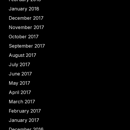
January 2018
December 2017
November 2017
October 2017
September 2017
August 2017
July 2017
June 2017
May 2017
April 2017
March 2017
February 2017
January 2017
December 2016