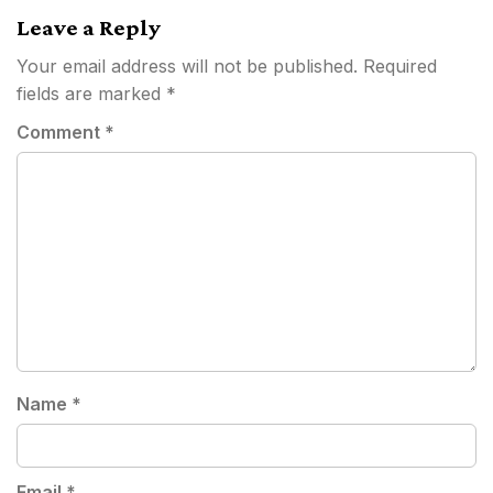
Leave a Reply
Your email address will not be published.
Required
fields are marked
*
Comment
*
Name
*
Email
*