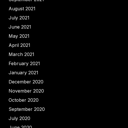
August 2021
July 2021
June 2021
May 2021
April 2021
March 2021
February 2021
January 2021
December 2020
November 2020
October 2020
September 2020
July 2020
June 2020