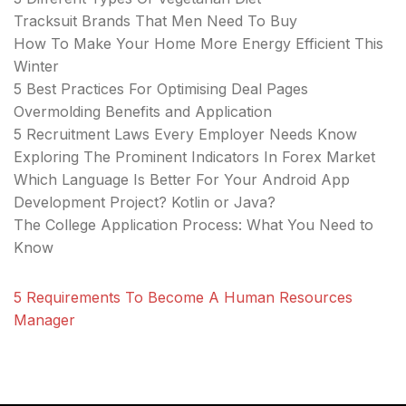
Tracksuit Brands That Men Need To Buy
How To Make Your Home More Energy Efficient This
Winter
5 Best Practices For Optimising Deal Pages
Overmolding Benefits and Application
5 Recruitment Laws Every Employer Needs Know
Exploring The Prominent Indicators In Forex Market
Which Language Is Better For Your Android App
Development Project? Kotlin or Java?
The College Application Process: What You Need to
Know
5 Requirements To Become A Human Resources
Manager