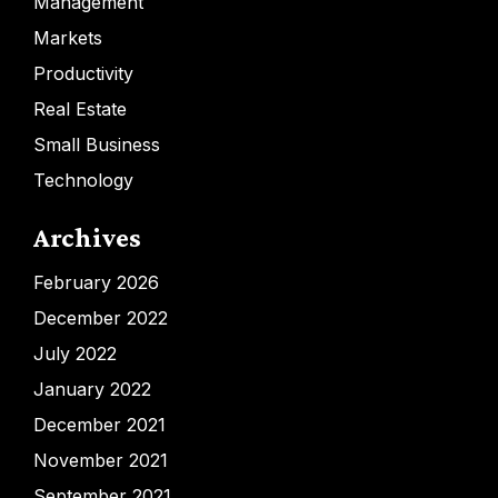
Management
Markets
Productivity
Real Estate
Small Business
Technology
Archives
February 2026
December 2022
July 2022
January 2022
December 2021
November 2021
September 2021