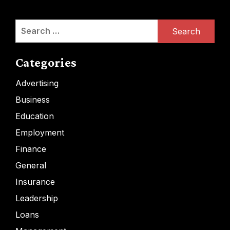
Search
for:
Categories
Advertising
Business
Education
Employment
Finance
General
Insurance
Leadership
Loans