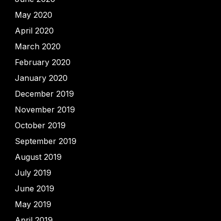
May 2020
April 2020
March 2020
February 2020
January 2020
December 2019
November 2019
October 2019
September 2019
August 2019
July 2019
June 2019
May 2019
April 2019