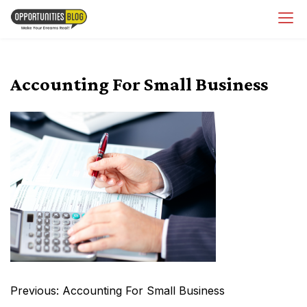
Skip
OpsBlog
to
content
Accounting For Small Business
Post
Previous:
Accounting For Small Business
navigation