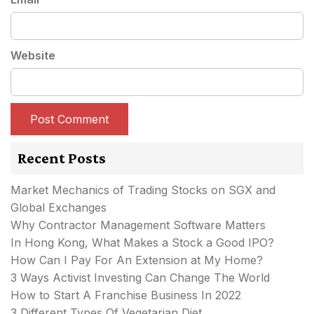
Website
Recent Posts
Market Mechanics of Trading Stocks on SGX and
Global Exchanges
Why Contractor Management Software Matters
In Hong Kong, What Makes a Stock a Good IPO?
How Can I Pay For An Extension at My Home?
3 Ways Activist Investing Can Change The World
How to Start A Franchise Business In 2022
3 Different Types Of Vegetarian Diet