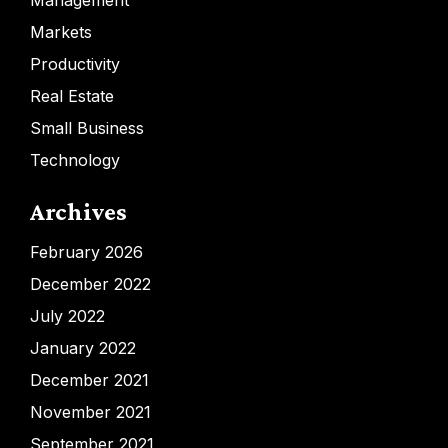
Management
Markets
Productivity
Real Estate
Small Business
Technology
Archives
February 2026
December 2022
July 2022
January 2022
December 2021
November 2021
September 2021