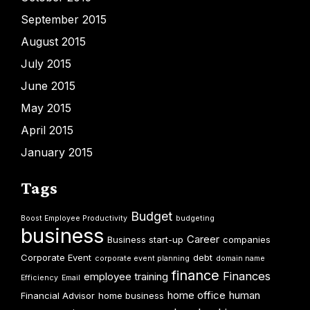
September 2015
August 2015
July 2015
June 2015
May 2015
April 2015
January 2015
Tags
Budget
Boost Employee Productivity
budgeting
business
Career
Business start-up
companies
Corporate Event
debt
corporate event planning
domain name
finance
Finances
employee training
Efficiency
Email
home office
human
Financial Advisor
home business