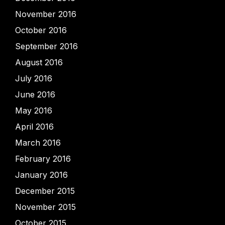
November 2016
October 2016
September 2016
August 2016
July 2016
June 2016
May 2016
April 2016
March 2016
February 2016
January 2016
December 2015
November 2015
October 2015