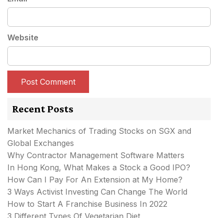
Website
Recent Posts
Market Mechanics of Trading Stocks on SGX and
Global Exchanges
Why Contractor Management Software Matters
In Hong Kong, What Makes a Stock a Good IPO?
How Can I Pay For An Extension at My Home?
3 Ways Activist Investing Can Change The World
How to Start A Franchise Business In 2022
3 Different Types Of Vegetarian Diet