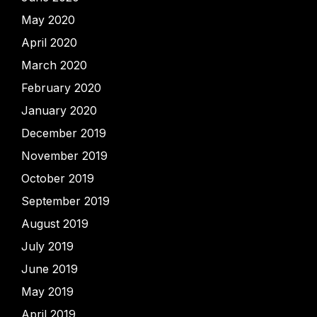
May 2020
April 2020
March 2020
February 2020
January 2020
December 2019
November 2019
October 2019
September 2019
August 2019
July 2019
June 2019
May 2019
April 2019