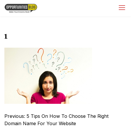
Skip
OpsBlog
to
content
1
Post
Previous:
5 Tips On How To Choose The Right
navigation
Domain Name For Your Website