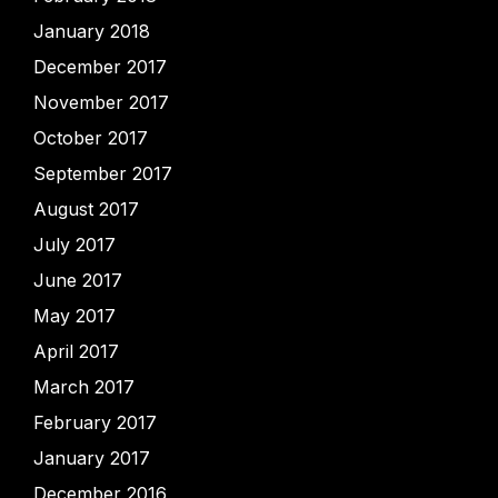
January 2018
December 2017
November 2017
October 2017
September 2017
August 2017
July 2017
June 2017
May 2017
April 2017
March 2017
February 2017
January 2017
December 2016