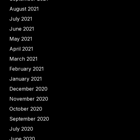
August 2021
July 2021
June 2021
May 2021
April 2021
March 2021
February 2021
January 2021
December 2020
November 2020
October 2020
September 2020
July 2020
June 2020