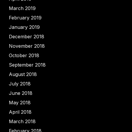
March 2019
February 2019
January 2019
December 2018
November 2018
October 2018
September 2018
August 2018
July 2018
June 2018
May 2018
April 2018
March 2018
February 2018