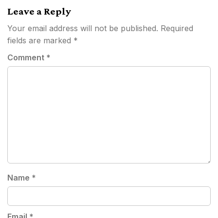
Leave a Reply
Your email address will not be published.
Required
fields are marked
*
Comment
*
Name
*
Email
*