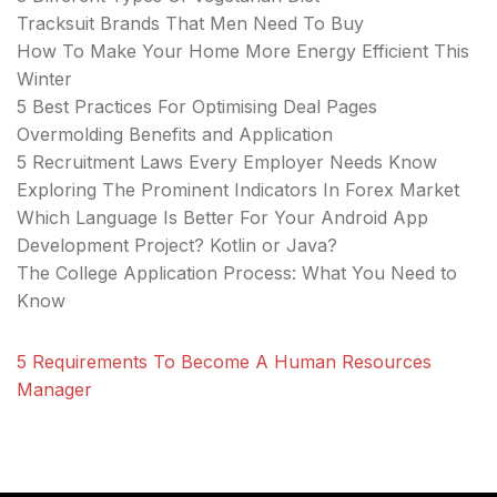
Tracksuit Brands That Men Need To Buy
How To Make Your Home More Energy Efficient This
Winter
5 Best Practices For Optimising Deal Pages
Overmolding Benefits and Application
5 Recruitment Laws Every Employer Needs Know
Exploring The Prominent Indicators In Forex Market
Which Language Is Better For Your Android App
Development Project? Kotlin or Java?
The College Application Process: What You Need to
Know
5 Requirements To Become A Human Resources
Manager