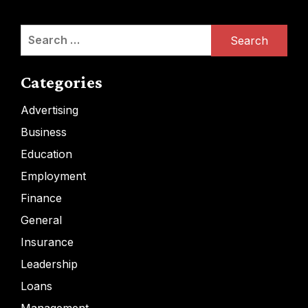
Search
for:
Categories
Advertising
Business
Education
Employment
Finance
General
Insurance
Leadership
Loans