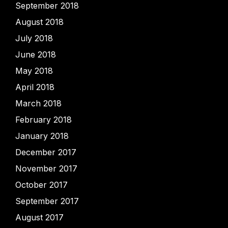
September 2018
August 2018
July 2018
June 2018
May 2018
April 2018
March 2018
February 2018
January 2018
December 2017
November 2017
October 2017
September 2017
August 2017