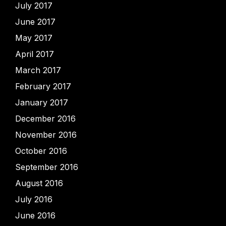
July 2017
June 2017
May 2017
April 2017
March 2017
February 2017
January 2017
December 2016
November 2016
October 2016
September 2016
August 2016
July 2016
June 2016