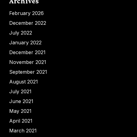
Archives
February 2026
December 2022
July 2022
January 2022
December 2021
November 2021
September 2021
August 2021
July 2021
June 2021
May 2021
April 2021
March 2021