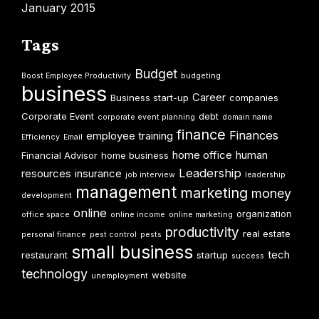
January 2015
Tags
Budget
Boost Employee Productivity
budgeting
business
Career
Business start-up
companies
Corporate Event
debt
corporate event planning
domain name
finance
Finances
employee training
Efficiency
Email
home office
human
Financial Advisor
home business
Leadership
resources
insurance
job interview
leadership
management
marketing
money
development
online
organization
office space
online income
online marketing
productivity
real estate
personal finance
pest control
pests
small business
tech
restaurant
startup
success
technology
website
unemployment