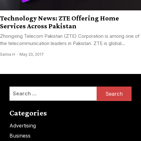
Technology News: ZTE Offering Home
Services Across Pakistan
Zhongxing Telecom Pakistan (ZTE) Corporation is among one of
the telecommunication leaders in Pakistan. ZTE is global...
Samia H
May 20, 2017
Search
for:
Categories
Advertising
Business