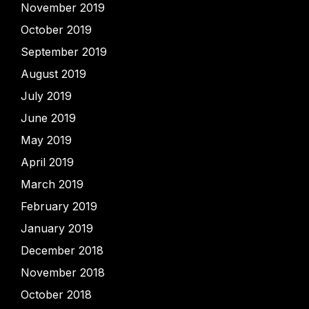
November 2019
October 2019
September 2019
August 2019
July 2019
June 2019
May 2019
April 2019
March 2019
February 2019
January 2019
December 2018
November 2018
October 2018