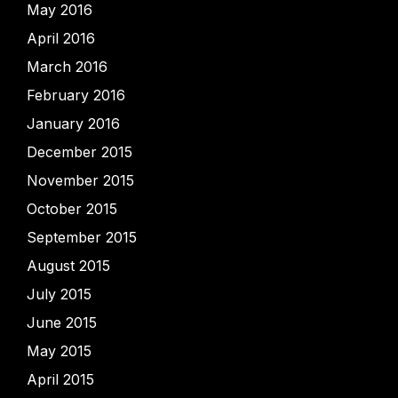
May 2016
April 2016
March 2016
February 2016
January 2016
December 2015
November 2015
October 2015
September 2015
August 2015
July 2015
June 2015
May 2015
April 2015