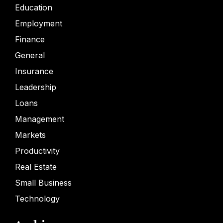
Education
Employment
Finance
General
Insurance
Leadership
Loans
Management
Markets
Productivity
Real Estate
Small Business
Technology