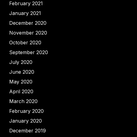
February 2021
January 2021
December 2020
November 2020
October 2020
September 2020
July 2020
June 2020
May 2020
April 2020
March 2020
February 2020
January 2020
December 2019