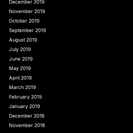
December 2019
November 2019
October 2019
September 2019
August 2019
July 2019
June 2019
May 2019
April 2019
March 2019
February 2019
January 2019
December 2018
November 2018