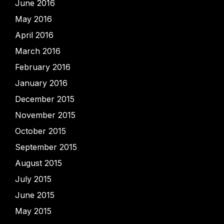
June 2016
May 2016
April 2016
March 2016
February 2016
January 2016
December 2015
November 2015
October 2015
September 2015
August 2015
July 2015
June 2015
May 2015