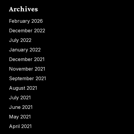
Archives
February 2026
December 2022
July 2022
January 2022
December 2021
November 2021
September 2021
August 2021
July 2021
June 2021
May 2021
April 2021