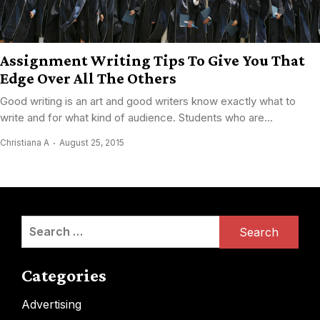
Assignment Writing Tips To Give You That
Edge Over All The Others
Good writing is an art and good writers know exactly what to
write and for what kind of audience. Students who are...
Christiana A
August 25, 2015
Search
for:
Categories
Advertising