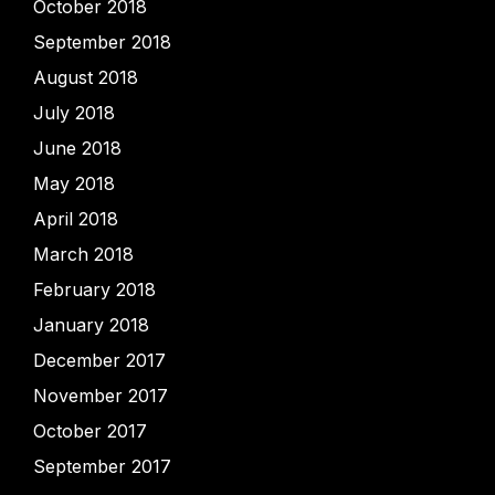
October 2018
September 2018
August 2018
July 2018
June 2018
May 2018
April 2018
March 2018
February 2018
January 2018
December 2017
November 2017
October 2017
September 2017