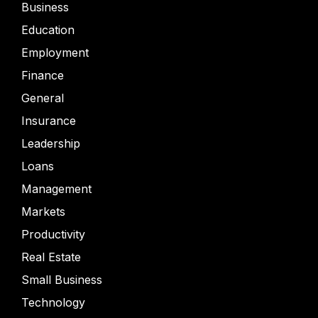
Business
Education
Employment
Finance
General
Insurance
Leadership
Loans
Management
Markets
Productivity
Real Estate
Small Business
Technology