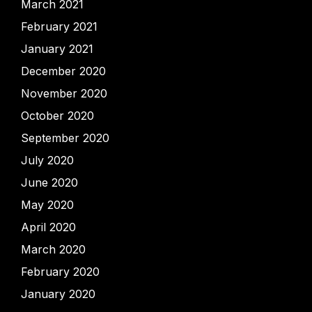
March 2021
February 2021
January 2021
December 2020
November 2020
October 2020
September 2020
July 2020
June 2020
May 2020
April 2020
March 2020
February 2020
January 2020