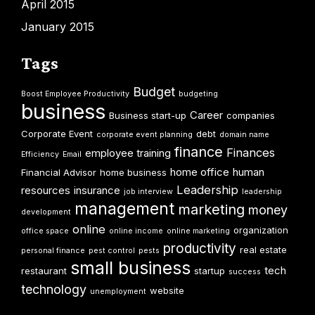
April 2015
January 2015
Tags
Budget
Boost Employee Productivity
budgeting
business
Career
Business start-up
companies
Corporate Event
debt
corporate event planning
domain name
finance
Finances
employee training
Efficiency
Email
home office
human
Financial Advisor
home business
Leadership
resources
insurance
job interview
leadership
management
marketing
money
development
online
organization
office space
online income
online marketing
productivity
real estate
personal finance
pest control
pests
small business
tech
restaurant
startup
success
technology
website
unemployment