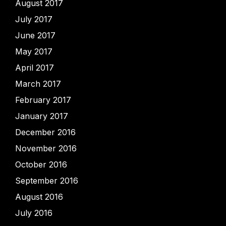
August 2017
July 2017
June 2017
May 2017
April 2017
March 2017
February 2017
January 2017
December 2016
November 2016
October 2016
September 2016
August 2016
July 2016