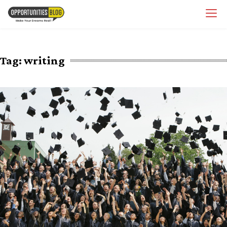
Skip
OpsBlog
to
content
Tag:
writing