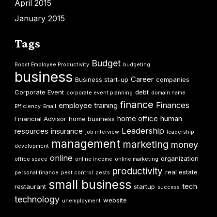
April 2015
January 2015
Tags
Budget
Boost Employee Productivity
budgeting
business
Career
Business start-up
companies
Corporate Event
debt
corporate event planning
domain name
finance
Finances
employee training
Efficiency
Email
home office
human
Financial Advisor
home business
Leadership
resources
insurance
job interview
leadership
management
marketing
money
development
online
organization
office space
online income
online marketing
productivity
real estate
personal finance
pest control
pests
small business
tech
restaurant
startup
success
technology
website
unemployment