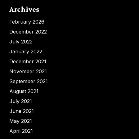
Archives
February 2026
December 2022
July 2022
January 2022
December 2021
November 2021
September 2021
August 2021
July 2021
June 2021
May 2021
April 2021