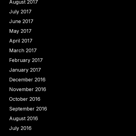
August 2017
July 2017
June 2017
May 2017
April 2017
March 2017
February 2017
January 2017
December 2016
November 2016
October 2016
September 2016
August 2016
July 2016