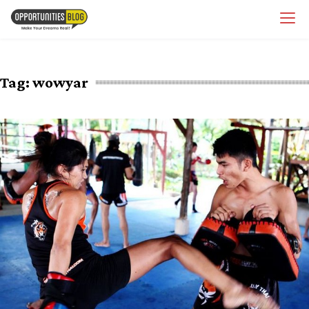
Skip
OpsBlog
to
content
Tag:
wowyar