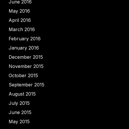
June 2016
May 2016
April 2016
March 2016
February 2016
January 2016
December 2015
November 2015
October 2015
September 2015
August 2015
July 2015
June 2015
May 2015