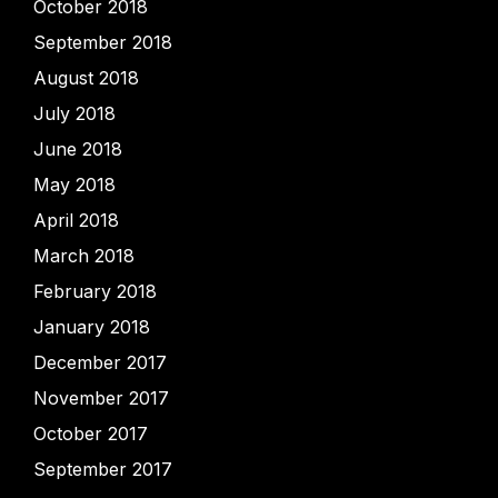
October 2018
September 2018
August 2018
July 2018
June 2018
May 2018
April 2018
March 2018
February 2018
January 2018
December 2017
November 2017
October 2017
September 2017