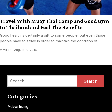
Travel With Muay Thai Camp and Good Gym
In Thailand and Feel The Benefits
Good health is certainly a gift to some people, but even those
people have to strive in order to maintain the condition of...
V Miller
August 19, 2016
Search
for:
Categories
Advertising