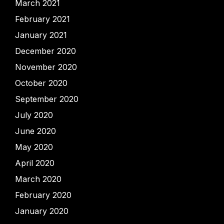
March 2021
February 2021
January 2021
December 2020
November 2020
October 2020
September 2020
July 2020
June 2020
May 2020
April 2020
March 2020
February 2020
January 2020