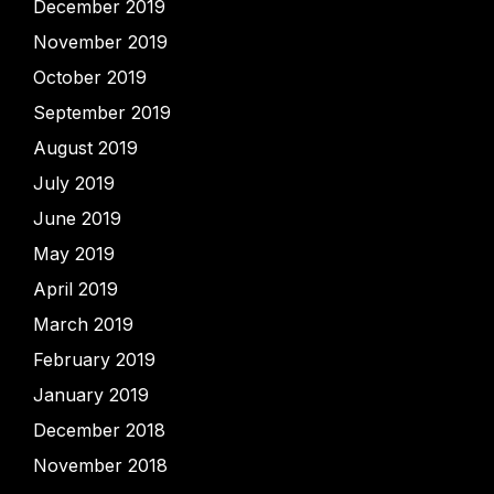
December 2019
November 2019
October 2019
September 2019
August 2019
July 2019
June 2019
May 2019
April 2019
March 2019
February 2019
January 2019
December 2018
November 2018