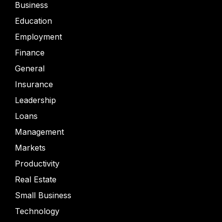
Business
Education
Employment
Finance
General
Insurance
Leadership
Loans
Management
Markets
Productivity
Real Estate
Small Business
Technology